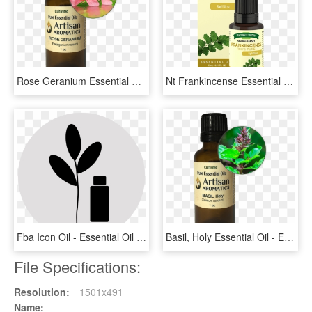
Rose Geranium Essential Oil - Essential Oil, HD Png Download
Nt Frankincense Essential Oil 15 Ml - Nature's Truth Essential Oil Frankincense, HD Png Download
Fba Icon Oil - Essential Oil Icon Transparent, HD Png Download
Basil, Holy Essential Oil - Essential Oil, HD Png Download
File Specifications:
Resolution:
1501x491
Name: