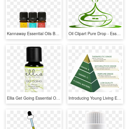
Kannaway Essential Oils Box - Essential Oil, HD Png Download
Oil Clipart Pure Drop - Essential Oils Diffuser Png, Transparent Png
Ellia Get Going Essential Oil Blend - Homedics Ellia Essential Oil, HD Png Download
Introducing Young Living Essential Oils - Triangle, HD Png Download