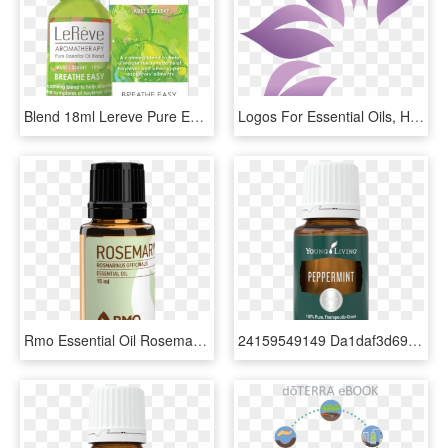
Blend 18ml Lereve Pure Essential Oil Blends, HD Png Download
Logos For Essential Oils, HD Png Download
Rmo Essential Oil Rosemary - Essential Oil, HD Png Download
24159549149 Da1daf3d69 O - Peppermint Essential Oil Young Living, HD Png Download