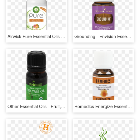
Airwick Pure Essential Oils Energising - Air Wick, HD Png Download
Grounding - Envision Essential Oil Young Living, HD Png Download
Other Essential Oils - Fruit, HD Png Download
Homedics Energize Essential Oil Blend 15 Ml - Homedics Peppermint Oil Para Que Sirve, HD Png Download