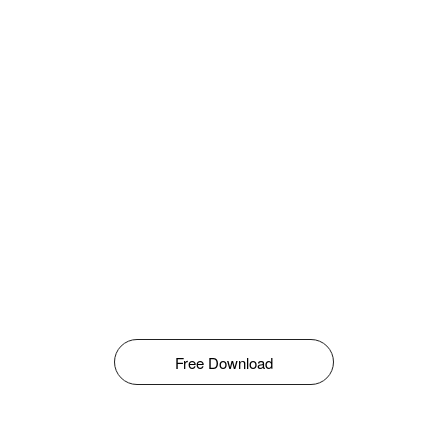
Free Download