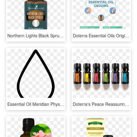
Northern Lights Black Spruce Essential Oil - Peppermint Essential Oil Young Living, HD Png Download
Doterra Essential Oils Origins - Doterra Essential Oils For Fitness, HD Png Download
Essential Oil Meridian Physiotherapy Svg Png Icon Free - Essential Oil Clip Art, Transparent Png
Doterra's Peace Reassuring Blend Is A Fusion Of Floral - Doterra Emotional Essential Oils, HD Png Download