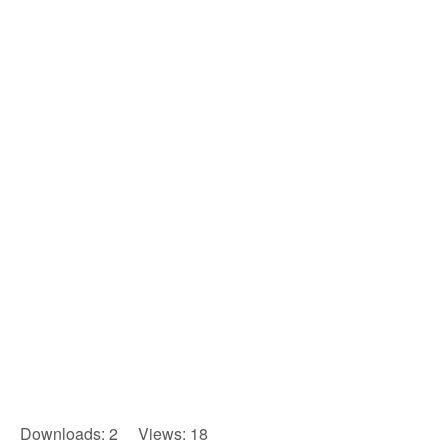
Downloads: 2 Views: 18