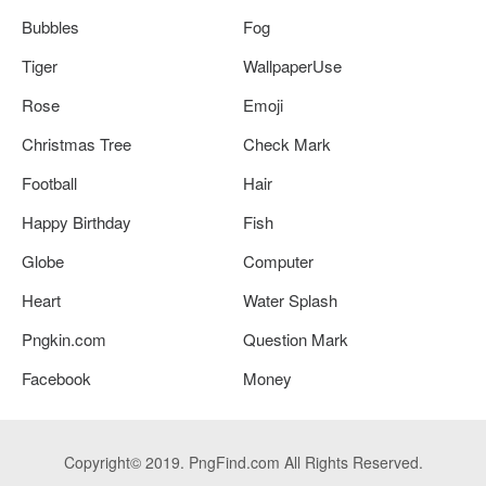
Bubbles
Fog
Tiger
WallpaperUse
Rose
Emoji
Christmas Tree
Check Mark
Football
Hair
Happy Birthday
Fish
Globe
Computer
Heart
Water Splash
Pngkin.com
Question Mark
Facebook
Money
Copyright© 2019. PngFind.com All Rights Reserved.