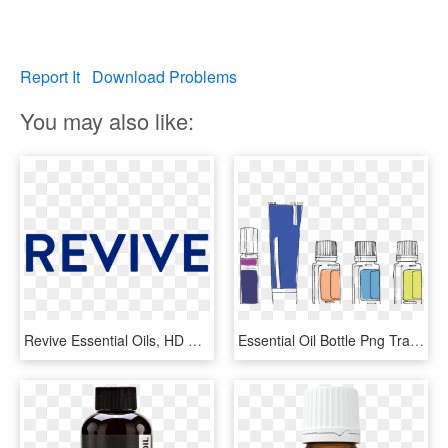
Report It
Download Problems
You may also like:
Revive Essential Oils, HD Png Download
Essential Oil Bottle Png Transparent Background - Essential Oil Bottle Doterra, Png Download