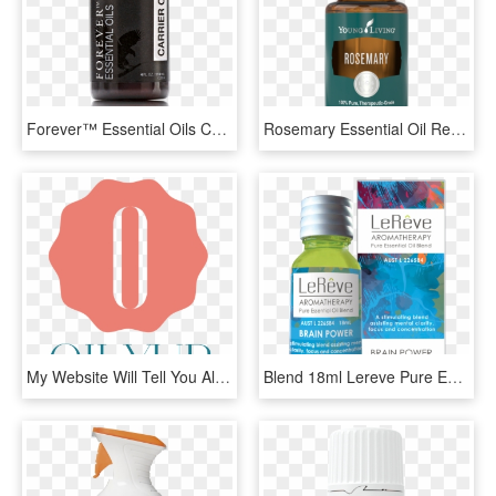
Forever™ Essential Oils Carrier Oil - Forever Living Essential Oils Uk, HD Png Download
Rosemary Essential Oil Recipes - Young Living Dragon Time Oil, HD Png Download
My Website Will Tell You All You Need To Know About - Poster, HD Png Download
Blend 18ml Lereve Pure Essential Oil Blends, HD Png Download