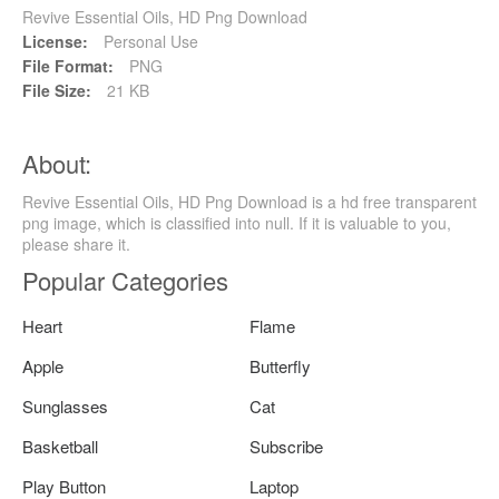
Revive Essential Oils, HD Png Download
License:
Personal Use
File Format:
PNG
File Size:
21 KB
About:
Revive Essential Oils, HD Png Download is a hd free transparent
png image, which is classified into null. If it is valuable to you,
please share it.
Popular Categories
Heart
Flame
Apple
Butterfly
Sunglasses
Cat
Basketball
Subscribe
Play Button
Laptop