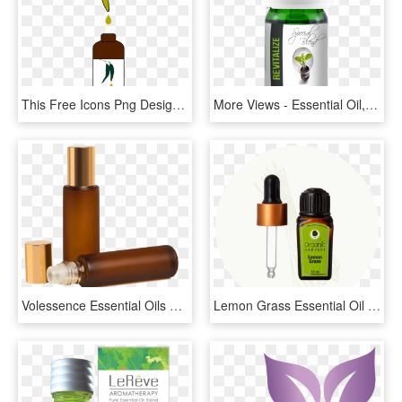
This Free Icons Png Design Of Eucalyptus Essential - Essential Oil Clipart, Transparent Png
More Views - Essential Oil, HD Png Download
Volessence Essential Oils Bottles 1 Unit - Bottle, HD Png Download
Lemon Grass Essential Oil - Love, HD Png Download