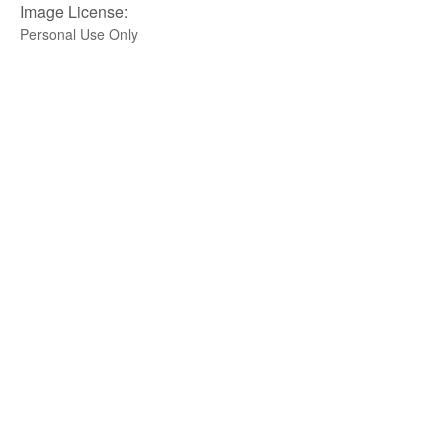
Image License:
Personal Use Only