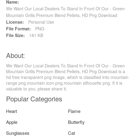
Name:
We Want Our Local Dealers To Stand In Front Of Our - Green
Mountain Grills Premium Blend Pellets, HD Png Download
License:
Personal Use
File Format:
PNG
File Size:
181 KB
About:
We Want Our Local Dealers To Stand In Front Of Our - Green
Mountain Grills Premium Blend Pellets, HD Png Download is a
hd free transparent png image, which is classified into mountain
range png,mountain icon png,mountain silhouette png. If it is
valuable to you, please share it.
Popular Categories
Heart
Flame
Apple
Butterfly
Sunglasses
Cat