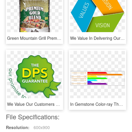
Green Mountain Grill Premium Gold Blend - Pellet Gmg, HD Png Download
We Value In Delivering Our Commitments To Our Clients - Our Mission And Values, HD Png Download
We Value Our Customers And We'll Stop At Nothing To - Graphic Design, HD Png Download
In Gemstone Color-ray Therapy, We Work With The Main - Illustration, HD Png Download
File Specifications:
Resolution:
600x900