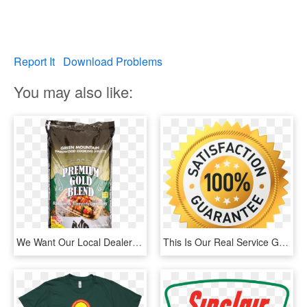
Report It
Download Problems
You may also like:
We Want Our Local Dealers To Stand In Front Of Our - Green Mountain Grills Premium Blend Pellets, HD Png Download
This Is Our Real Service Guarantee And We Take It Very - High Quality Product Icon, HD Png Download