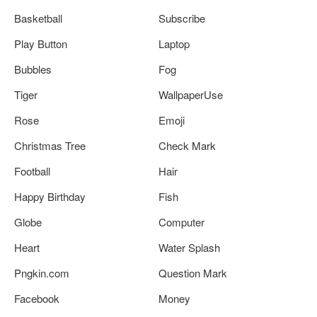
Basketball
Subscribe
Play Button
Laptop
Bubbles
Fog
Tiger
WallpaperUse
Rose
Emoji
Christmas Tree
Check Mark
Football
Hair
Happy Birthday
Fish
Globe
Computer
Heart
Water Splash
Pngkin.com
Question Mark
Facebook
Money