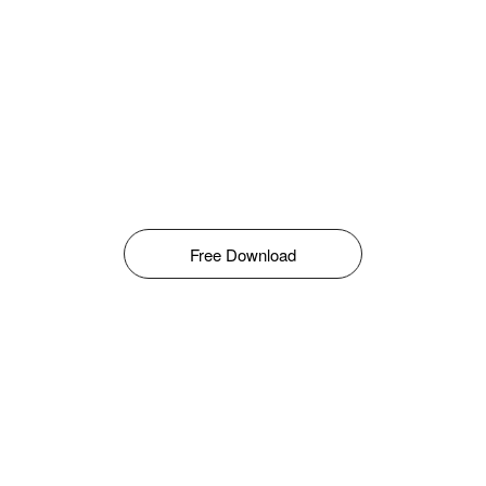
Free Download