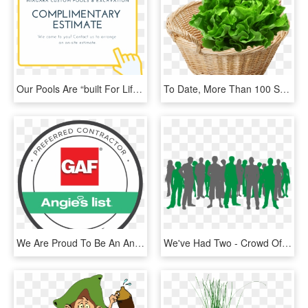
Our Pools Are “built For Life”, And We Stand By That - Tan, HD Png Download
To Date, More Than 100 Supermarkets Carry Our Products - Leafy Green Vegetables Png, Transparent Png
We Are Proud To Be An Angie's List Preferred Contractor - Angie's List, HD Png Download
We've Had Two - Crowd Of People Silhouette, HD Png Download