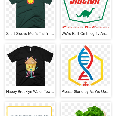
Short Sleeve Men's T-shirt Kiss Emoji, Emoji Man, - They Want Our Rhythm But Not Our Blues, HD Png Download
We're Built On Integrity And Loyalty, Treating Our - Sinclair Oil, HD Png Download
Happy Brooklyn Water Tower - They Want Our Rhythm But Not Our Blues, HD Png Download
Please Stand-by As We Update Our Website - Graphic Design, HD Png Download