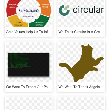
Core Values Help Us To Inform Our Clients What We Stand - Service Asset Management, HD Png Download
We Think Circular Is A Great Opportunity And We Want - Graphics, HD Png Download
We Want To Export Our Psd Layers To Png Images - Fish Shell Linux, Transparent Png
We Want To Thank Angela For Her Generous Donations - Army Painter Laser, HD Png Download