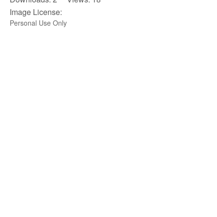
Image License:
Personal Use Only