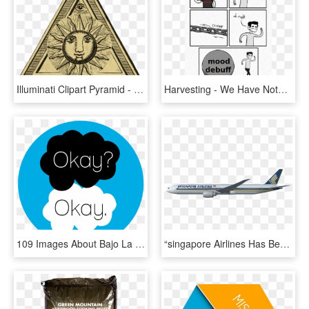
Illuminati Clipart Pyramid - We Can Create Our Own World, HD Png Download
Harvesting - We Have Nothing To Lose But Our Chains Meme, HD Png Download
109 Images About Bajo La Misma Estrella☆ On We Heart - Fault In Our Stars John, HD Png Download
“singapore Airlines Has Been A Valued Boeing Customer - Majulah Singapura Our Golden Jubilee, HD Png Download