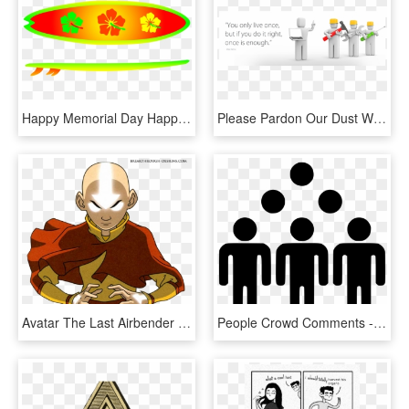
Happy Memorial Day Happy New Music Monday Over Here, HD Png Download
Please Pardon Our Dust While We Update Our Website - Total Productive Maintenance Cartoon, HD Png Download
Avatar The Last Airbender Render Download - Avatar Aang When We Hit Our Lowest, HD Png Download
People Crowd Comments - Fault In Our Stars We May Not Look Like Much, HD Png Download