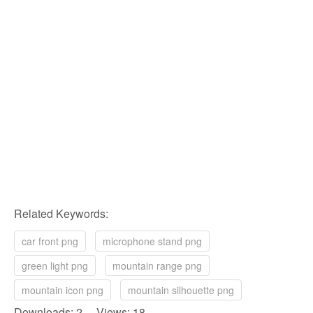
Related Keywords:
car front png
microphone stand png
green light png
mountain range png
mountain icon png
mountain silhouette png
Downloads: 2 Views: 18