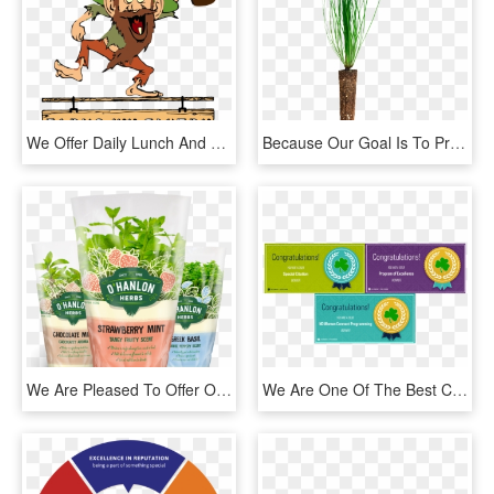
We Offer Daily Lunch And Dinner Specials Our Menu Includes, HD Png Download
Because Our Goal Is To Provide You With The Best Quality - Grass, HD Png Download
We Are Pleased To Offer Our Direct Wholesale Customers - Natural Foods, HD Png Download
We Are One Of The Best Class A Notre Dame Clubs In - Graphic Design, HD Png Download