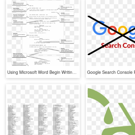
Using Microsoft Word Begin Writing A Short Scene Using - Write A Screenplay Format, HD Png Download