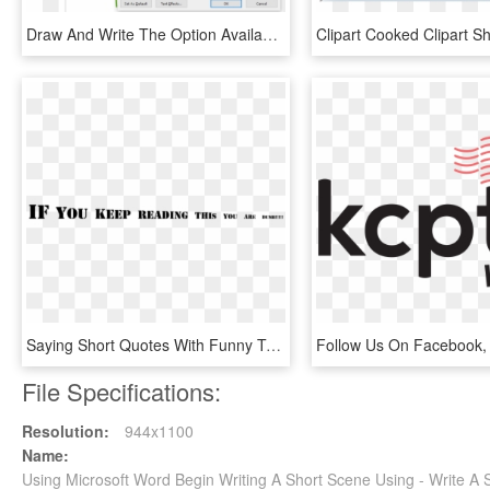
Draw And Write The Option Available In Font Group Of, HD Png Download
Saying Short Quotes With Funny Tumblr - Want You For Us Army, HD Png Download
File Specifications:
Resolution:
944x1100
Name:
Using Microsoft Word Begin Writing A Short Scene Using - Write A