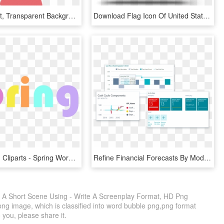
Wide Format, Transparent Background - Person Use Mobile Cartoon Png, Png Download
Download Flag Icon Of United States Of America At Png - India Us And Israel, Transparent Png
Spring Word Cliparts - Spring Word Clipart, HD Png Download
Refine Financial Forecasts By Modeling And Analyzing - Business Central Microsoft, HD Png Download
g A Short Scene Using - Write A Screenplay Format, HD Png
png image, which is classified into word bubble png,png format
o you, please share it.