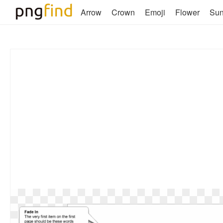
Arrow
Crown
Emoji
Flower
Su