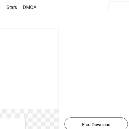
n
Stars
DMCA
Free Download