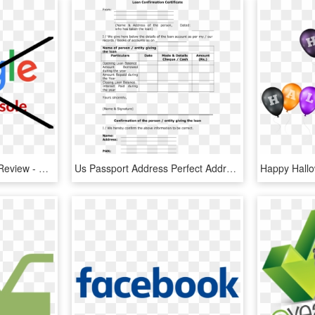
Google Search Console Review - Write Us A Google Review, HD Png Download
Us Passport Address Perfect Address Confirmation Letter - Confirmation Letter Format For Loan, HD Png Download