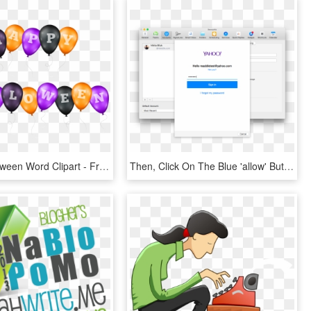
Happy Halloween Word Clipart - Free To Use Halloween Transparent, HD Png Download
Then, Click On The Blue 'allow' Button To Grant Spark - Use Microsoft Remote Desktop 10, HD Png Download