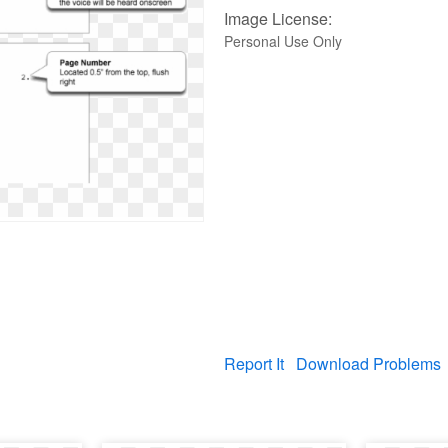
Image License:
Personal Use Only
Report It
Download Problems