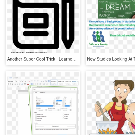
Another Super Cool Trick I Learned From Tony Vincent's - Read And Write Icon, HD Png Download