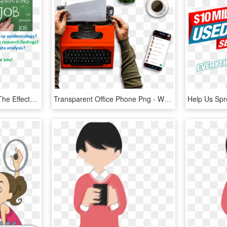
New Studies Looking At The Effects Of Antibiotics Used - Writing, HD Png Download
Transparent Office Phone Png - Writing, Png Download