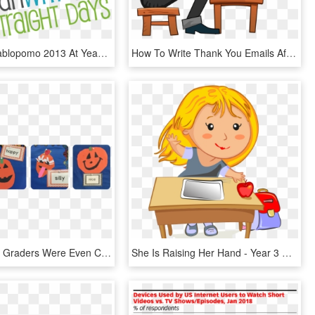
Blogher's Nablopomo 2013 At Yeah Write - Graphic Design, HD Png Download
How To Write Thank You Emails After An Interview - Girl Using Typewriter In Clipart, HD Png Download
Precious 1st Graders Were Even Coming Up To Our Adjective - Pumpkin Adjective Writing, HD Png Download
She Is Raising Her Hand - Year 3 Writing Targets, HD Png Download