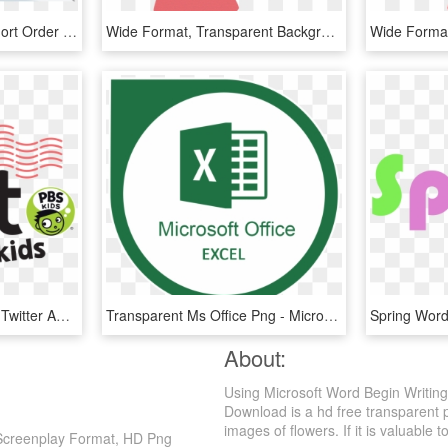
Clipart Cooked Clipart Short Order Cook - Clip Art Uses Of Water, HD Png Download
Wide Format, Transparent Background - Cartoon Man Using Smartphone, HD Png Download
Follow Us On Facebook, Twitter And Instagram To Get - Pbs Kids, HD Png Download
Transparent Ms Office Png - Microsoft Office Ms Excel Logo, Png Download
About:
Using Microsoft Word Begin Writin
Download is a hd free transparent 
images of flowers. If it is valuable t
 Screenplay Format, HD Png