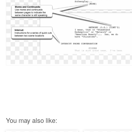
You may also like: