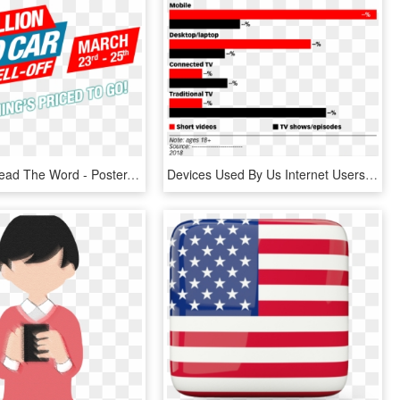
Help Us Spread The Word - Poster, HD Png Download
Devices Used By Us Internet Users To Watch Short Videos - Social Media Use In Canada 2018, HD Png Download