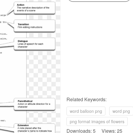
Related Keywords:
word balloon png
word png
png format images of flowers
Downloads: 5 Views: 25