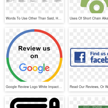
Words To Use Other Than Said, HD Png Download
Google Review Logo White Impact Physio - Review Us On Google Png, Transparent Png