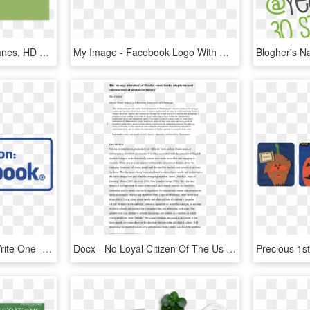
Uses Of Short Chain Alkanes, HD Png Download
My Image - Facebook Logo With Words, HD Png Download
Read Our Reviews, Or Write One - Find Us On Facebook Icon Png, Transparent Png
Docx - No Loyal Citizen Of The Us Should, HD Png Download