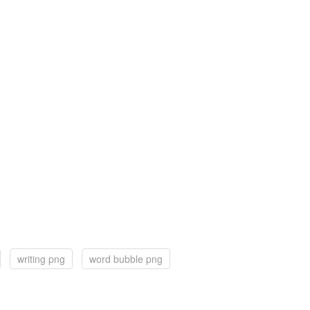
writing png
word bubble png