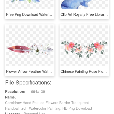
Free Png Download Watercolor Flower Background Design - Peony Watercolor Painting For Invitation, Transparent Png
Clip Art Royalty Free Library Blue Hand Painted Watercolor - Watercolor Whale Png, Transparent Png
Flower Arrow Feather Watercolor Hand Painted Transparent - Free Png Watercolor Feather, Png Download
Chinese Painting Rose Flower Decoration Vector - Watercolor Painting, HD Png Download
File Specifications:
Resolution:
1694x1391
Name:
Coreldraw Hand Painted Flowers Border Transprent
Handpainted - Watercolor Painting, HD Png Download
License:
Personal Use