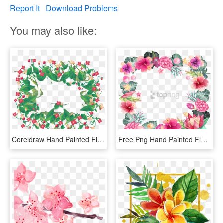
Report It
Download Problems
You may also like:
Coreldraw Hand Painted Flowers Border Transprent Handpainted - Watercolor Painting, HD Png Download
Free Png Hand Painted Flower Borders Png Image With - Watercolor Flower Paint Flower Border Design Png, Transparent Png