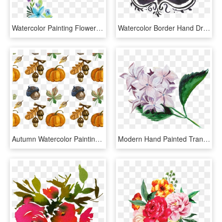
Watercolor Painting Flower Floral Design Water Color - Blue Flowers Water Color Png, Transparent Png
Watercolor Border Hand Drawn Transparent - Illustration, HD Png Download
Autumn Watercolor Painting Season Hand Painted Handpainted - Pumpkin Watercolor Background, HD Png Download
Modern Hand Painted Transparent Watercolor Flowers, HD Png Download