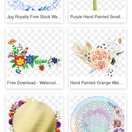
Jpg Royalty Free Stock Watercolor Painting Hand Painted, HD Png Download
Purple Hand Painted Small Flower Watercolor Transparent, HD Png Download
Free Download - Watercolor Painting, HD Png Download
Hand Painted Orange Watercolor Flower Png Transpa Transpa, Transparent Png