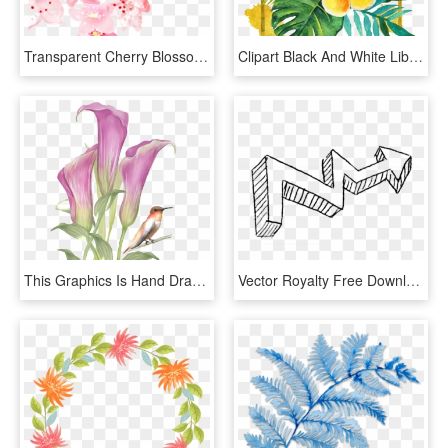
Transparent Cherry Blossom Png - Pink Cherry Flowers Png, Png Download
Clipart Black And White Library Adobe Illustrator Hand - Tropical Flowers Clipart In Black And White, HD Png Download
This Graphics Is Hand Drawn Flowers And Birds Pattern - Watercolor Painting, HD Png Download
Vector Royalty Free Download Polygonal Chain Hand Painted - Coloring Book, HD Png Download