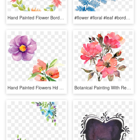
Hand Painted Flower Border Dialog Png And Psd - กรอบ ดอกไม้ การ์ตูน, Transparent Png
#flower #floral #leaf #border #painted #cute #colorful - Illustration, HD Png Download
Hand Painted Flowers Hd Beautiful Png Petals Illustration - Watercolor Paint, Transparent Png
Botanical Painting With Red - Red Flowers Watercolor Transparent, HD Png Download