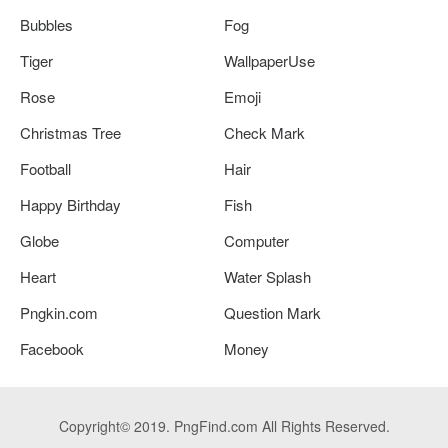
Bubbles
Fog
Tiger
WallpaperUse
Rose
Emoji
Christmas Tree
Check Mark
Football
Hair
Happy Birthday
Fish
Globe
Computer
Heart
Water Splash
Pngkin.com
Question Mark
Facebook
Money
Copyright© 2019. PngFind.com All Rights Reserved.