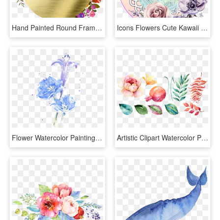
Hand Painted Round Frame Back Png Transparent - Flower Wreath Clipart Transparent, Png Download
Icons Flowers Cute Kawaii Anime Sticker - Watercolor Flower Crown Painting, HD Png Download
Flower Watercolor Painting Color Transprent Png Free - Water Ink Flowers Png, Transparent Png
Artistic Clipart Watercolor Paint - Pomegranate Flower Drawing, HD Png Download