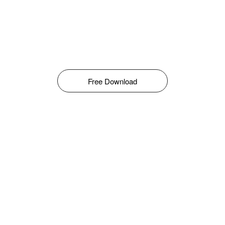
Free Download