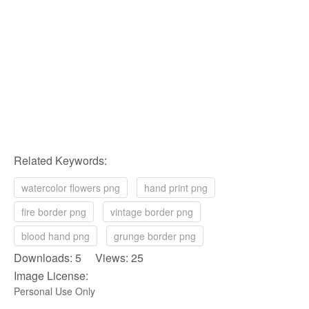
Related Keywords:
watercolor flowers png
hand print png
fire border png
vintage border png
blood hand png
grunge border png
Downloads: 5 Views: 25
Image License:
Personal Use Only