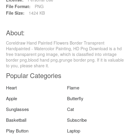
File Format:
PNG
File Size:
1424 KB
About:
Coreldraw Hand Painted Flowers Border Transprent
Handpainted - Watercolor Painting, HD Png Download is a hd
free transparent png image, which is classified into vintage
border png,blood hand png,grunge border png. If it is valuable
to you, please share it.
Popular Categories
Heart
Flame
Apple
Butterfly
Sunglasses
Cat
Basketball
Subscribe
Play Button
Laptop