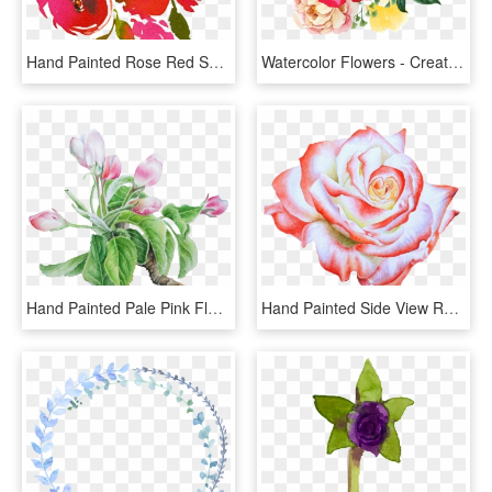
Hand Painted Rose Red Smudged Flower Png Transparent - Watercolor Flowers Transparent Background, Png Download
Watercolor Flowers - Creative Painting Flower Png, Transparent Png
Hand Painted Pale Pink Flower Png Transparent, Png Download
Hand Painted Side View Rose Flower Png Transparent, Png Download