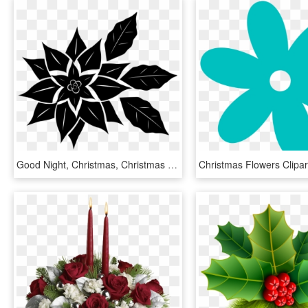
Good Night, Christmas, Christmas Flower - Flor De Nochebuena Vector, HD Png Download