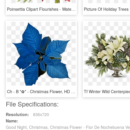
Poinsettia Clipart Flourishes - Watercolor Christmas Flower Png, Transparent Png
Ch - B *✿* - Christmas Flower, HD Png Download
File Specifications:
Resolution:
836x720
Name:
Good Night, Christmas, Christmas Flower - Flor De Nochebuena V