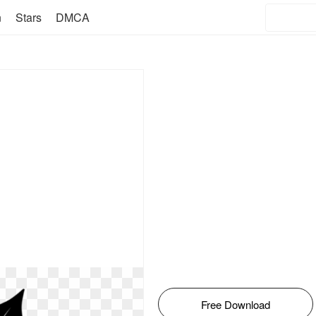
n
Stars
DMCA
Free Download