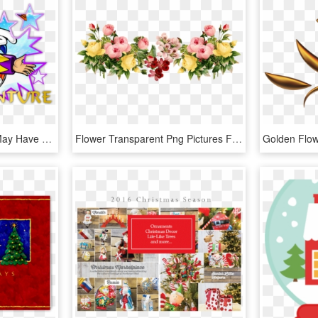
While Burning Rangers May Have Been The First Game - Christmas Nights Into Dreams Us Cover, HD Png Download
Flower Transparent Png Pictures Free Icons And Png - Transparent Background Flower Png, Png Download