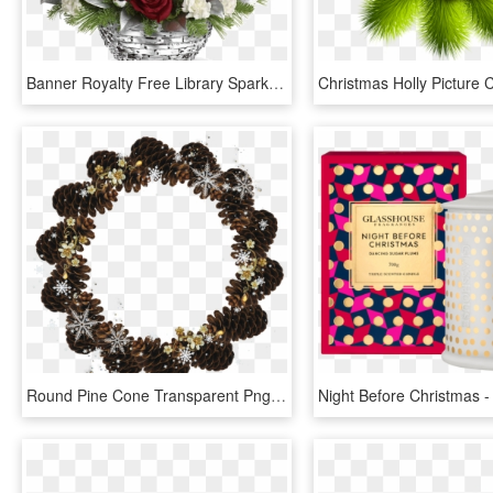
Banner Royalty Free Library Sparkle Of - Christmas Table Flower Arrangement, HD Png Download
Round Pine Cone Transparent Png Christmas Photo Frame - Christmas Flowers Frame Gold, Png Download