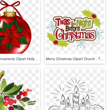
Christmas Ornaments Clipart Holly - Christmas Flowers Clip Art, HD Png Download
Merry Christmas Clipart Church - Twas The Night Before Christmas Title, HD Png Download