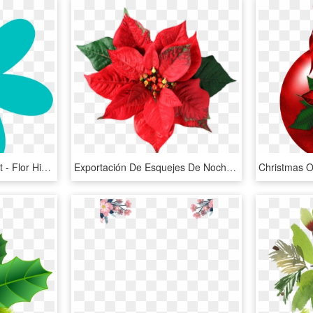
Christmas Flowers Clipart - Flor Hippie Para Colorear, HD Png Download
Exportación De Esquejes De Nochebuena A Alemania - Christmas Flower, HD Png Download