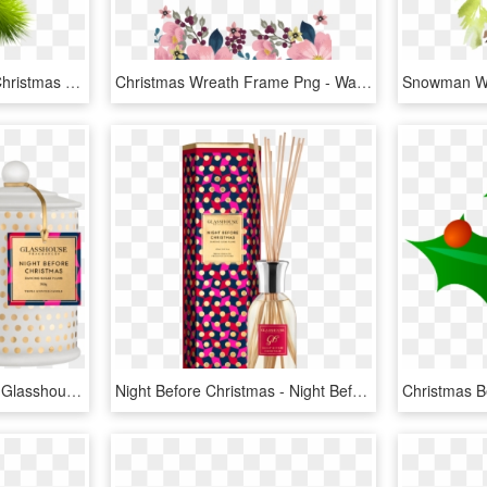
Christmas Holly Picture Christmas Holly Pinheiro Free - American Rose Flowers Png, Transparent Png
Christmas Wreath Frame Png - Watercolor Flower Border Png, Transparent Png
Night Before Christmas - Glasshouse Fragrances Night Before Christmas, HD Png Download
Night Before Christmas - Night Before Christmas Glasshouse Diffuser, HD Png Download