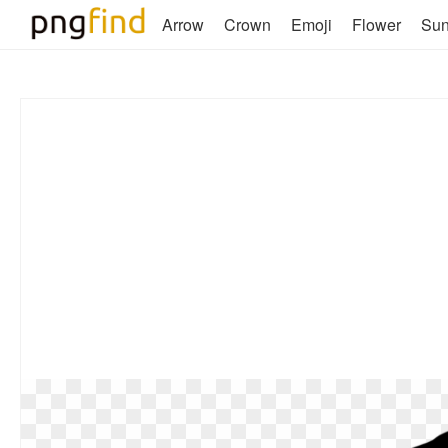
Arrow
Crown
Emoji
Flower
Su