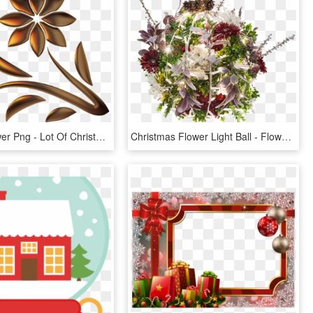
Golden Flower Png - Lot Of Christmas Flowers Cartoon, Transparent Png
Christmas Flower Light Ball - Flower Ball Png, Transparent Png