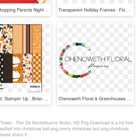
Christmas Shopping Parents Night Out, HD Png Download
Transparent Holiday Frames - Flower Merry Christmas Frame, HD Png Download
Spooky Night, Stampin' Up , Brian King - Stampin Up Spooky Night, HD Png Download
Chenoweth Floral & Greenhouses - Christmas Decoration, HD Png Download
Flower - Flor De Nochebuena Vector, HD Png Download is a hd free
ssified into christmas ball png,merry christmas text png,christmas
please share it.