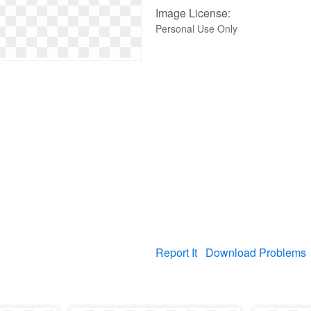
Image License:
Personal Use Only
Report It
Download Problems