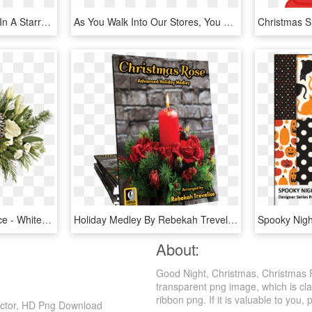
Picture Of Holiday Trees In A Starry Night Greeting - Christmas Card, HD Png Download
As You Walk Into Our Stores, You Will Be Transported - Cut Flowers, HD Png Download
Tf Winter Wild Centerpiece - White Flowers Christmas Centerpieces, HD Png Download
Holiday Medley By Rebekah Trevelise - Advent Candle, HD Png Download
About:
Good Night, Christmas, Christmas 
transparent png image, which is cla
ribbon png. If it is valuable to you, 
ector, HD Png Download