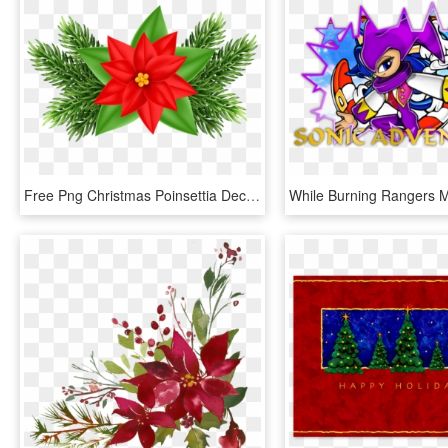
Free Png Christmas Poinsettia Deco Png Images Transparent - Poinsettia Christmas Flower Clipart, Png Download