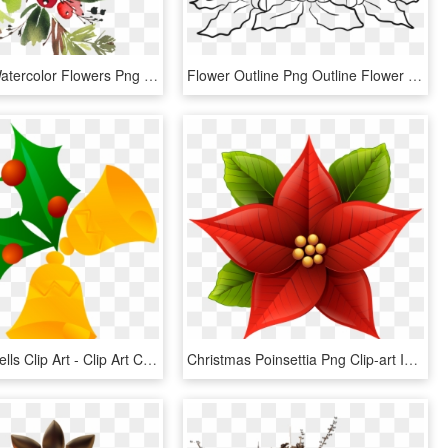
Snowman Watercolor Flowers Png - Watercolor Christmas Flowers Png, Transparent Png
Flower Outline Png Outline Flower Plant Blossom Public - Clip Art Christmas Candles, Transparent Png
Christmas Bells Clip Art - Clip Art Christmas Flower, HD Png Download
Christmas Poinsettia Png Clip-art Image - Christmas Flower Clip Art, Transparent Png