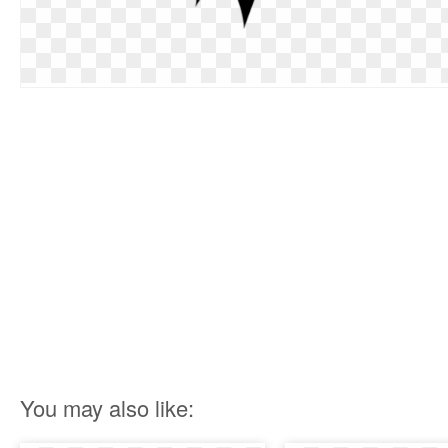
You may also like: