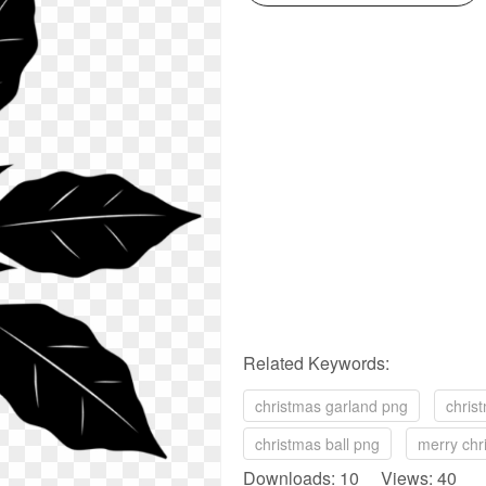
Related Keywords:
christmas garland png
chris
christmas ball png
merry chr
Downloads: 10 Views: 40