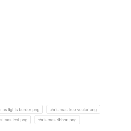
tmas lights border png
christmas tree vector png
istmas text png
christmas ribbon png