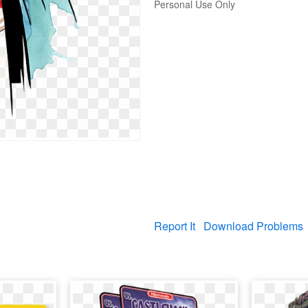
Personal Use Only
Report It
Download Problems