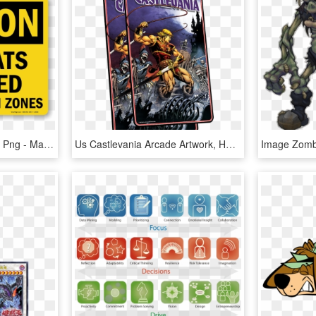
Under Construction Tape Png - Machine Has No Brain Use Your Own, Transparent Png
Us Castlevania Arcade Artwork, HD Png Download