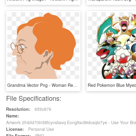
Grandma Vector Png - Woman Revolutionary War Artwork, Transparent Png
File Specifications:
Resolution:
659x876
Name:
Artwork 2fnbfd70ln58fcynsliavq Eongltscl8idcsqbi7ye - Use Your B
License:
Personal Use
File Format:
PNG