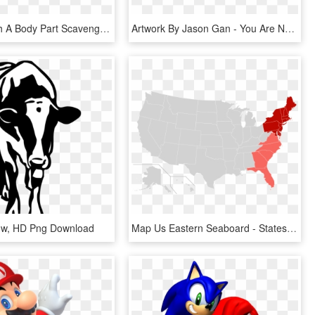
Help Us With A Body Part Scavenger Hunt, Make Zombie, HD Png Download
Artwork By Jason Gan - You Are Not Your Grades, HD Png Download
Cow, HD Png Download
Map Us Eastern Seaboard - States Most Likely To Survive A Zombie Apocalypse, HD Png Download