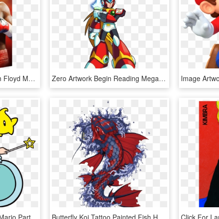
Details About Boxing Icon Floyd Mayweather Jr Poster - Floyd Mayweather Artwork, HD Png Download
Zero Artwork Begin Reading Mega Man X - Megaman X Zero Artwork, HD Png Download
Transparent Yoshi Svg - Mario Party Star Rush Artwork, HD Png Download
Butterfly Koi Tattoo Painted Fish Hand Vector Clipart - Japanese Koi Fish Artwork, HD Png Download