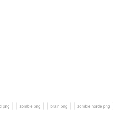
d png
zombie png
brain png
zombie horde png