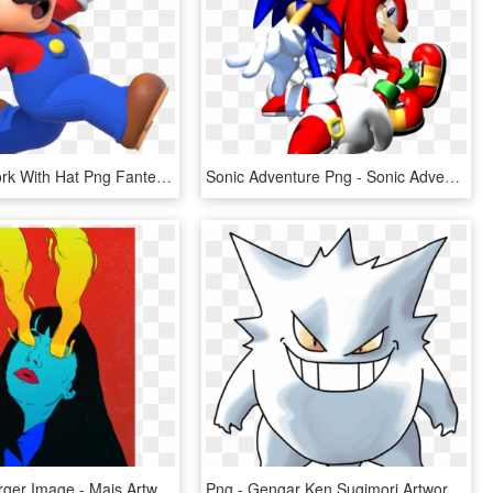
Image Artwork With Hat Png Fantendo Hatpng Ⓒ - Mario Party 10 Artwork, Transparent Png
Sonic Adventure Png - Sonic Adventure 3d Artwork, Transparent Png
Click For Larger Image - Mais Artworks, HD Png Download
Png - Gengar Ken Sugimori Artwork, Transparent Png