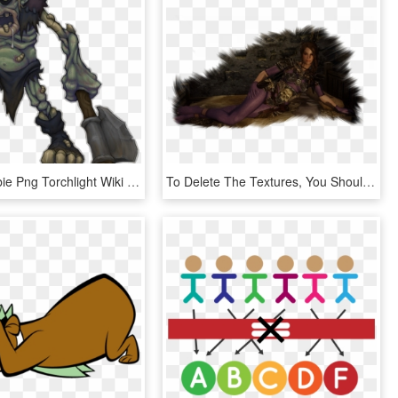
Image Zombie Png Torchlight Wiki Fandom Powered - Torchlight Artwork, Transparent Png
To Delete The Textures, You Should Delete The Folder - Cg Artwork, HD Png Download