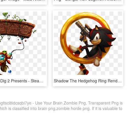
Steamworld Dig 2 Presents - Steamworld Dig 2 Artwork, HD Png Download
Shadow The Hedgehog Ring Render Art - Shadow The Hedgehog Artwork, HD Png Download
gltscl8idcsqbi7ye - Use Your Brain Zombie Png, Transparent Png is
ch is classified into brain png,zombie horde png. If it is valuable to