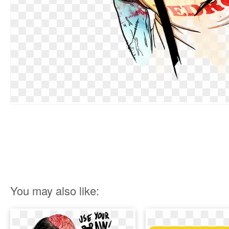
You may also like: