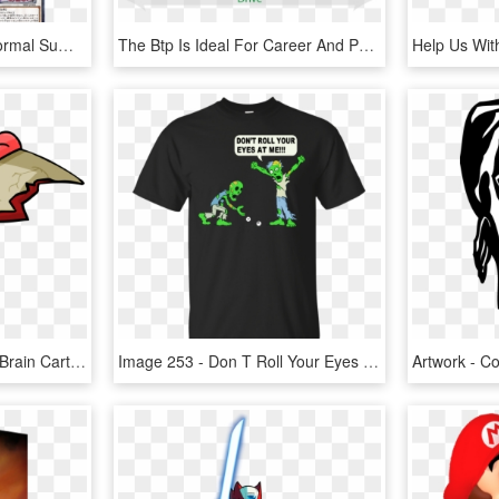
If You Would Use This Normal Summoned/set Monster As - Structure Deck Zombie Horde, HD Png Download
The Btp Is Ideal For Career And Performance Coaching, - Brain Talent Six Seconds, HD Png Download
2048 X 1594 0 - Zombie Brain Cartoon Png, Transparent Png
Image 253 - Don T Roll Your Eyes At Me Shirt, HD Png Download
Artwork - 