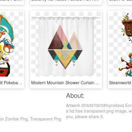
Red Pokemon Blue Myedit Pokeball Png Pokemon Blue Pokemon - Pokemon Red And Blue Official Artwork, Transparent Png
Modern Mountain Shower Curtain - Mid Century Modern Artwork Printable, HD Png Download
About:
Artwork 2fnbfd70ln58fcynsliavq Eon
a hd free transparent png image, whi
you, please share it.
rain Zombie Png, Transparent Png