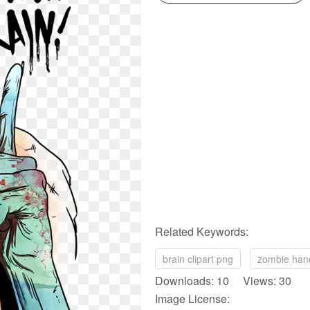
Related Keywords:
brain clipart png
zombie han
Downloads: 10 Views: 30
Image License: