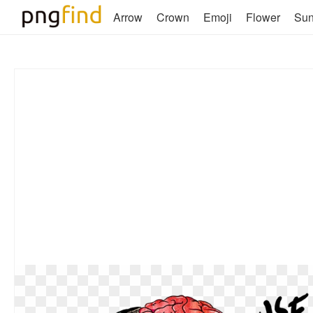
Arrow
Crown
Emoji
Flower
Su