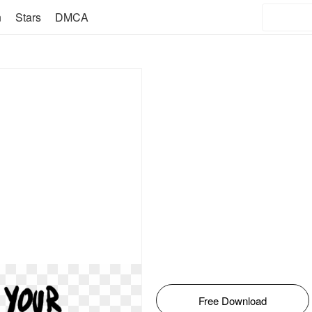
n
Stars
DMCA
Free Download