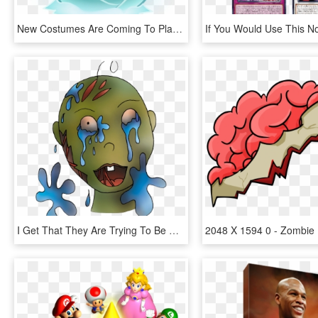
New Costumes Are Coming To Plants Vs Zombies 2 Where - Plants Vs Zombies 2 Plantas, HD Png Download
I Get That They Are Trying To Be A Little Crass, And, HD Png Download