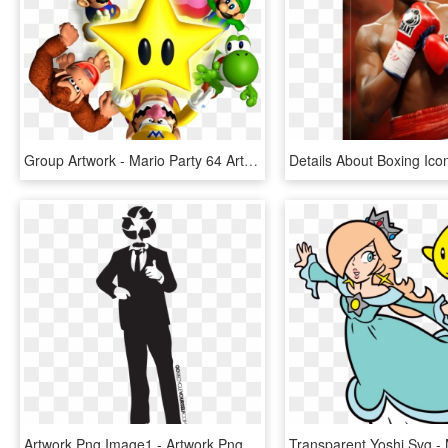
Group Artwork - Mario Party 64 Artwork, HD Png Download
Artwork Png Image1 - Artwork Png, Transparent Png