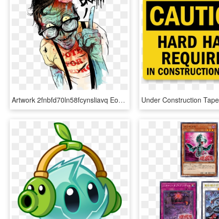
Artwork 2fnbfd70ln58fcynsliavq Eongltscl8idcsqbi7ye - Use Your Brain Zombie Png, Transparent Png