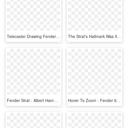
Telecaster Drawing Fender - Tele Vs Strat Headstock, HD Png Download
The Strat's Hallmark Was Its Vibrato, Which Minimized - 1993 1994 Fender Strat Japan, HD Png Download
Fender Strat - Albert Hammond Jr Signature Guitar, HD Png Download
Hover To Zoom - Fender 60 Road Worn Stratocaster, HD Png Download