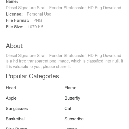
Name:
Diesel Signature Strat - Fender Stratocaster, HD Png Download
License:
Personal Use
File Format:
PNG
File Size:
1079 KB
About:
Diesel Signature Strat - Fender Stratocaster, HD Png Download
is a hd free transparent png image, which is classified into null. If
it is valuable to you, please share it.
Popular Categories
Heart
Flame
Apple
Butterfly
Sunglasses
Cat
Basketball
Subscribe
Play Button
Laptop