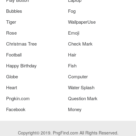
Bubbles
Fog
Tiger
WallpaperUse
Rose
Emoji
Christmas Tree
Check Mark
Football
Hair
Happy Birthday
Fish
Globe
Computer
Heart
Water Splash
Pngkin.com
Question Mark
Facebook
Money
Copyright© 2019. PngFind.com All Rights Reserved.