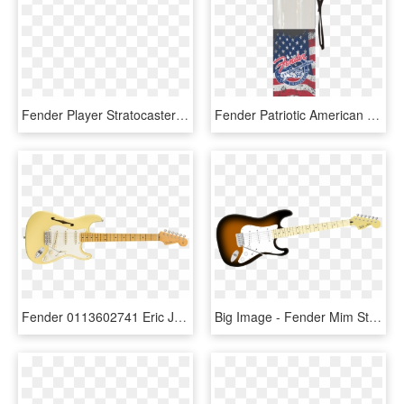
Fender Player Stratocaster Maple Fingerboard Buttercream - Ed O Brien Signature Guitar, HD Png Download
Fender Patriotic American Flag Stratocaster 24 Oz Water - Patriotic Strat Water Bottle, HD Png Download
Fender 0113602741 Eric Johnson Signature Stratocaster® - Fender Custom Shop Jimi Hendrix, HD Png Download
Big Image - Fender Mim Strat Sunburst, HD Png Download