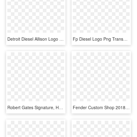
Detroit Diesel Allison Logo Png Transparent - Logo Detroit Diesel Vector, Png Download
Fp Diesel Logo Png Transparent - Logo De Fp Diesel, Png Download
Robert Gates Signature, HD Png Download
Fender Custom Shop 2018 Artisan Figured Mahogany Stratocaster - Fender Stratocaster Player Plus Top, HD Png Download