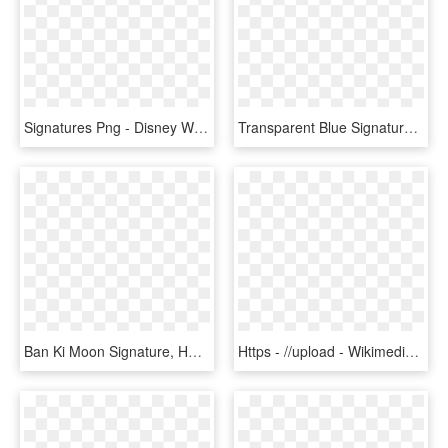
Signatures Png - Disney World Ariel Signature, Transparent Png
Transparent Blue Signature - Blue Signature, HD Png Download
Ban Ki Moon Signature, HD Png Download
Https - //upload - Wikimedia - /d8/jacob J Lew Signature - Treasury Secretary Signature Png, Transparent Png