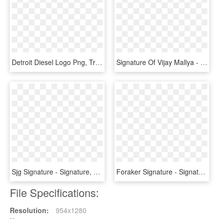
Detroit Diesel Logo Png, Transparent Png
Signature Of Vijay Mallya - Vijay Mallya Original Signature, HD Png Download
Sjg Signature - Signature, HD Png Download
Foraker Signature - Signature Transparent Background, HD Png Download
File Specifications:
Resolution:
954x1280