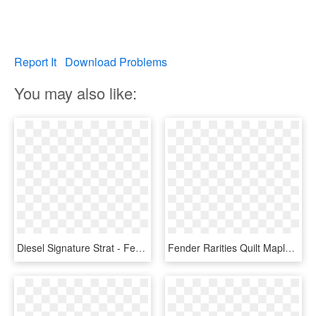
Report It
Download Problems
You may also like:
Diesel Signature Strat - Fender Stratocaster, HD Png Download
Fender Rarities Quilt Maple Top Stratocaster®, Rosewood - Strat Artisan Spalted Maple, HD Png Download