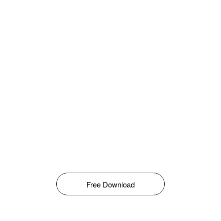
Free Download