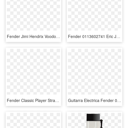
Fender Jimi Hendrix Voodoo Child Signature Stratocaster - Fender Stratocaster, HD Png Download
Fender 0113602741 Eric Johnson Signature Stratocaster® - Fender Custom Shop Michael Stevens Founders Design, HD Png Download
Fender Classic Player Strat Hh - Fender Deluxe Stratocaster Black, HD Png Download
Guitarra Electrica Fender 0144532519 Player Strat Hsh - Fender Player Hsh Stratocaster, HD Png Download