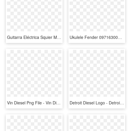
Guitarra Eléctrica Squier Mini Stratocaster En Rojo - Squier Mini Strat Electric Guitar, HD Png Download
Ukulele Fender 0971630076 G Vanderwaal Sig Uke Wn W/bag - Grace Vanderwaal Signature Ukulele, HD Png Download
Vin Diesel Png File - Vin Diesel Fast And Furious Png, Transparent Png
Detroit Diesel Logo - Detroit Diesel Logo Png, Transparent Png