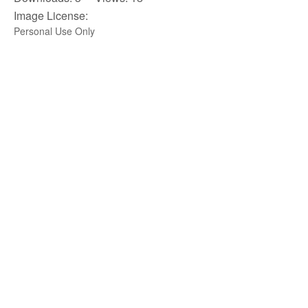
Image License:
Personal Use Only