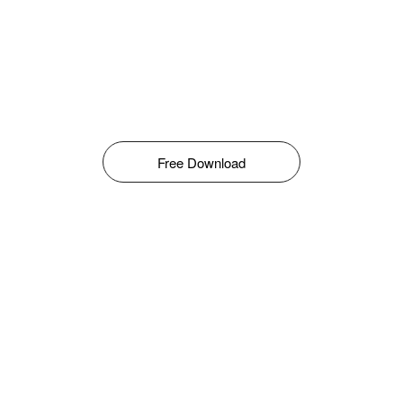
Free Download