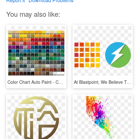
Report It
Download Problems
You may also like:
Color Chart Auto Paint - Colour Code For Car, HD Png Download
At Blastpoint, We Believe That Amazing Things Happen - Berger Paint Jamaica Color Chart, HD Png Download