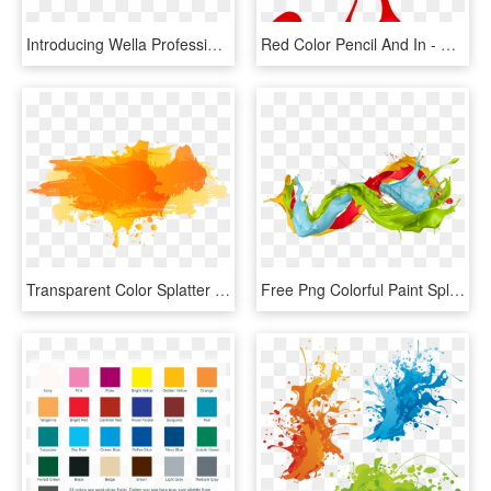
Introducing Wella Professionals' Color Fresh Create - Colorful Brush Stroke Png, Transparent Png
Red Color Pencil And In - Dibujo Del Color Rojo, HD Png Download
Transparent Color Splatter Png - Color Splash Vector Png, Png Download
Free Png Colorful Paint Splatters Png Png Image With - Colored Paint Splashes Png, Transparent Png