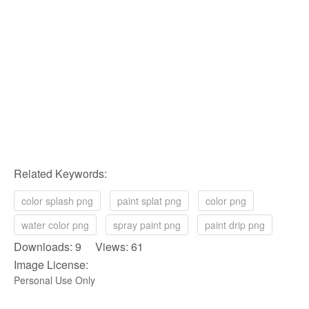
Related Keywords:
color splash png
paint splat png
color png
water color png
spray paint png
paint drip png
Downloads: 9 Views: 61
Image License:
Personal Use Only