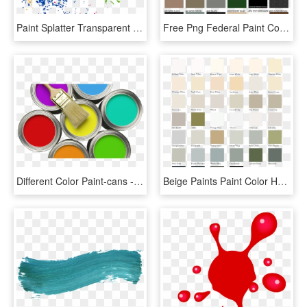
Paint Splatter Transparent - Paint Color Splash Png, Png Download
Free Png Federal Paint Colors Png Image With Transparent - Federal Paint Colors, Png Download
Different Color Paint-cans - Paint Of Color Png, Transparent Png
Beige Paints Paint Color Hampton Colour Range Colours - Masonry Paint Colours Uk, HD Png Download