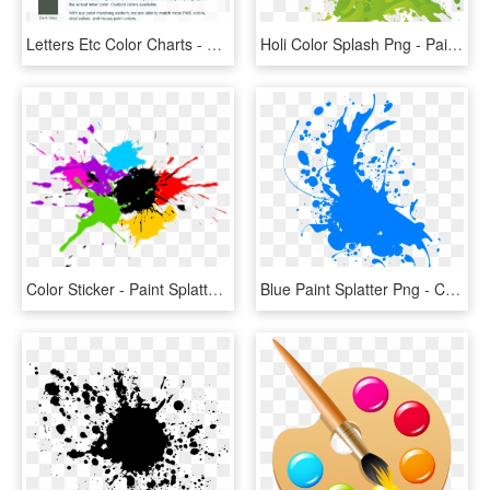
Letters Etc Color Charts - Home Color Chart, HD Png Download
Holi Color Splash Png - Paint Splash Png, Transparent Png
Color Sticker - Paint Splatter Vector Png, Transparent Png
Blue Paint Splatter Png - Color Splash Png Blue, Transparent Png