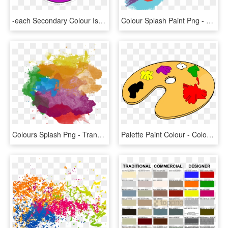
-each Secondary Colour Is Made By The Two Primary Colours - Simple Color Wheel Chart, HD Png Download
Colour Splash Paint Png - Multi Paint Splash Png, Transparent Png
Colours Splash Png - Transparent Background Paint Png, Png Download
Palette Paint Colour - Color Clipart, HD Png Download