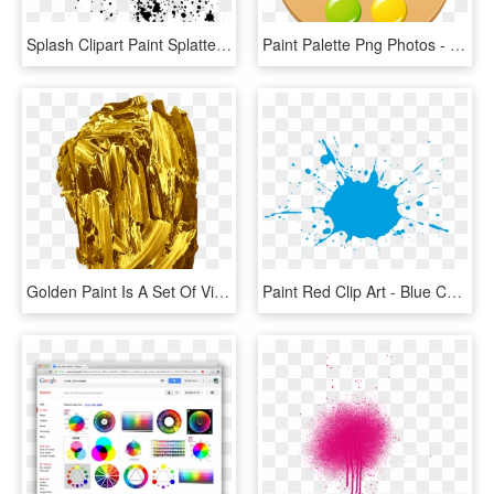
Splash Clipart Paint Splatter - Color Splash Png Black, Transparent Png
Paint Palette Png Photos - Clipart Color Palette Png, Transparent Png
Golden Paint Is A Set Of Vivid Gold Paint Textures - Color Gold Mineral, HD Png Download
Paint Red Clip Art - Blue Color Splash Transparent, HD Png Download