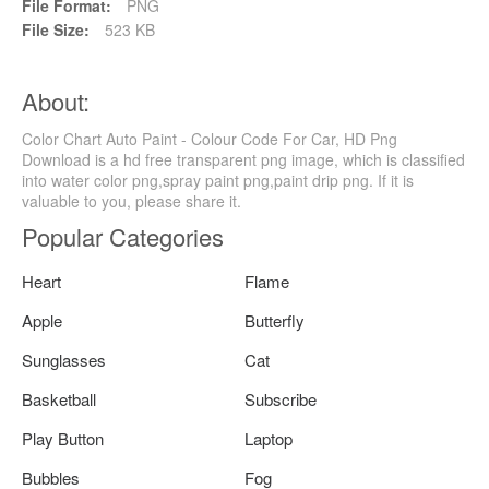
File Format:
PNG
File Size:
523 KB
About:
Color Chart Auto Paint - Colour Code For Car, HD Png
Download is a hd free transparent png image, which is classified
into water color png,spray paint png,paint drip png. If it is
valuable to you, please share it.
Popular Categories
Heart
Flame
Apple
Butterfly
Sunglasses
Cat
Basketball
Subscribe
Play Button
Laptop
Bubbles
Fog