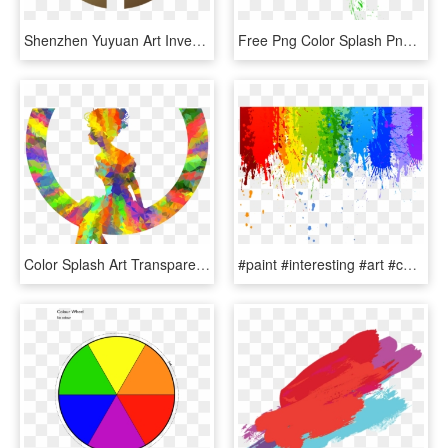
Shenzhen Yuyuan Art Investment Group Is Proud To Have - Asian Paints Colour Chart, HD Png Download
Free Png Color Splash Png Png Image With Transparent - Color Splash Png Hd, Png Download
Color Splash Art Transparent, HD Png Download
#paint #interesting #art #color #colour #rainbow #splash - Rainbow Paint Splatter, HD Png Download