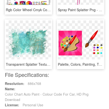
Rgb Color Wheel Cmyk Color Wheel - Color Wheel Chart, HD Png Download
Spray Paint Splatter Png - Colorful Spray Paint Splatter Png, Transparent Png
Transparent Splatter Texture Png - Colour Splash Background Hd, Png Download
Palette, Colors, Painting, Tool, Creative, Design - Color Paint Board, HD Png Download
File Specifications:
Resolution:
886x768
Name:
Color Chart Auto Paint - Colour Code For Car, HD Png
Download
License:
Personal Use