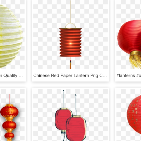
Wedding Party Decoration Quality Chinese Products All - Sphere, HD Png Download
Chinese Red Paper Lantern Png Clip Art - Chinese Lantern Clipart Png, Transparent Png