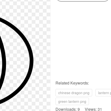
Related Keywords:
chinese dragon png
lantern
green lantern png
Downloads: 9 Views: 31