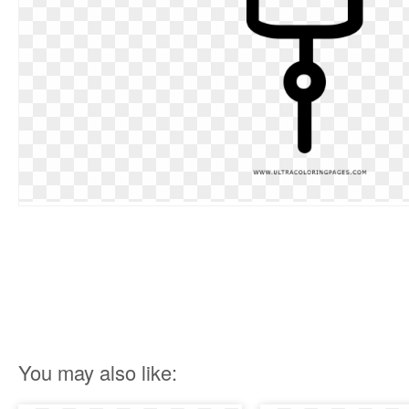
You may also like: