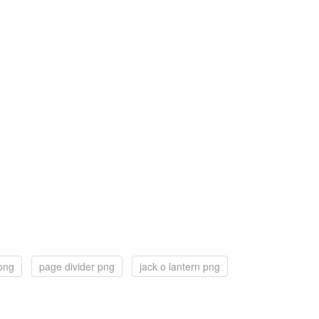
 png
page divider png
jack o lantern png