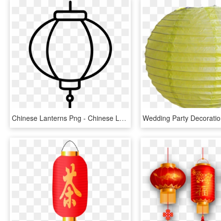
Chinese Lanterns Png - Chinese Lantern Coloring Page, Transparent Png