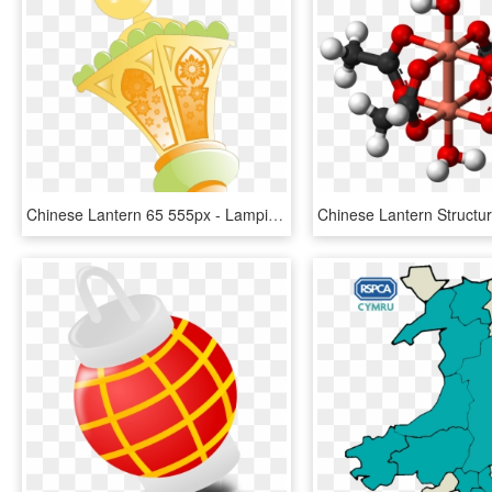
Chinese Lantern 65 555px - Lampion Ramadhan, HD Png Download