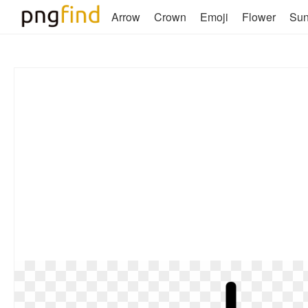
Arrow
Crown
Emoji
Flower
Su