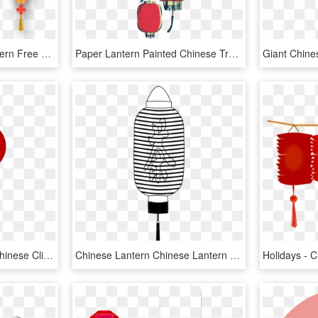
Festival Light Paper Lantern Free Download Png Hd - Chinese Lanterns Png, Transparent Png
Paper Lantern Painted Chinese Transprent Png Free - Chinese Lantern Vector Png, Transparent Png
Svg Transparent Stock Chinese Clipart Lantern - Chinese New Year Lantern Clipart, HD Png Download
Chinese Lantern Chinese Lantern Black White Line Chinese - Chinese Paper Lanterns Black And White, HD Png Download