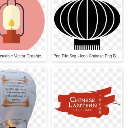
Lanterns - Scalable Vector Graphics, HD Png Download
Png File Svg - Icon Chinese Png Black, Transparent Png