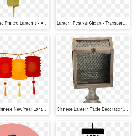
Giant Chinese Printed Lanterns - Apple, HD Png Download
Lantern Festival Clipart - Transparent Chinese Lantern Png, Png Download
Holidays - Chinese New Year Lantern Clip Art, HD Png Download
Chinese Lantern Table Decoration, Chinese Lantern Table - Antique, HD Png Download