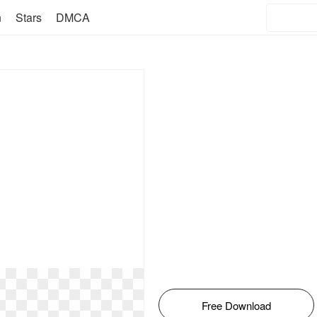
n
Stars
DMCA
Free Download