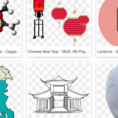
Chinese Lantern Structure - Copper Acetate Crystal Structure, HD Png Download
Chinese New Year - Motif, HD Png Download