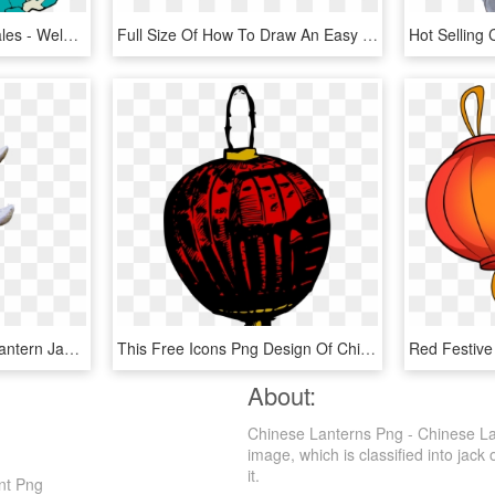
Mar 150824 Lanterns Wales - Welsh A Dying Language, HD Png Download
Full Size Of How To Draw An Easy Disney Castle A Step - Chinese House Coloring Pages, HD Png Download
Chinese Stone Garden Lantern Japanese Garden Lanterns, - Pagoda, HD Png Download
This Free Icons Png Design Of Chinese Lantern, Transparent Png
About:
Chinese Lanterns Png - Chinese La
image, which is classified into jack 
it.
nt Png