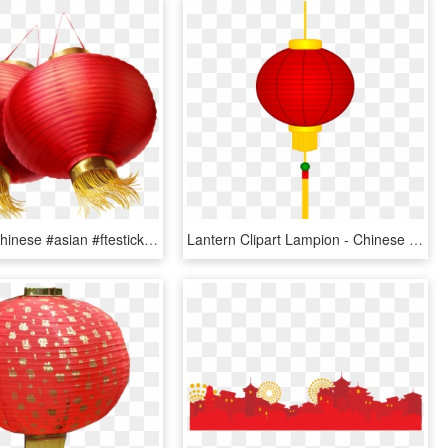
#lanterns #chinese #asian #ftestickers - Lantern Chinese New Year Png, Transparent Png
Lantern Clipart Lampion - Chinese New Year Lantern Clip Art, HD Png Download