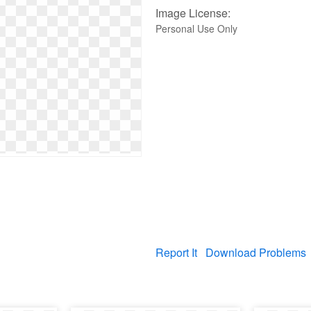
Image License:
Personal Use Only
Report It
Download Problems