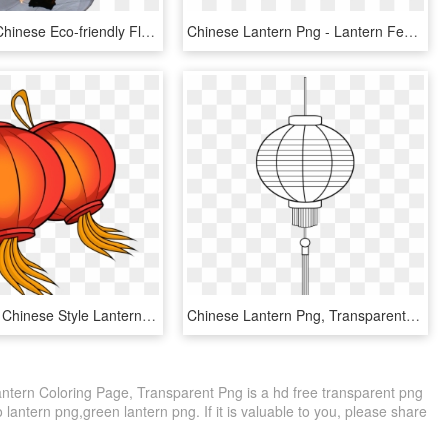
Hot Selling Chinese Eco-friendly Flying Lanterns - Memorial Sky Lantern, HD Png Download
Chinese Lantern Png - Lantern Festival, Transparent Png
Red Festive Chinese Style Lantern Png And Psd, Transparent Png
Chinese Lantern Png, Transparent Png
ntern Coloring Page, Transparent Png is a hd free transparent png
o lantern png,green lantern png. If it is valuable to you, please share