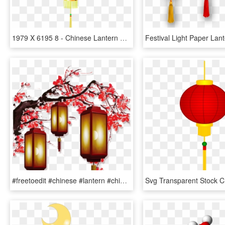
1979 X 6195 8 - Chinese Lantern Clipart, HD Png Download
#freetoedit #chinese #lantern #chineselanterns #chinesenewyear - Chinese New Year Decorations Png, Transparent Png