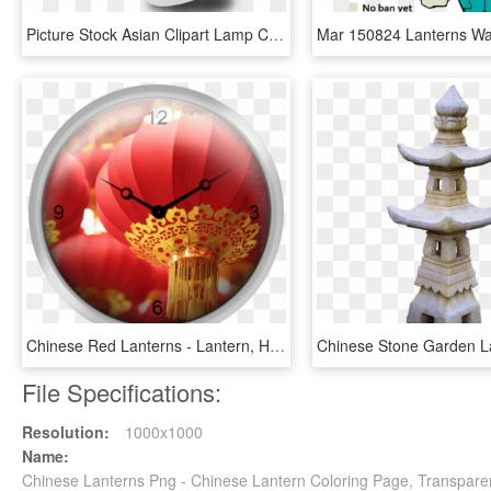
Picture Stock Asian Clipart Lamp Chinese - Chinese New Year .png, Transparent Png
Chinese Red Lanterns - Lantern, HD Png Download
File Specifications:
Resolution:
1000x1000
Name:
Chinese Lanterns Png - Chinese Lantern Coloring Page, Transpare