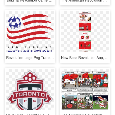
Valkyria Revolution Came Out A Month Ago - Valkyria Revolution Transparent Logo, HD Png Download
The American Revolution Timeline - American Revolution Storyboard Timeline, HD Png Download
Revolution Logo Png Transparent - New England Revolution Logo Vector, Png Download
New Boss Revolution App, HD Png Download