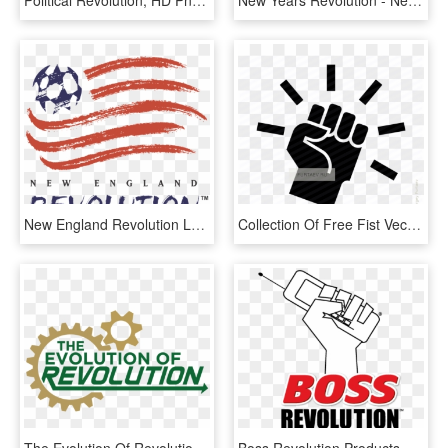
Political Revolution, HD Png Download
New Years Revolution - New Year Revolution Logo, HD Png Download
New England Revolution Logo - New England Revolution Final, HD Png Download
Collection Of Free Fist Vector Revolution - Revolution Icon, HD Png Download