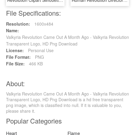
Revolution Clipart Silhouette - French Revolution Clip Art, HD Png Download
Human Revolution Director's Cut Coming To Wii U With - Deus Ex Human Revolution, HD Png Download
File Specifications:
Resolution:
1600x484
Name:
Valkyria Revolution Came Out A Month Ago - Valkyria Revolution
Transparent Logo, HD Png Download
License:
Personal Use
File Format:
PNG
File Size:
466 KB
About:
Valkyria Revolution Came Out A Month Ago - Valkyria Revolution
Transparent Logo, HD Png Download is a hd free transparent
png image, which is classified into null. If it is valuable to you,
please share it.
Popular Categories
Heart
Flame