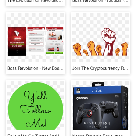
The Evolution Of Revolution Logo - Evolution Of Revolution, HD Png Download
Boss Revolution Products - Boss Revolution Logo Png, Transparent Png
Boss Revolution - New Boss Revolution App, HD Png Download
Join The Cryptocurrency Revolution - Revolution Hands Png, Transparent Png