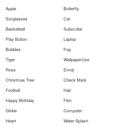
Apple
Butterfly
Sunglasses
Cat
Basketball
Subscribe
Play Button
Laptop
Bubbles
Fog
Tiger
WallpaperUse
Rose
Emoji
Christmas Tree
Check Mark
Football
Hair
Happy Birthday
Fish
Globe
Computer
Heart
Water Splash