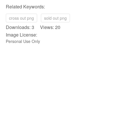
Related Keywords:
cross out png
sold out png
Downloads: 3 Views: 20
Image License:
Personal Use Only