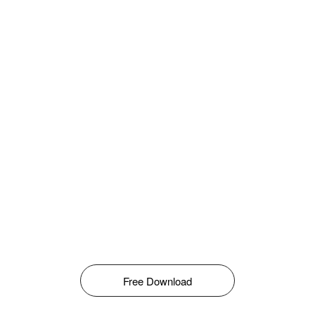
Free Download