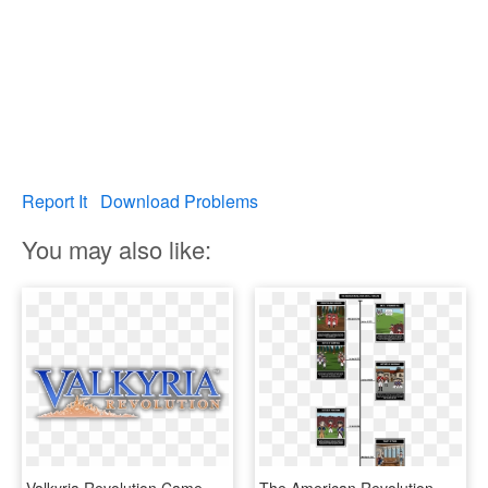
Report It
Download Problems
You may also like: