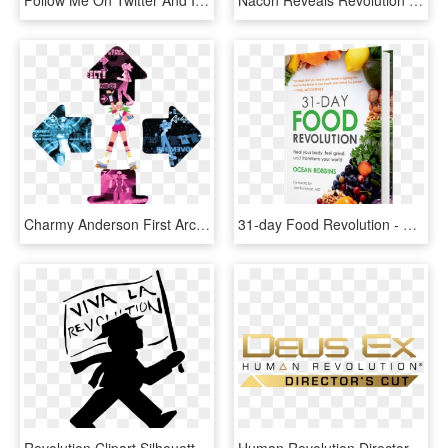
Follow Me On Twitter And Instagram I Follow Back If - Next Green Revolution, HD Png Download
Nacon Reveals Revolution Unlimited Pro Controller For - Nacon Revolution Unlimited Pro Controller, HD Png Download
Charmy Anderson First Arcade Appearance - Charmy Anderson From Dance Dance Revolution, HD Png Download
31-day Food Revolution - 31 Day Food Revolution, HD Png Download