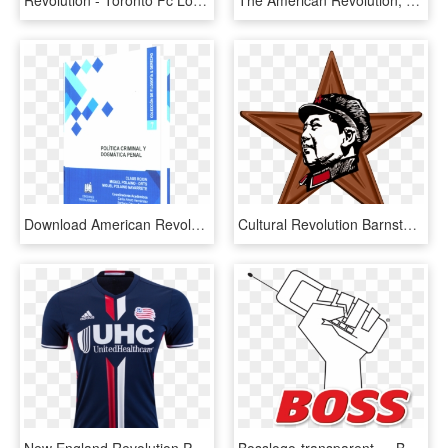
Revolution - Toronto Fc Logo Png, Transparent Png
The American Revolution, HD Png Download
Download American Revolution Reference Library Vol - Publication, HD Png Download
Cultural Revolution Barnstar Hires - ดาว .png, Transparent Png