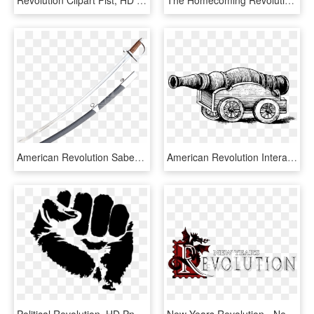
Revolution Clipart Fist, HD Png Download
The Homecoming Revolution - Illustration, HD Png Download
American Revolution Saber - Sabre, HD Png Download
American Revolution Interactive Notebook - Vintage Black And White Drawing, HD Png Download