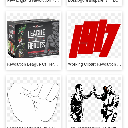
New England Revolution Png Pluspng - Sports Jersey, Transparent Png
Bosslogo-transparent - - Boss Revolution Logo, HD Png Download
Revolution League Of Heroes, HD Png Download
Working Clipart Revolution - 100 Years Of October Revolution, HD Png Download