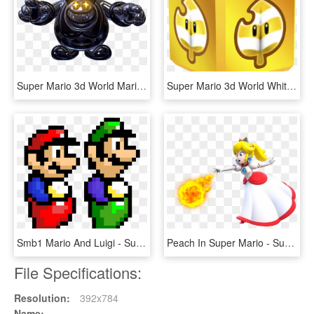
Super Mario 3d World Mariowiki Die Deutsche - Super Mario 3d World Clown, HD Png Download
Super Mario 3d World White Tanooki Box, HD Png Download
Smb1 Mario And Luigi - Super Mario Bros 3 Mario Sprite, HD Png Download
Peach In Super Mario - Super Mario 3d World Fire Peach, HD Png Download
File Specifications:
Resolution:
392x784
Name: