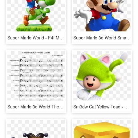
Super Mario World - F4f Mario Yoshi, HD Png Download
Super Mario 3d World Small Mario, HD Png Download
Super Mario 3d World Theme Sheet Music Composed By - Star Spangled Banner Flute Marching Band, HD Png Download
Sm3dw Cat Yellow Toad - Super Mario 3d World Cat Toad, HD Png Download