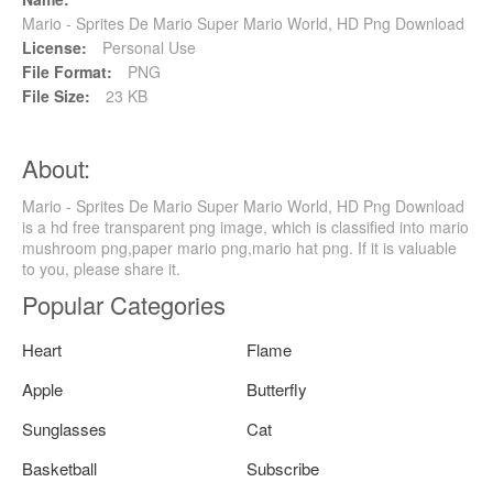
Mario - Sprites De Mario Super Mario World, HD Png Download
License:
Personal Use
File Format:
PNG
File Size:
23 KB
About:
Mario - Sprites De Mario Super Mario World, HD Png Download
is a hd free transparent png image, which is classified into mario
mushroom png,paper mario png,mario hat png. If it is valuable
to you, please share it.
Popular Categories
Heart
Flame
Apple
Butterfly
Sunglasses
Cat
Basketball
Subscribe