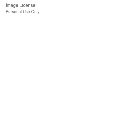
Image License:
Personal Use Only