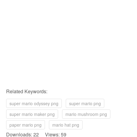
Related Keywords:
super mario odyssey png
super mario png
super mario maker png
mario mushroom png
paper mario png
mario hat png
Downloads: 22 Views: 59