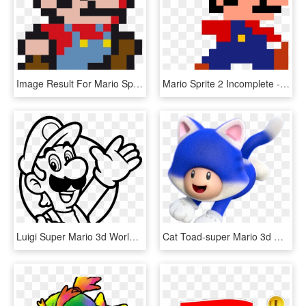
Image Result For Mario Sprite Project 3, Integrity, - Super Mario Pixel Png, Transparent Png
Mario Sprite 2 Incomplete - Super Mario 8 Bit, HD Png Download
Luigi Super Mario 3d World , Png Download - Luigi Mario 3d World, Transparent Png
Cat Toad-super Mario 3d World - Super Mario 3d World Cat Toad, HD Png Download