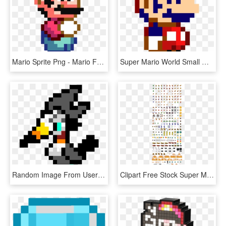
Mario Sprite Png - Mario From Super Mario World, Transparent Png
Super Mario World Small Mario Sprite, HD Png Download
Random Image From User - Super Mario World Mario Jumping Sprite, HD Png Download
Clipart Free Stock Super Mario World Sprite Sheets - Sprites De Enemigos De Mario, HD Png Download