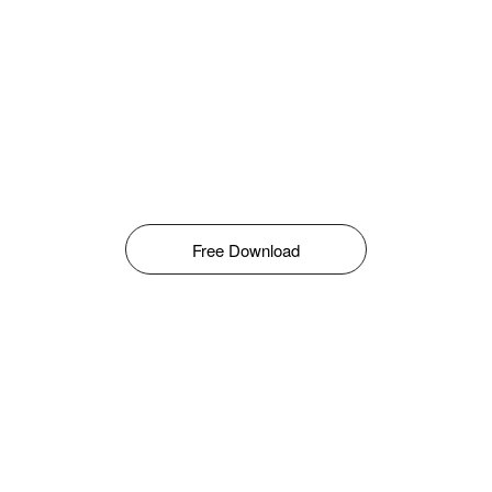
Free Download