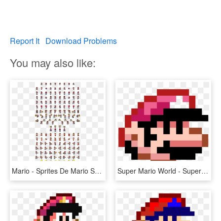
Report It
Download Problems
You may also like:
Mario - Sprites De Mario Super Mario World, HD Png Download
Super Mario World - Super Mario World Mario Sprite, HD Png Download