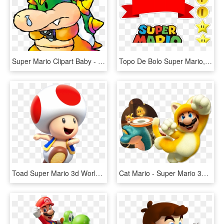
Super Mario Clipart Baby - Bowser Super Mario World 2, HD Png Download
Topo De Bolo Super Mario, HD Png Download
Toad Super Mario 3d World, HD Png Download
Cat Mario - Super Mario 3d World, HD Png Download