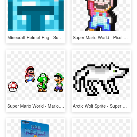
Minecraft Helmet Png - Super Mario World Boo Sprite, Transparent Png
Super Mario World - Pixel Pals Super Mario, HD Png Download
Super Mario World - Mario, HD Png Download
Arctic Wolf Sprite - Super Mario World Star Png, Transparent Png