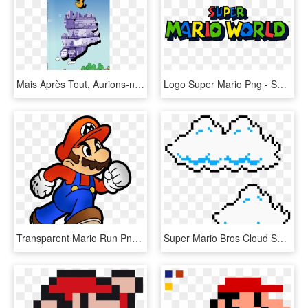
Mais Après Tout, Aurions-nous Simplement Connu Les - Cartoon, HD Png Download
Logo Super Mario Png - Super Mario World Png, Transparent Png
Transparent Mario Run Png - Super Mario World Drawing, Png Download
Super Mario Bros Cloud Sprites - Super Mario Bros Cloud Png, Transparent Png