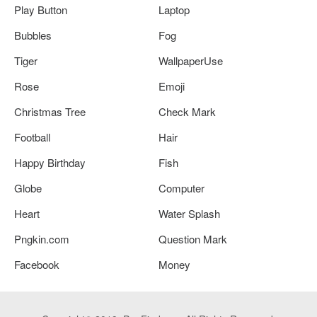
Play Button
Laptop
Bubbles
Fog
Tiger
WallpaperUse
Rose
Emoji
Christmas Tree
Check Mark
Football
Hair
Happy Birthday
Fish
Globe
Computer
Heart
Water Splash
Pngkin.com
Question Mark
Facebook
Money