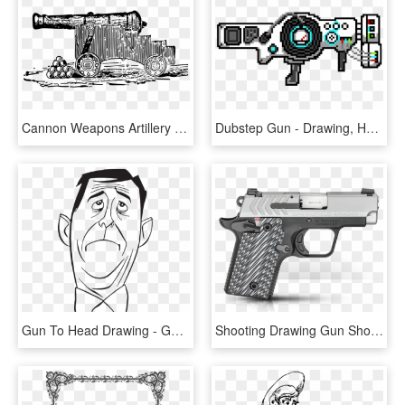
Cannon Weapons Artillery Gun Png Image - Medieval Cannon Drawing, Transparent Png
Dubstep Gun - Drawing, HD Png Download
Gun To Head Drawing - Gun To The Head Cartoon, HD Png Download
Shooting Drawing Gun Shot - Springfield 911 380 For Sale, HD Png Download