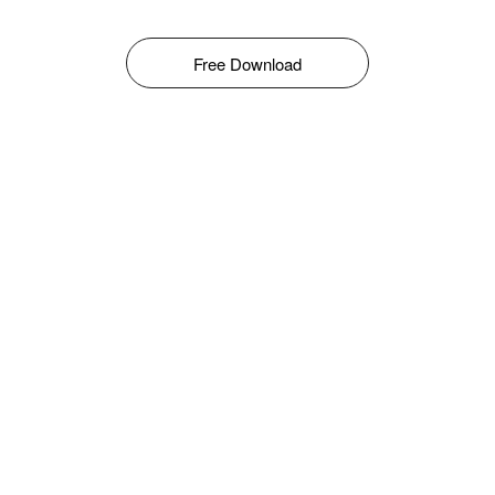
Free Download