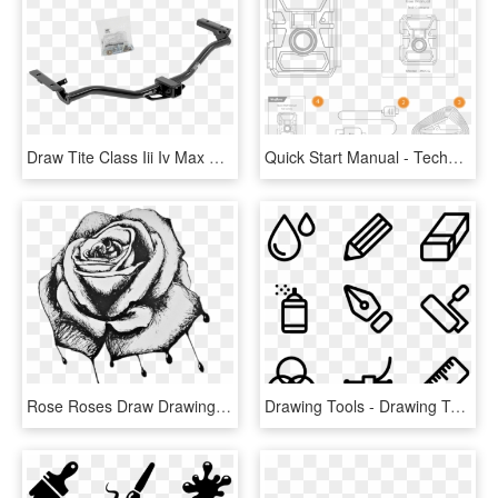
Draw Tite Class Iii Iv Max Frame Receiver Tow Hitch - Draw-tite, HD Png Download
Quick Start Manual - Technical Drawing, HD Png Download
Rose Roses Draw Drawing Blackandwhite - Bleeding Roses Drawing, HD Png Download
Drawing Tools - Drawing Tools Png, Transparent Png