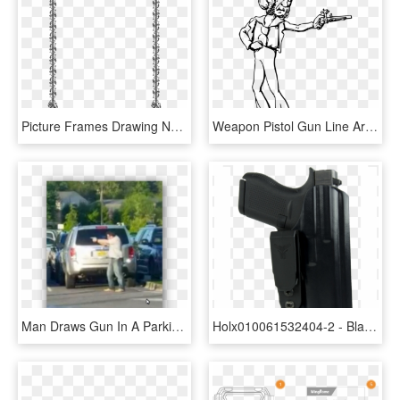
Picture Frames Drawing Netherlands Line Van - Gun Vintage Frame Border Transparent, HD Png Download
Weapon Pistol Gun Line Art Drawing - Cartoon, HD Png Download
Man Draws Gun In A Parking Lot To Help A Victim- Is - Chevrolet Tahoe, HD Png Download
Holx010061532404-2 - Blade Tech Holster Klipt, HD Png Download