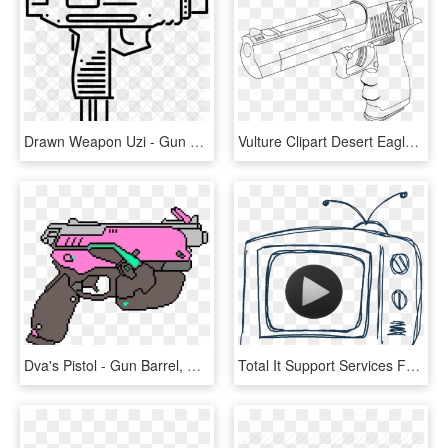
Drawn Weapon Uzi - Gun Uzi Drawing, HD Png Download
Vulture Clipart Desert Eagle - Desert Eagle Gun Drawing, HD Png Download
Dva's Pistol - Gun Barrel, HD Png Download
Total It Support Services For Business - Drawing, HD Png Download