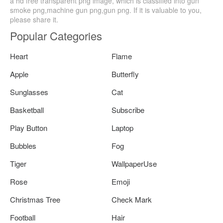
a hd free transparent png image, which is classified into gun
smoke png,machine gun png,gun png. If it is valuable to you,
please share it.
Popular Categories
Heart
Flame
Apple
Butterfly
Sunglasses
Cat
Basketball
Subscribe
Play Button
Laptop
Bubbles
Fog
Tiger
WallpaperUse
Rose
Emoji
Christmas Tree
Check Mark
Football
Hair