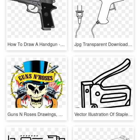
How To Draw A Handgun - Transparent Anime Gun, HD Png Download
Jpg Transparent Download Tool Hot Gun Drawing Coloring - Hot Glue Gun Drawing, HD Png Download
Guns N Roses Drawings, HD Png Download
Vector Illustration Of Staple Gun Or Powered Stapler - Staple Gun Drawing, HD Png Download