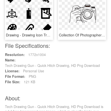
Drawing - Drawing Icon Transparent Background, HD Png Download
Collection Of Photographer With Camera Drawing Png - Photography Camera Drawing, Transparent Png
File Specifications:
Resolution:
1772x1004
Name:
Tech Drawing Gun - Quick Hitch Drawing, HD Png Download
License:
Personal Use
File Format:
PNG
File Size:
121 KB
About:
Tech Drawing Gun - Quick Hitch Drawing, HD Png Download is