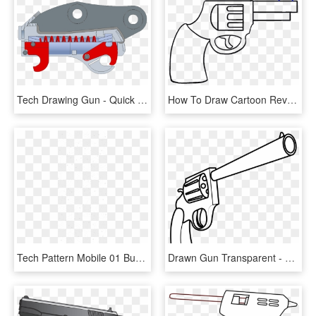
Tech Drawing Gun - Quick Hitch Drawing, HD Png Download
How To Draw Cartoon Revolver In Few - Cartoon Gun Drawing, HD Png Download
Tech Pattern Mobile 01 Burst Biologics 2018 08 23t12 - Drawing, HD Png Download
Drawn Gun Transparent - Guns Easy To Draw, HD Png Download