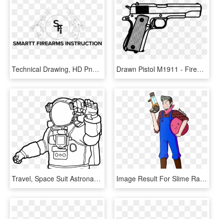
Technical Drawing, HD Png Download
Drawn Pistol M1911 - Firearm, HD Png Download
Travel, Space Suit Astronaut Helmet Cosmonaut Tech - Space Suit Drawing, HD Png Download
Image Result For Slime Rancher Fondos Human Fall Flat, - Slime Rancher Cute Drawings, HD Png Download