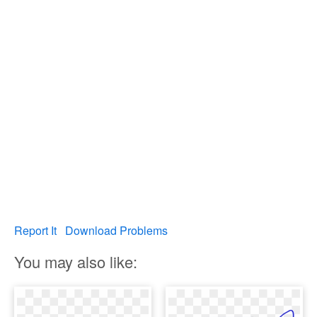
Report It
Download Problems
You may also like: