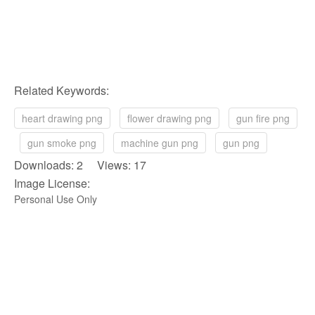
Related Keywords:
heart drawing png
flower drawing png
gun fire png
gun smoke png
machine gun png
gun png
Downloads: 2 Views: 17
Image License:
Personal Use Only