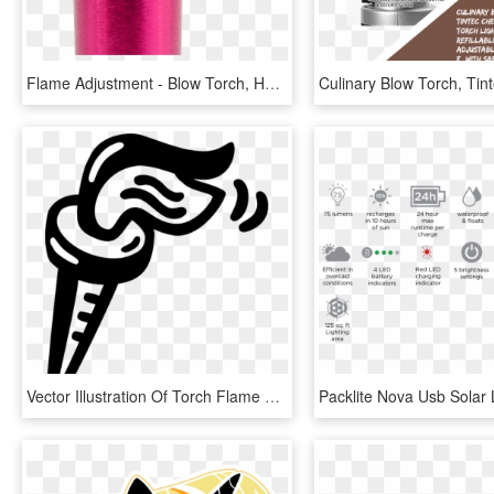
Flame Adjustment - Blow Torch, HD Png Download
Vector Illustration Of Torch Flame Symbol Of Olympic, HD Png Download