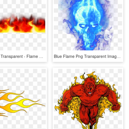
Flames Png Transparent - Flame Border No Background, Png Download
Blue Flame Png Transparent Image - Blue Flames Png Transparent, Png Download