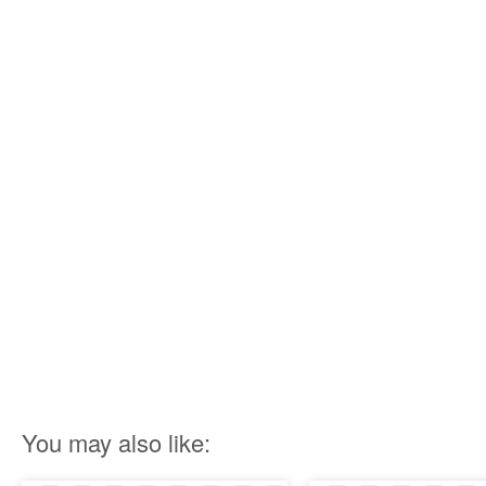
You may also like: