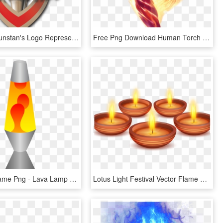
The Saint Dunstan's Logo Represents The Light In The - Flame, HD Png Download
Free Png Download Human Torch Flames Png Images Background - Human Torch Png, Transparent Png
Oil Lamp Flame Png - Lava Lamp Clipart, Transparent Png
Lotus Light Festival Vector Flame Candle Lantern Clipart - Diwali Lantern Vector Png, Transparent Png