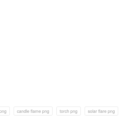
 png
candle flame png
torch png
solar flare png