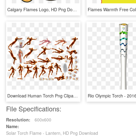
Calgary Flames Logo, HD Png Download
Download Human Torch Png Clipart For Designing Projects - Human Torch Sprite, Transparent Png
File Specifications:
Resolution:
600x600
Name:
Solar Torch Flame - Lantern, HD Png Download