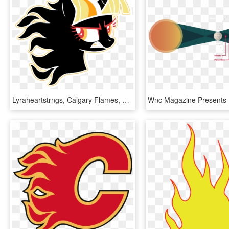
Lyraheartstrngs, Calgary Flames, Fire, Flaming, Hockey, - Transparent Small Calgary Flames Logo, HD Png Download