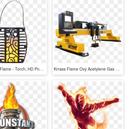
Solar Torch Flame - Torch, HD Png Download
Krrass Flame Oxy Acetylene Gas Cutter Torch Plasma - Machine Tool, HD Png Download