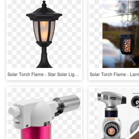
Solar Torch Flame - Star Solar Light, HD Png Download