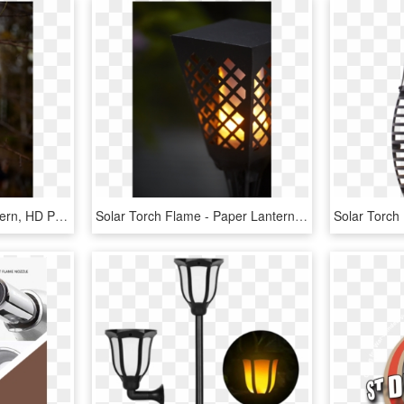
Solar Torch Flame - Lantern, HD Png Download
Solar Torch Flame - Paper Lantern, HD Png Download