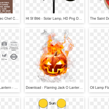
Culinary Blow Torch, Tintec Chef Cooking Torch Lighter, - Angle Grinder, HD Png Download
Ht Sf B96 - Solar Lamp, HD Png Download
Packlite Nova Usb Solar Lantern - Packlite Max Usb Solar Inflatable Lantern, HD Png Download
Download - Flaming Jack O Lantern Clip Art, HD Png Download