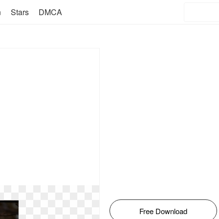
n
Stars
DMCA
Free Download