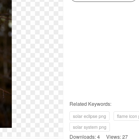
Related Keywords:
solar eclipse png
flame icon
solar system png
Downloads: 4 Views: 27