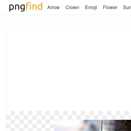
Arrow
Crown
Emoji
Flower
Su