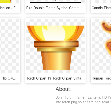
Flames Warmth Free Collection - Flames Clipart, HD Png Download
Fire Double Flame Symbol Comments - Flame Icon Png, Transparent Png
Rio Olympic Torch - 2016 Rio Olympic Torch, HD Png Download
Torch Clipart 19 Torch Clipart Vintage Huge Freebie - Olympic Torch Clip Art, HD Png Download
About:
Solar Torch Flame - Lantern, HD Pn
into torch png,solar flare png,solar 