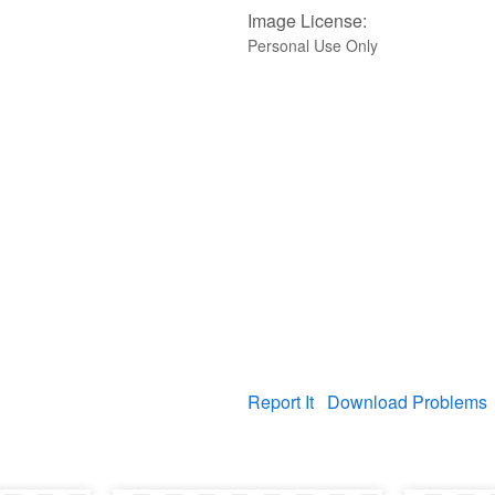
Image License:
Personal Use Only
Report It
Download Problems