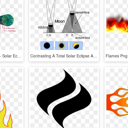
Wnc Magazine Presents - Solar Eclipse Diagram 3d, HD Png Download
Contrasting A Total Solar Eclipse Annular Eclipse (b) - Types Of Solar Eclipse, HD Png Download