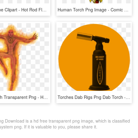
Candle Flame Clipart - Hot Rod Flame Png, Transparent Png
Human Torch Png Image - Comic Human Torch Png, Transparent Png
Human Torch Transparent Png - Human Torch Transparent, Png Download
Torches Dab Rigs Png Dab Torch - Butane Torch, Transparent Png
g Download is a hd free transparent png image, which is classified
system png. If it is valuable to you, please share it.