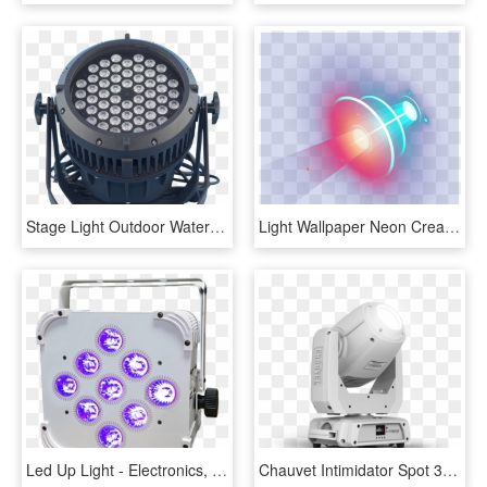
Stage Light Outdoor Waterproof 54*3w Rgbw Led Par Light - Light, HD Png Download
Light Wallpaper Neon Creative Lamp Stage Clipart - Lamp, HD Png Download
Led Up Light - Electronics, HD Png Download
Chauvet Intimidator Spot 375z Irc White Moving Head - Chauvet Dj Intimidator Spot 375z Irc White, HD Png Download