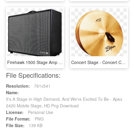
Firehawk 1500 Stage Amp With Amp And Effects Modeling - Line6 Firehawk 1500, HD Png Download
Concert Stage - Concert Cymbals, HD Png Download
File Specifications:
Resolution:
761x541
Name:
It's A Stage In High Demand, And We're Excited To Be - Apex
2420 Mobile Stage, HD Png Download
License:
Personal Use
File Format:
PNG
File Size:
139 KB