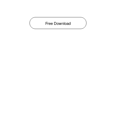
Free Download