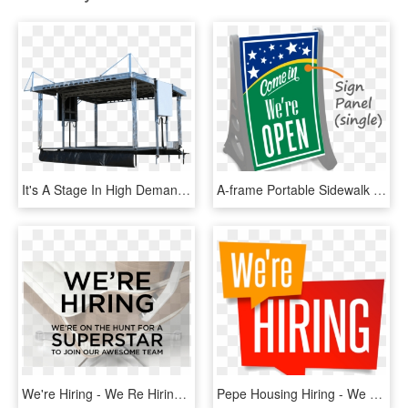
It's A Stage In High Demand, And We're Excited To Be - Apex 2420 Mobile Stage, HD Png Download
A-frame Portable Sidewalk Sign - We Re Open Sign, HD Png Download
We're Hiring - We Re Hiring Superstars, HD Png Download
Pepe Housing Hiring - We Re Hiring Png, Transparent Png