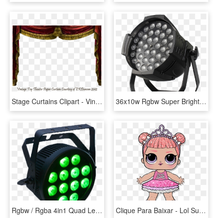
Stage Curtains Clipart - Vintage Stage Curtain Png, Transparent Png
36x10w Rgbw Super Bright Led Par Zoom Stage Light - Led Stage Lighting, HD Png Download
Rgbw / Rgba 4in1 Quad Led Slim Par Can Light Silent - Led Stage Lighting, HD Png Download
Clique Para Baixar - Lol Surprise Center Stage Glitter, HD Png Download