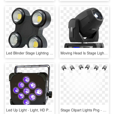
Led Blinder Stage Lighting Icanare Lighting - Led 200w Cob Blinder, HD Png Download
Moving Head Is Stage Lighting That Has Automated Or - Electronics, HD Png Download
Led Up Light - Light, HD Png Download
Stage Clipart Lights Png - Darkness, Transparent Png