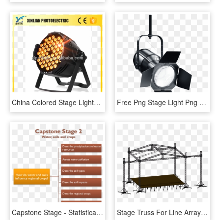
China Colored Stage Lights, China Colored Stage Lights - Dvd Video, HD Png Download
Free Png Stage Light Png Png Image With Transparent - Sticker Projecteur Cinema, Png Download
Capstone Stage - Statistical Graphics, HD Png Download
Stage Truss For Line Array - Eurotruss Sr 10, HD Png Download