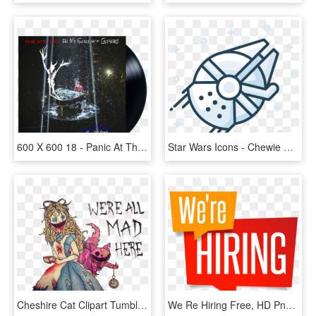
600 X 600 18 - Panic At The Disco All My Friends We Re Glorious, HD Png Download
Star Wars Icons - Chewie We Re Home Png, Transparent Png
Cheshire Cat Clipart Tumblr Transparent - We Re All Mad Here Drawings, HD Png Download
We Re Hiring Free, HD Png Download