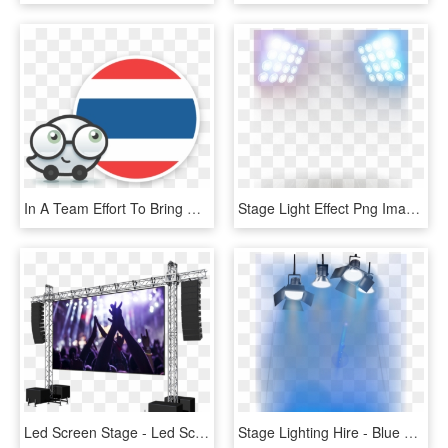
In A Team Effort To Bring More Local Experiences To - Cartoon, HD Png Download
Stage Light Effect Png Image - Light Effect Png Stage, Transparent Png
Led Screen Stage - Led Screen Stage Png, Transparent Png
Stage Lighting Hire - Blue Stage Lights Png, Transparent Png