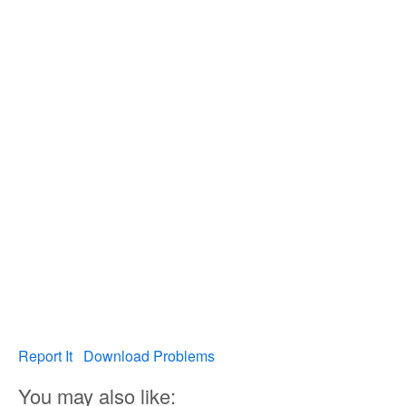
Report It
Download Problems
You may also like: