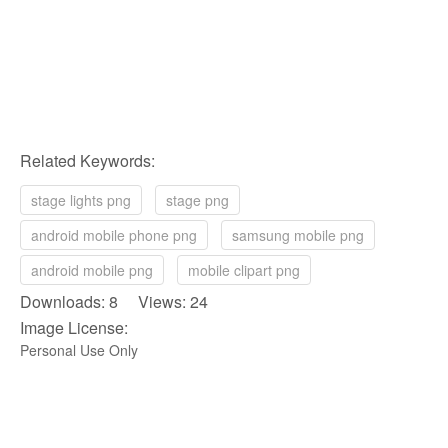
Related Keywords:
stage lights png
stage png
android mobile phone png
samsung mobile png
android mobile png
mobile clipart png
Downloads: 8 Views: 24
Image License:
Personal Use Only