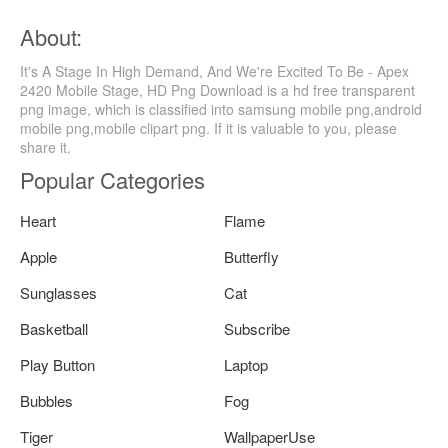
About:
It's A Stage In High Demand, And We're Excited To Be - Apex
2420 Mobile Stage, HD Png Download is a hd free transparent
png image, which is classified into samsung mobile png,android
mobile png,mobile clipart png. If it is valuable to you, please
share it.
Popular Categories
Heart
Flame
Apple
Butterfly
Sunglasses
Cat
Basketball
Subscribe
Play Button
Laptop
Bubbles
Fog
Tiger
WallpaperUse