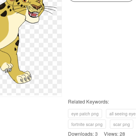
Related Keywords:
eye patch png
all seeing ey
fortnite scar png
scar png
Downloads: 3 Views: 28