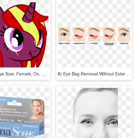
Milkalove, Eye Scar, Female, Oc, Oc - Cartoon, HD Png Download
A) Eye Bag Removal Without External Scar, HD Png Download