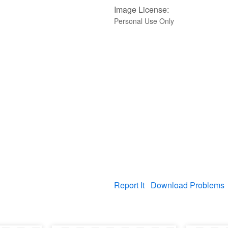
Image License:
Personal Use Only
Report It
Download Problems