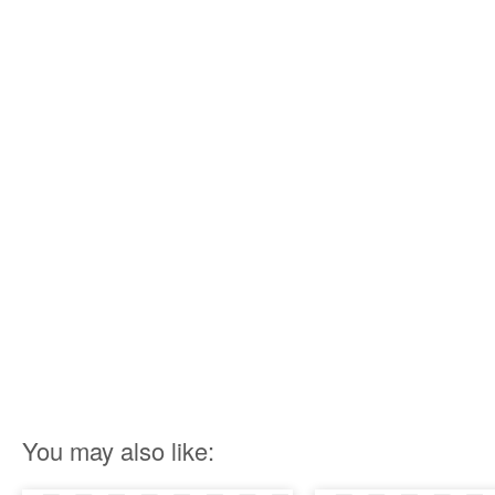
You may also like: