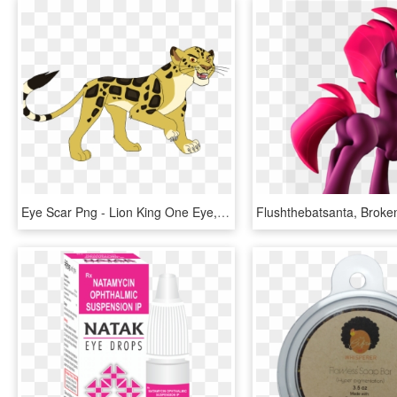
Eye Scar Png - Lion King One Eye, Transparent Png