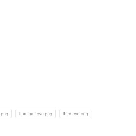
e png
illuminati eye png
third eye png