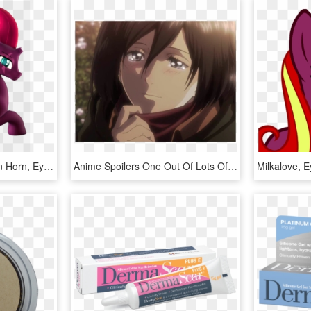
Flushthebatsanta, Broken Horn, Eye Scar, Female, Horn, - Cartoon, HD Png Download
Anime Spoilers One Out Of Lots Of Frames Is Fixed - Did Mikasa Get The Scar Under Her Eye, HD Png Download