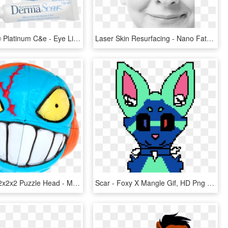
Dermascar® Platinum C&e - Eye Liner, HD Png Download
Laser Skin Resurfacing - Nano Fat Grafting Under Eyes, HD Png Download
Crazy Scar 2x2x2 Puzzle Head - Mad Heads Rubik, HD Png Download
Scar - Foxy X Mangle Gif, HD Png Download