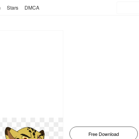
n
Stars
DMCA
Free Download