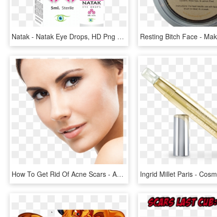
Natak - Natak Eye Drops, HD Png Download
How To Get Rid Of Acne Scars - Acne Scar Removal Png, Transparent Png