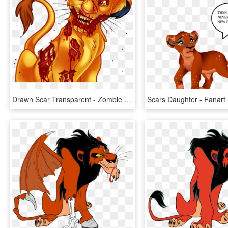
Drawn Scar Transparent - Zombie Simba, HD Png Download