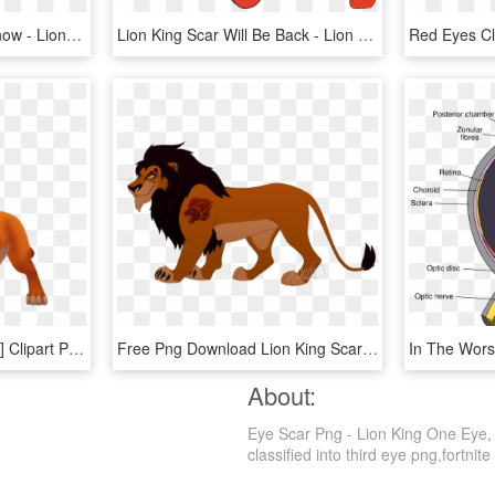
Lion King Scar Wanna Know - Lion King Scar Clipart, HD Png Download
Lion King Scar Will Be Back - Lion King 2019 Scar Hyenas, HD Png Download
Download Lion King Scar] Clipart Png Photo - Lion King Kingdom Hearts Simba, Transparent Png
Free Png Download Lion King Scar] Clipart Png Photo - Lion King Scar Lion Guard, Transparent Png
About:
Eye Scar Png - Lion King One Eye, 
classified into third eye png,fortnite