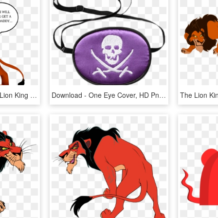
Scars Daughter - Fanart Lion King Scars Daughter, HD Png Download
Download - One Eye Cover, HD Png Download