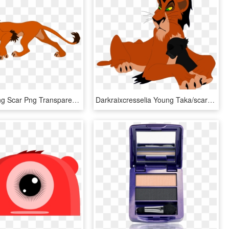
The Lion King Scar Png Transparent Image - Scar Lion King No Background, Png Download
Darkraixcresselia Young Taka/scar And Rose By Darkraixcresselia - Scar Cub Lion King, HD Png Download