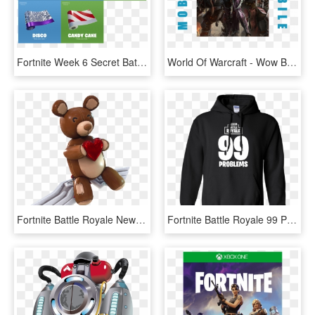
Fortnite Week 6 Secret Battle Star - Fourteen Days Of Fortnite Day 14 Reward, HD Png Download
World Of Warcraft - Wow Battle For Azeroth Sylvanas, HD Png Download
Fortnite Battle Royale News's Tweet - Fortnite Cuddle Team Leader Glider, HD Png Download
Fortnite Battle Royale 99 Problems T Shirt Hoodie Sweater - Fortnite Hoodie 99 Problems, HD Png Download