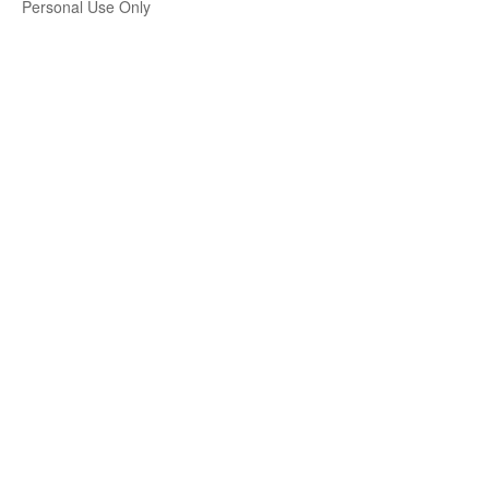
Personal Use Only