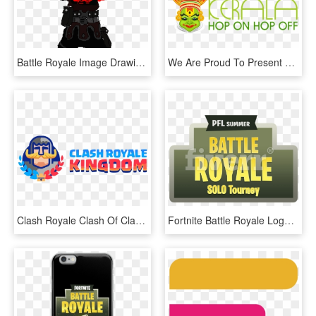
Battle Royale Image Drawing - Fortnite Black Knight Drawing, HD Png Download
We Are Proud To Present The Kerala Hop On Hop Off Bus, HD Png Download
Clash Royale Clash Of Clans Fortnite Battle Royale, HD Png Download
Fortnite Battle Royale Logo Png, Transparent Png