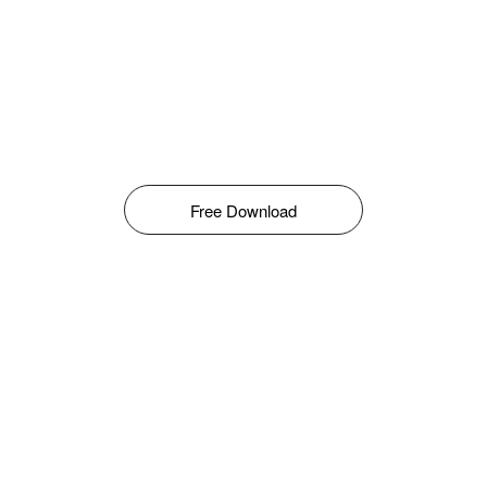
Free Download