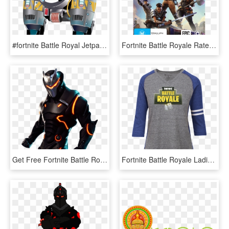
#fortnite Battle Royal Jetpack Sticker 5 Sizes - Fortnite Jetpack Png, Transparent Png
Fortnite Battle Royale Rated Teen - Fortnite Para Xbox One, HD Png Download
Get Free Fortnite Battle Royale Fortnite V Bucks Generator - Imagenes De Fortnite Png, Transparent Png
Fortnite Battle Royale Ladies Vintage T-shirt - Fortnite Mini Chug Jug, HD Png Download