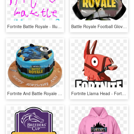
Fortnite Battle Royale - Illustration, HD Png Download
Battle Royale Football Gloves - Fortnite Battle Royale Orange, HD Png Download
Fortnite And Battle Royale Cake - Fortnite Cake Battle Royale, HD Png Download
Fortnite Llama Head - Fortnite Battle Royale Logo, HD Png Download