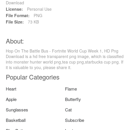
Download
License:
Personal Use
File Format:
PNG
File Size:
73 KB
About:
Hop On The Battle Bus - Fortnite World Cup Week 1, HD Png
Download is a hd free transparent png image, which is classified
into monster hunter world png,tea cup png,starbucks cup png. If
it is valuable to you, please share it.
Popular Categories
Heart
Flame
Apple
Butterfly
Sunglasses
Cat
Basketball
Subscribe