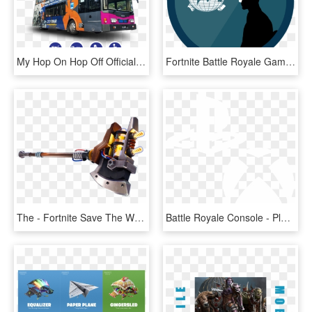
My Hop On Hop Off Official Website - Hop On Hop Off Bus Penang, HD Png Download
Fortnite Battle Royale Game Is Getting The Attention - World Map, HD Png Download
The - Fortnite Save The World Melee Weapons, HD Png Download
Battle Royale Console - Playstation 4, HD Png Download