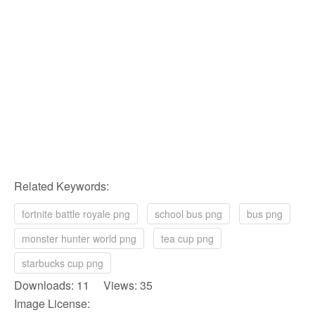
Related Keywords:
fortnite battle royale png
school bus png
bus png
monster hunter world png
tea cup png
starbucks cup png
Downloads: 11 Views: 35
Image License: