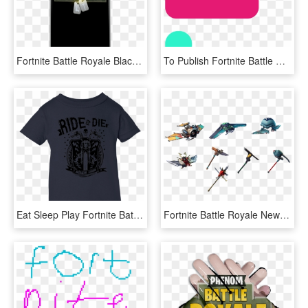
Fortnite Battle Royale Black Iphone Case - Smartphone, HD Png Download
To Publish Fortnite Battle Royale Retail Edition - Tan, HD Png Download
Eat Sleep Play Fortnite Battle Royale Shirts, HD Png Download
Fortnite Battle Royale News - Rocket, HD Png Download