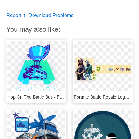
Report It
Download Problems
You may also like:
Hop On The Battle Bus - Fortnite World Cup Week 1, HD Png Download
Fortnite Battle Royale Logo See Through Png Fortnite - Fortnite All Battle Pass Rewards Season 6 Tier 1, Transparent Png