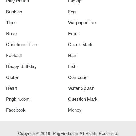
Play Button
Laptop
Bubbles
Fog
Tiger
WallpaperUse
Rose
Emoji
Christmas Tree
Check Mark
Football
Hair
Happy Birthday
Fish
Globe
Computer
Heart
Water Splash
Pngkin.com
Question Mark
Facebook
Money
Copyright© 2019. PngFind.com All Rights Reserved.