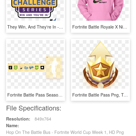
They Win, And They're In - Breeders Cup 2018, HD Png Download
Fortnite Battle Royale X Nike Just Play It Logo Shirts - Fortnite Nike T Shirts, HD Png Download
Fortnite Battle Pass Season 7, HD Png Download
Fortnite Battle Pass Png, Transparent Png
File Specifications:
Resolution:
849x764
Name:
Hop On The Battle Bus - Fortnite World Cup Week 1, HD Png