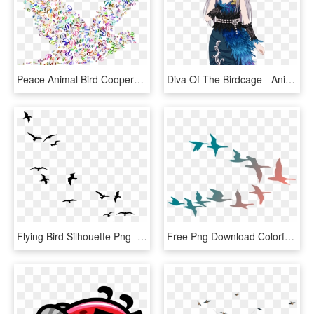
Peace Animal Bird Cooperation Dove Flying Harmony - Peace Dove Transparent Background, HD Png Download
Diva Of The Birdcage - Anime, HD Png Download
Flying Bird Silhouette Png - Birds Flying Away Drawing, Transparent Png
Free Png Download Colorful Flying Birds Png Images - Colorful Flying Birds Png, Transparent Png