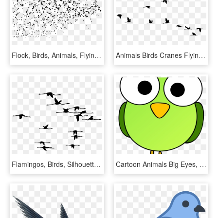
Flock, Birds, Animals, Flying, Silhouette, Svg - Swarm Of Birds Silhouette, HD Png Download
Animals Birds Cranes Flying Formation Silhouette - Burung Png, Transparent Png
Flamingos, Birds, Silhouette, Flamingo, Animals, Flying - The Murmuring Coast, HD Png Download
Cartoon Animals Big Eyes, HD Png Download