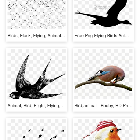
Birds, Flock, Flying, Animals, Silhouette - Flying Bird Birds Png, Transparent Png
Free Png Flying Birds Animation Png Image With Transparent - Flying Bird Png Gif, Png Download
Animal, Bird, Flight, Flying, Swallow - Swallow Bird Drawing, HD Png Download
Bird,animal - Booby, HD Png Download