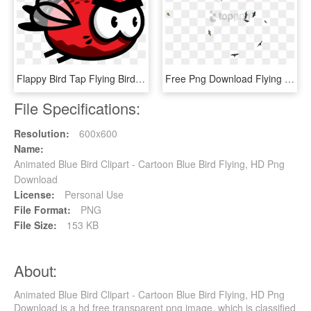
Flappy Bird Tap Flying Bird Rainbow Troops Drawing - Flying Flappy Bird Sprite Png, Transparent Png
Free Png Download Flying Birds Transpareng Png Images - Birds Flying Past Transparent, Png Download
File Specifications:
Resolution:
600x600
Name:
Animated Blue Bird Clipart - Cartoon Blue Bird Flying, HD Png
Download
License:
Personal Use
File Format:
PNG
File Size:
153 KB
About:
Animated Blue Bird Clipart - Cartoon Blue Bird Flying, HD Png
Download is a hd free transparent png image, which is classified