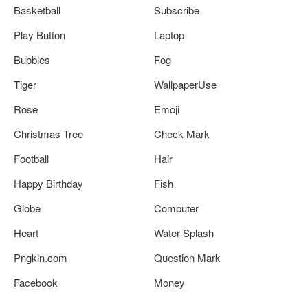
Basketball
Subscribe
Play Button
Laptop
Bubbles
Fog
Tiger
WallpaperUse
Rose
Emoji
Christmas Tree
Check Mark
Football
Hair
Happy Birthday
Fish
Globe
Computer
Heart
Water Splash
Pngkin.com
Question Mark
Facebook
Money