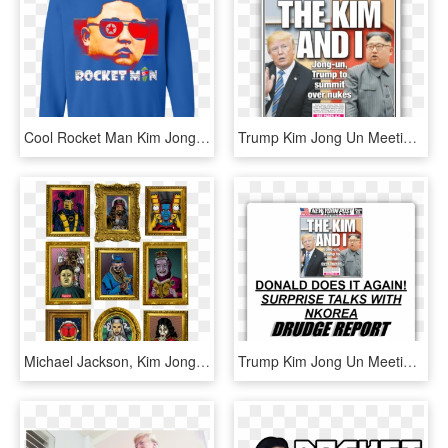
Cool Rocket Man Kim Jong Un Funny Christmas T Shirts, HD Png Download
Trump Kim Jong Un Meeting - New York Post, HD Png Download
Michael Jackson, Kim Jong Un & Batman With Views That, HD Png Download
Trump Kim Jong Un Meeting - Drudge Report, HD Png Download