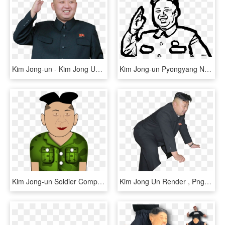
Kim Jong-un - Kim Jong Un No Background, HD Png Download
Kim Jong-un Pyongyang News Computer Icons - Kim Jong Un Outline, HD Png Download
Kim Jong-un Soldier Computer Icons Public Domain - Kim Jong-un, HD Png Download
Kim Jong Un Render , Png Download - Kim Jong Un Transparent, Png Download