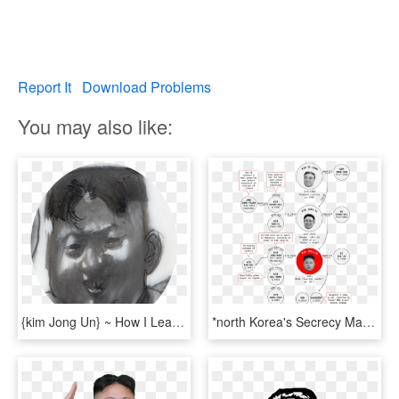
Report It
Download Problems
You may also like:
{kim Jong Un} ~ How I Learned To Love The Bomb, HD Png Download
*north Korea's Secrecy Makes It Difficult To Verify - Circle, HD Png Download