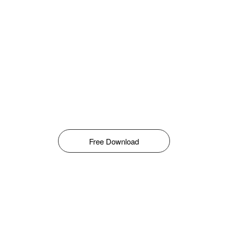
Free Download