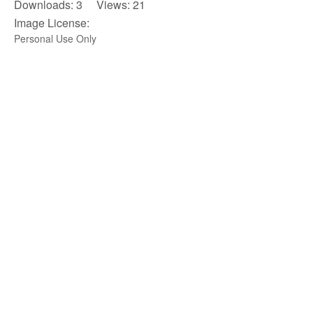
Downloads: 3 Views: 21
Image License:
Personal Use Only