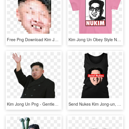
Free Png Download Kim Jong Un Cursor Png Images Background - Favicon, Transparent Png
Kim Jong Un Obey Style Nukim - Ariana Grande Thank U Next Shirt, HD Png Download
Kim Jong Un Png - Gentleman, Transparent Png
Send Nukes Kim Jong-un, HD Png Download