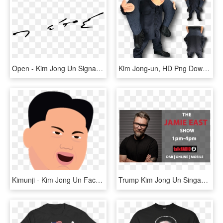
Open - Kim Jong Un Signature, HD Png Download
Kim Jong-un, HD Png Download
Kimunji - Kim Jong Un Face Emoji, HD Png Download
Trump Kim Jong Un Singapore Summit @jamieeast - Gentleman, HD Png Download