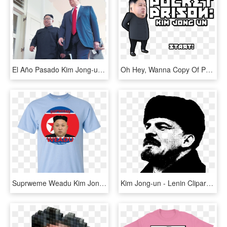
El Año Pasado Kim Jong-un Y Trump Se Vieron En Singapur - 2018 North Korea–united States Singapore Summit, HD Png Download
Oh Hey, Wanna Copy Of Pocket Prison - Boy, HD Png Download
Suprweme Weadu Kim Jong Un T-shirt , Png Download, Transparent Png
Kim Jong-un - Lenin Clipart, HD Png Download