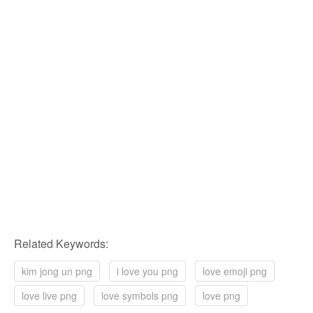
Related Keywords:
kim jong un png
i love you png
love emoji png
love live png
love symbols png
love png