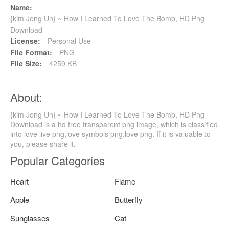
Name:
{kim Jong Un} ~ How I Learned To Love The Bomb, HD Png
Download
License:
Personal Use
File Format:
PNG
File Size:
4259 KB
About:
{kim Jong Un} ~ How I Learned To Love The Bomb, HD Png
Download is a hd free transparent png image, which is classified
into love live png,love symbols png,love png. If it is valuable to
you, please share it.
Popular Categories
Heart
Flame
Apple
Butterfly
Sunglasses
Cat