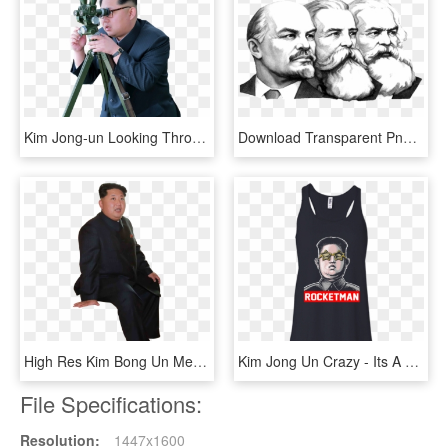
Kim Jong-un Looking Through Scope - Cant See My Penis Meme, HD Png Download
Download Transparent Png - Karl Marx Y Lenin, Png Download
High Res Kim Bong Un Meme Ready Png File - Gentleman, Transparent Png
Kim Jong Un Crazy - Its A Michael Thing You Wouldn T Understand, HD Png Download
File Specifications:
Resolution:
1447x1600