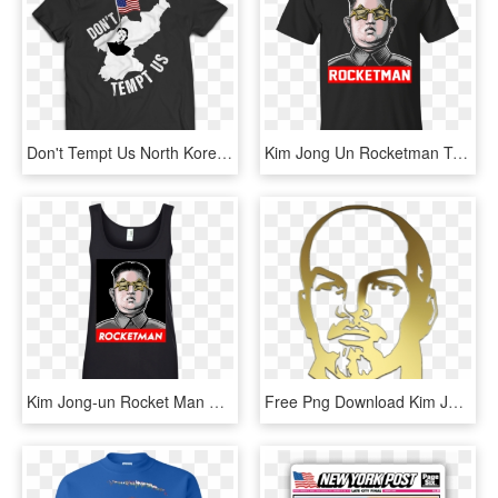
Don't Tempt Us North Korea T Shirt - Stata T Shirt, HD Png Download
Kim Jong Un Rocketman T-shirt, HD Png Download
Kim Jong-un Rocket Man Shirt, Long Sleeve, HD Png Download
Free Png Download Kim Jong-un Clipart Png Photo Png - Vladimir Lenin, Transparent Png