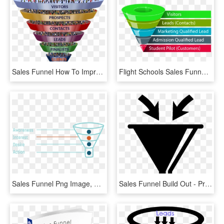
Sales Funnel How To Improve Your Email Marketing - Funnel Business, HD Png Download
Flight Schools Sales Funnel - Real Estate Purchase Funnel, HD Png Download
Sales Funnel Png Image, Seo For E-commerce In Minneapolis, Transparent Png
Sales Funnel Build Out - Presentation Slide, HD Png Download