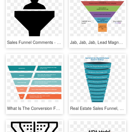
Sales Funnel Comments - Silhouette, HD Png Download
Jab, Jab, Jab, Lead Magnet, Tripwire, Hook - Sales Funnel Lead Magnet, HD Png Download
What Is The Conversion Funnel - Interest Sales Funnel Seo, HD Png Download
Real Estate Sales Funnel, HD Png Download