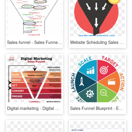
Sales-funnel - Sales Funnel, HD Png Download
Website Scheduling Sales Funnel Explained - Sales Pipeline Vector, HD Png Download
Digital-marketing - Digital Marketing Sales Funnel, HD Png Download
Sales Funnel Blueprint - Emblem, HD Png Download