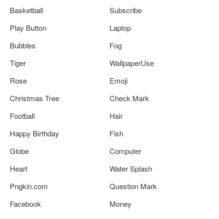
Basketball
Subscribe
Play Button
Laptop
Bubbles
Fog
Tiger
WallpaperUse
Rose
Emoji
Christmas Tree
Check Mark
Football
Hair
Happy Birthday
Fish
Globe
Computer
Heart
Water Splash
Pngkin.com
Question Mark
Facebook
Money