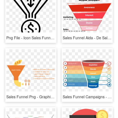
Png File - Icon Sales Funnel Png, Transparent Png
Sales Funnel Aida - De Sales Funnel, HD Png Download
Sales Funnel Png - Graphic Design, Transparent Png
Sales Funnel Campaigns - Outbound Marketing And Inbound Marketing Difference, HD Png Download