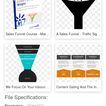
Sales Funnel Course - Marketing, HD Png Download
A Sales Funnel - Traffic Sign, HD Png Download
We Focus On Your Inbound Sales Funnel You Focus On - Coste De Adquisicion De Clientes, HD Png Download
Content Gating And The Industrial Sales Funnel - Parallel, HD Png Download
File Specifications:
Resolution:
3309x3707