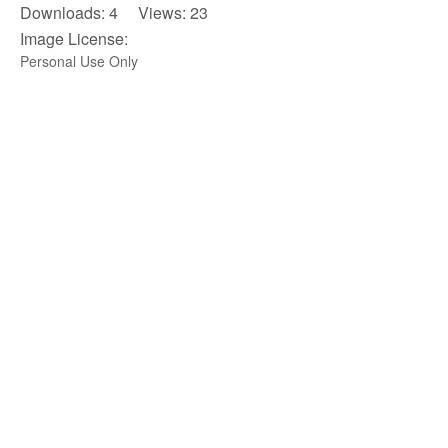
Downloads: 4 Views: 23
Image License:
Personal Use Only