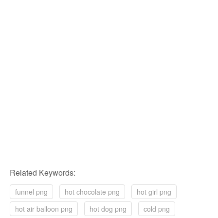
Related Keywords:
funnel png
hot chocolate png
hot girl png
hot air balloon png
hot dog png
cold png