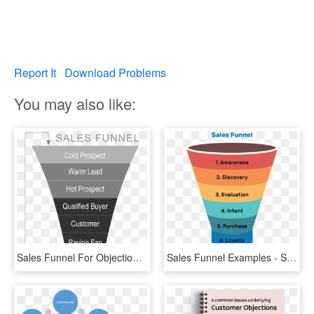
Report It
Download Problems
You may also like:
Sales Funnel For Objection Handling , Png - Sales Funnel Hot Warm Cold, Transparent Png
Sales Funnel Examples - Sap Business Objects, HD Png Download