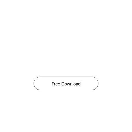
Free Download