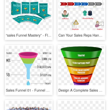
“sales Funnel Mastery” - Flyer, HD Png Download
Can Your Sales Reps Handle These Four Key Buying Objections - Missions De L Architecte, HD Png Download
Sales Funnel 01 - Funnel Videos, HD Png Download
Design A Complete Sales Funnel - Online Lead Generation Funnel, HD Png Download