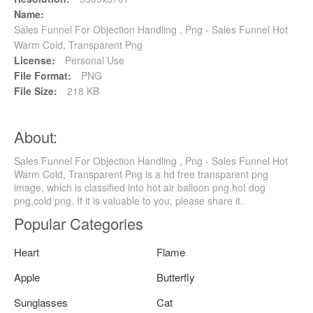
Name:
Sales Funnel For Objection Handling , Png - Sales Funnel Hot
Warm Cold, Transparent Png
License:
Personal Use
File Format:
PNG
File Size:
218 KB
About:
Sales Funnel For Objection Handling , Png - Sales Funnel Hot
Warm Cold, Transparent Png is a hd free transparent png
image, which is classified into hot air balloon png,hot dog
png,cold png. If it is valuable to you, please share it.
Popular Categories
Heart
Flame
Apple
Butterfly
Sunglasses
Cat