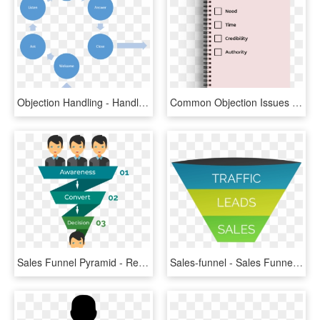
Objection Handling - Handle Objections In Sales, HD Png Download
Common Objection Issues - Sales Objection Handling Tips, HD Png Download
Sales Funnel Pyramid - Recruitment Funnel Presentation, HD Png Download
Sales-funnel - Sales Funnel, HD Png Download