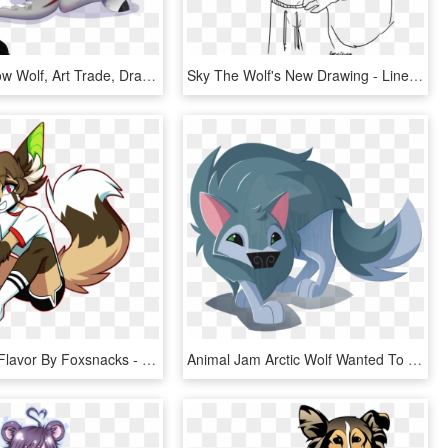
Silent Shadow Wolf, Art Trade, Dracony, Dragon, Female, - Hybrid Dragon Wolf Drawing, HD Png Download
Sky The Wolf's New Drawing - Line Art, HD Png Download
Clipart Red Flavor By Foxsnacks - Cool Furries Drawings, HD Png Download
Animal Jam Arctic Wolf Wanted To Try To Draw In The - Animal Jam Arctic Wolf Fan Art, HD Png Download