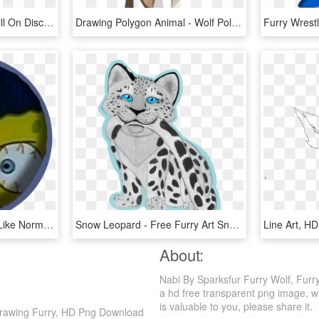
[commission] Icon For Will On Discord - Furry Fox Art Male, HD Png Download
Drawing Polygon Animal - Wolf Polygon Art, HD Png Download
Why Don't You Do Math Like Normal Nerds - Draw Hair On Furries, HD Png Download
Snow Leopard - Free Furry Art Snow Leopard, HD Png Download
Line Art, H
About:
Nabi By Sparksfur Furry Wolf, Furr
a hd free transparent png image, whi
is valuable to you, please share it.
f Drawing Furry, HD Png Download