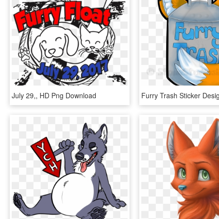
July 29,, HD Png Download