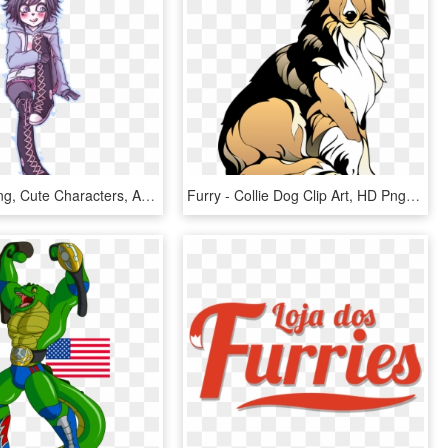
Furry Drawing, Cute Characters, Akira, Furry Art, Cool - Giant Panda, HD Png Download
Furry - Collie Dog Clip Art, HD Png Download