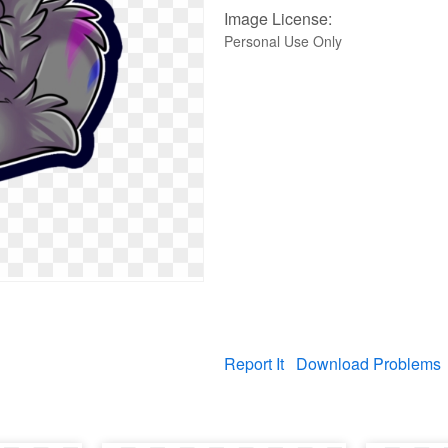
Image License:
Personal Use Only
Report It
Download Problems