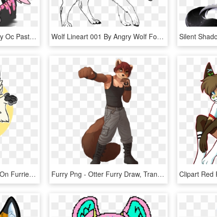
Goth Drawing Wolf - Furry Oc Pastel Goth, HD Png Download
Wolf Lineart 001 By Angry Wolf For Life - Angry Wolf Line Art, HD Png Download
Pin By Dominic Diffendal On Furries <3 - Furry Drawing, HD Png Download
Furry Png - Otter Furry Draw, Transparent Png