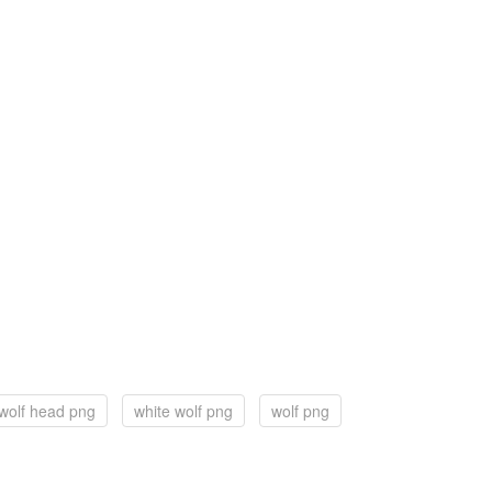
wolf head png
white wolf png
wolf png