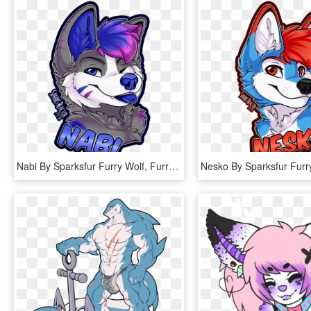
Nabi By Sparksfur Furry Wolf, Furry Art, Furry Drawing, - Art Wolf Drawing Furry, HD Png Download