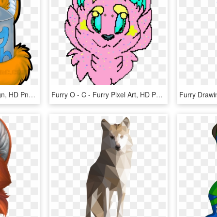
Furry Trash Sticker Design, HD Png Download
Furry O - C - Furry Pixel Art, HD Png Download