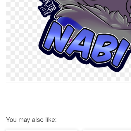
You may also like: