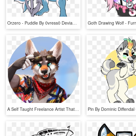
Orzero - Puddle By 0vress0 Deviantart Com On +@ Deviantart, HD Png Download
A Self Taught Freelance Artist That Has Been Making - Furry Characters, HD Png Download