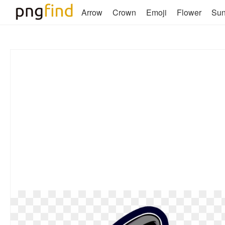
Arrow
Crown
Emoji
Flower
Su