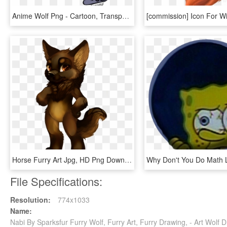
Anime Wolf Png - Cartoon, Transparent Png
Horse Furry Art Jpg, HD Png Download
File Specifications:
Resolution:
774x1033
Name:
Nabi By Sparksfur Furry Wolf, Furry Art, Furry Drawing, - Art Wol