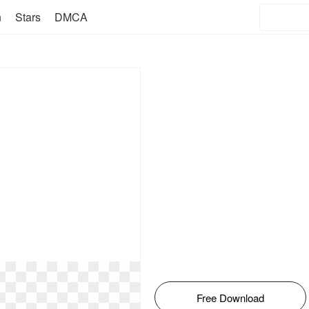
n
Stars
DMCA
Free Download