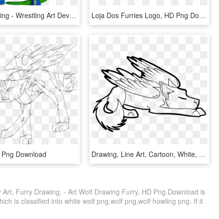
Furry Wrestling - Wrestling Art Deviantart, HD Png Download
Loja Dos Furries Logo, HD Png Download
D Png Download
Drawing, Line Art, Cartoon, White, Footwear Png Image - Wolf Drawing With Wings, Transparent Png
y Art, Furry Drawing, - Art Wolf Drawing Furry, HD Png Download is
ch is classified into white wolf png,wolf png,wolf howling png. If it