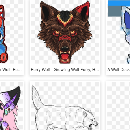
Nesko By Sparksfur Furry Wolf, Furry Art, Dog Drawings,, HD Png Download
Furry Wolf - Growling Wolf Furry, HD Png Download