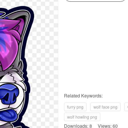
Related Keywords:
furry png
wolf face png
wolf howling png
Downloads: 8 Views: 60