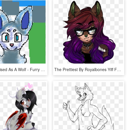
A Wolf Deskised As A Wolf - Furry Pixel Art Grid, HD Png Download
The Prettiest By Royalbones Yiff Furry, Wolf Album, - Cartoon, HD Png Download