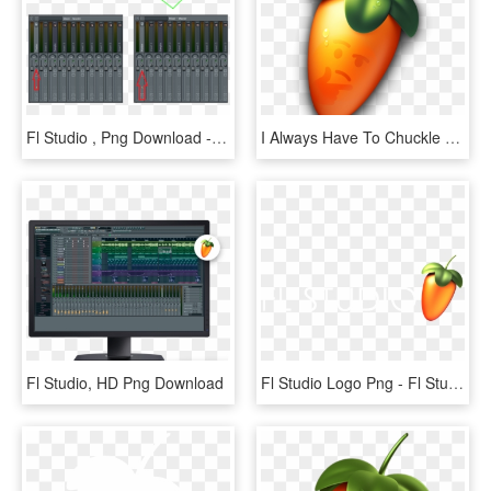
Fl Studio , Png Download - Server, Transparent Png
I Always Have To Chuckle When I Start Up Fl Studio - Fl Studio Icon Png, Transparent Png
Fl Studio, HD Png Download
Fl Studio Logo Png - Fl Studio 12 Logo Png, Transparent Png