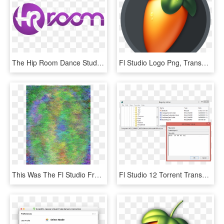
The Hip Room Dance Studio In Tampa, Fl> </div> </ - The Hip Room Dance Studio, HD Png Download
Fl Studio Logo Png, Transparent Png
This Was The Fl Studio Fruit Thing - Colorfulness, HD Png Download
Fl Studio 12 Torrent Transparent Background - Skype For Business 2015 Registry, HD Png Download