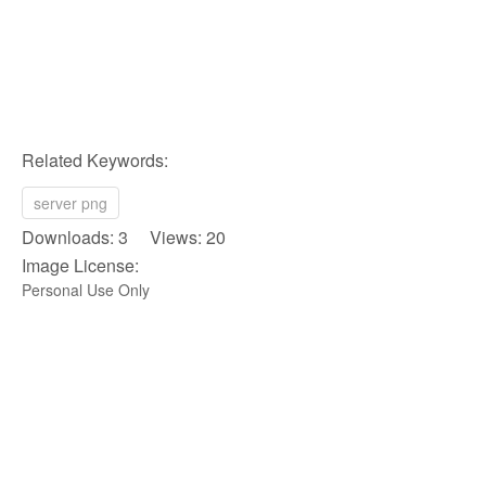
Related Keywords:
server png
Downloads: 3 Views: 20
Image License:
Personal Use Only