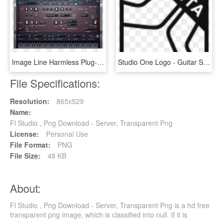
Image Line Harmless Plug-in Fl/vst Esd - Harmless Vst, HD Png Download
Studio One Logo - Guitar String, HD Png Download
File Specifications:
Resolution:
865x529
Name:
Fl Studio , Png Download - Server, Transparent Png
License:
Personal Use
File Format:
PNG
File Size:
48 KB
About:
Fl Studio , Png Download - Server, Transparent Png is a hd free
transparent png image, which is classified into null. If it is