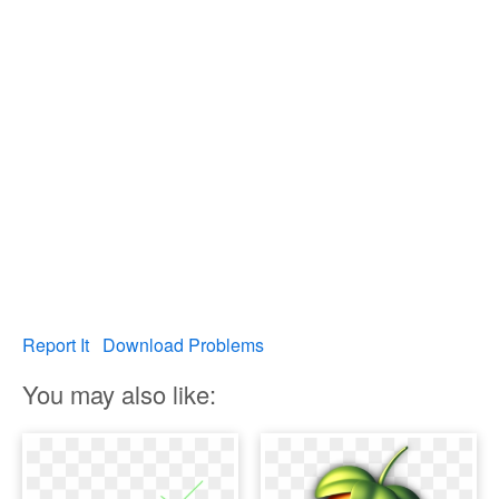
Report It
Download Problems
You may also like: