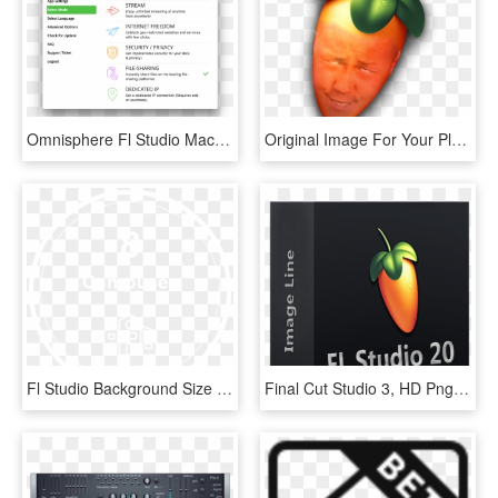
Omnisphere Fl Studio Mac Free - Package Icon, HD Png Download
Original Image For Your Pleasure - Fl Studio, HD Png Download
Fl Studio Background Size - Circle, HD Png Download
Final Cut Studio 3, HD Png Download