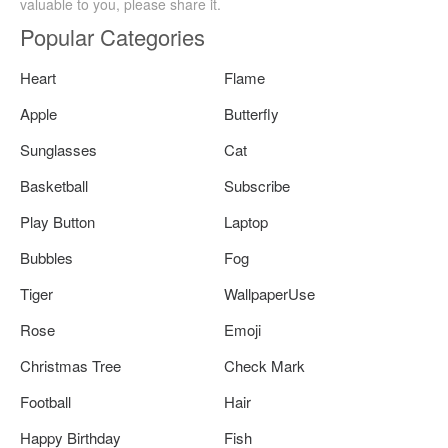
valuable to you, please share it.
Popular Categories
Heart
Flame
Apple
Butterfly
Sunglasses
Cat
Basketball
Subscribe
Play Button
Laptop
Bubbles
Fog
Tiger
WallpaperUse
Rose
Emoji
Christmas Tree
Check Mark
Football
Hair
Happy Birthday
Fish