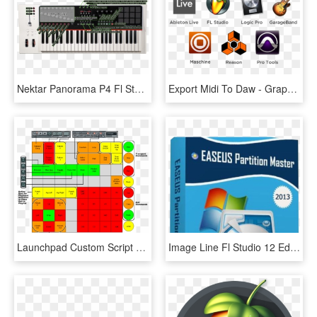
Nektar Panorama P4 Fl Studio Control Overview - Nektar Panorama P4 Motorized Faders, HD Png Download
Export Midi To Daw - Graphic Design, HD Png Download
Launchpad Custom Script Layout - Launchpad Fl Studio Mapping, HD Png Download
Image Line Fl Studio 12 Edition Fully-featured Music - Easeus Partition Master 13.5, HD Png Download