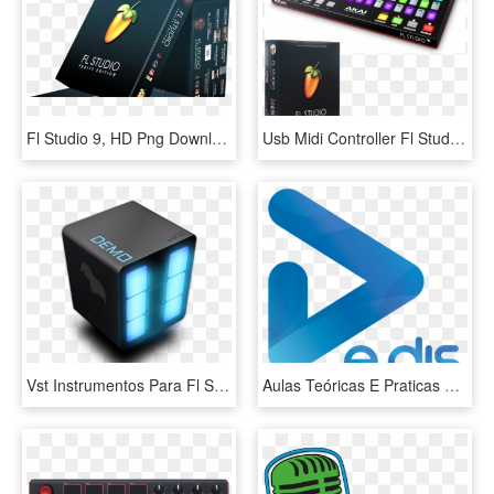
Fl Studio 9, HD Png Download
Usb Midi Controller Fl Studio V20 Producer Edition - Fl Studio New Controller, HD Png Download
Vst Instrumentos Para Fl Studio 8 9 10 Ect Recomendaci - Fl Studio 11 Logo Png, Transparent Png
Aulas Teóricas E Praticas Onde Aprende Recursos E Funções - Graphic Design, HD Png Download