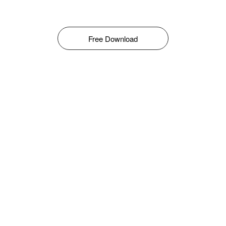
Free Download