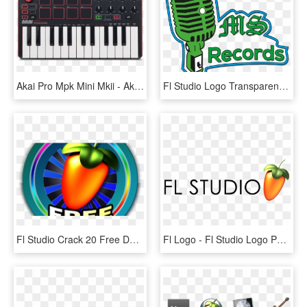
Akai Pro Mpk Mini Mkii - Akai Mpk Mini Mk2, HD Png Download
Fl Studio Logo Transparent - Vintage Microphone Vector Png, Png Download
Fl Studio Crack 20 Free Download Full Updated 2018 - Circle, HD Png Download
Fl Logo - Fl Studio Logo Png, Transparent Png