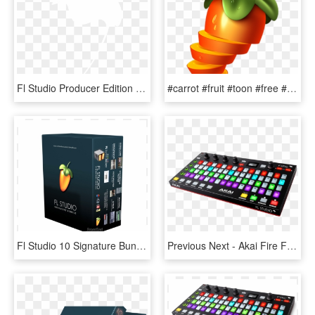
Fl Studio Producer Edition - Fl Studio White Png, Transparent Png
#carrot #fruit #toon #free #remix #flstudio #fruityloops - Fl Studio Icon Png, Transparent Png
Fl Studio 10 Signature Bundle, HD Png Download
Previous Next - Akai Fire Fl Studio, HD Png Download