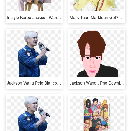
Instyle Korea Jackson Wang, HD Png Download
Mark Tuan Marktuan Got7 Im Jaebum Imjaebum Wang Jackson - Cute Wallpaper Aesthetic Got7 Yugyeom, HD Png Download
Jackson Wang Pelo Blanco, HD Png Download
Jackson Wang , Png Download - Cartoon, Transparent Png