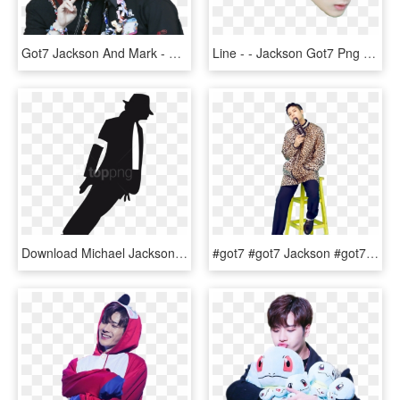
Got7 Jackson And Mark - Got7 Jackson X Mark, HD Png Download
Line - - Jackson Got7 Png หัว โต, Transparent Png
Download Michael Jackson Clipart Png Photo - Michael Jackson Stickers, Transparent Png
#got7 #got7 Jackson #got7 Джексон #k Pop #kpop #k Pop - Jackson Got7 Solo Photoshoot, HD Png Download