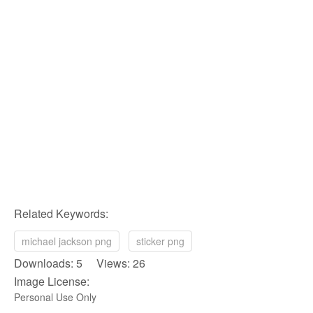
Related Keywords:
michael jackson png
sticker png
Downloads: 5 Views: 26
Image License:
Personal Use Only