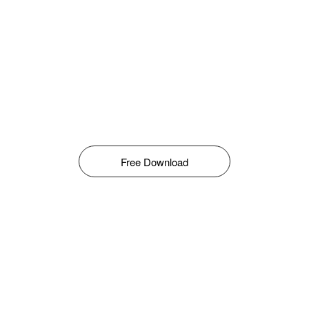
Free Download