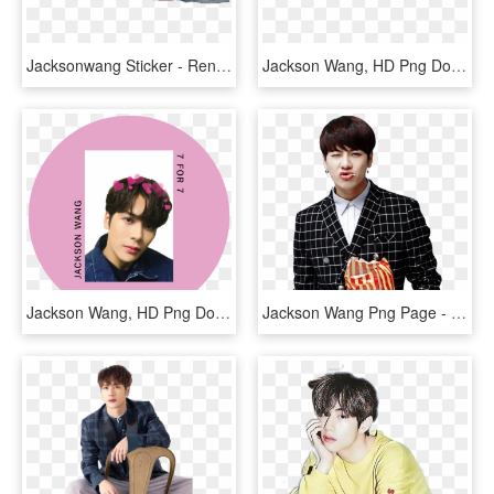
Jacksonwang Sticker - Render Got7 Jackson Png, Transparent Png
Jackson Wang, HD Png Download
Jackson Wang, HD Png Download
Jackson Wang Png Page - Jackson Got7 Got7 Png, Transparent Png