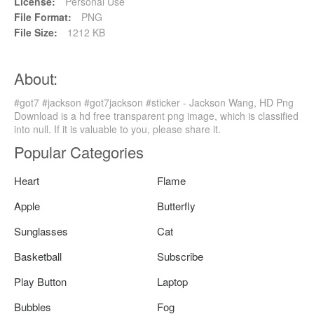
License:
Personal Use
File Format:
PNG
File Size:
1212 KB
About:
#got7 #jackson #got7jackson #sticker - Jackson Wang, HD Png
Download is a hd free transparent png image, which is classified
into null. If it is valuable to you, please share it.
Popular Categories
Heart
Flame
Apple
Butterfly
Sunglasses
Cat
Basketball
Subscribe
Play Button
Laptop
Bubbles
Fog