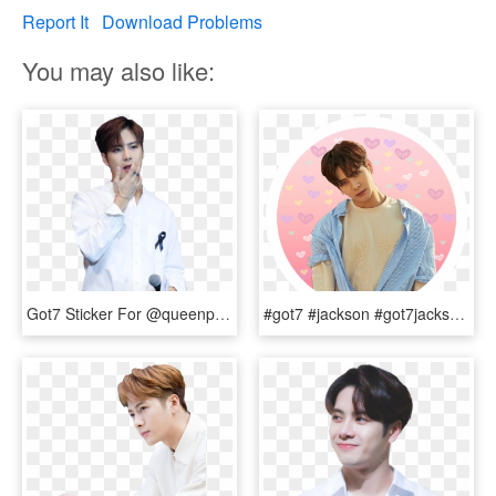
Report It
Download Problems
You may also like:
Got7 Sticker For @queenpoptart - Jackson Wang Cartier Bracelet, HD Png Download
#got7 #jackson #got7jackson #sticker - Jackson Wang, HD Png Download