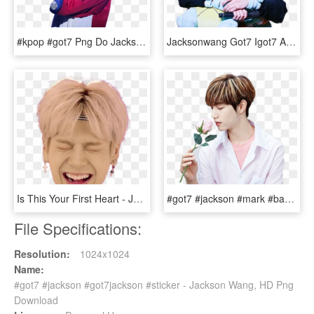
#kpop #got7 Png Do Jackson 💘 ㅑㅋㅁ - Got7 Jackson Soft Edit, Transparent Png
Jacksonwang Got7 Igot7 Ahgase Jackson Cute Kpop - Jackson Got7 Cute, HD Png Download
Is This Your First Heart - Jackson Png Got7, Transparent Png
#got7 #jackson #mark #bambam #yugyeom #jr #junior #jinyoung - Mark Tuan, HD Png Download
File Specifications:
Resolution:
1024x1024
Name:
#got7 #jackson #got7jackson #sticker - Jackson Wang, HD Png
Download