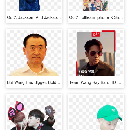
Got7, Jackson, And Jackson Wang Image, HD Png Download
Got7 Fullteam Iphone X Snap Case Mark Jackson, Got7 - Got7 Chibi Just Right, HD Png Download
But Wang Has Bigger, Bolder Goals For His Dalian Wanda - Wang Jianlin Png, Transparent Png
Team Wang Ray Ban, HD Png Download