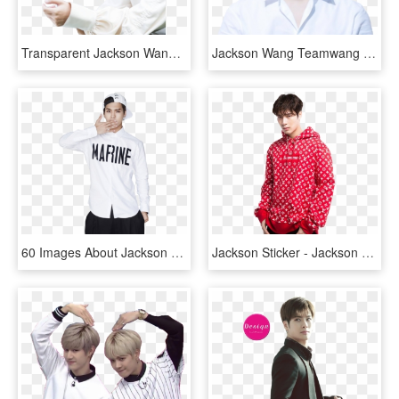
Transparent Jackson Wang Png - Got7 Jackson Naver X Dispatch, Png Download
Jackson Wang Teamwang Papillon Ok Got7 - Jackson Got7, HD Png Download
60 Images About Jackson Wang ♡ - Jackson Wang Fashion Style, HD Png Download
Jackson Sticker - Jackson Wang Png, Transparent Png