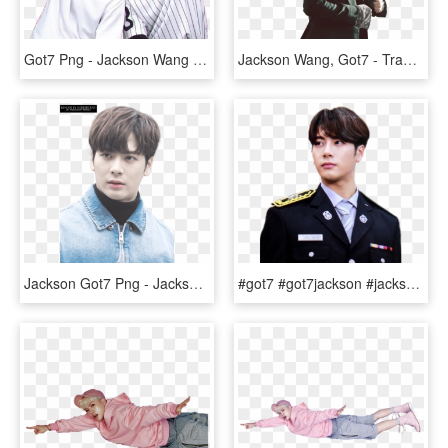
Got7 Png - Jackson Wang Mark Got7, Transparent Png
Jackson Wang, Got7 - Transparent Jackson Wang Png, Png Download
Jackson Got7 Png - Jackson Wang, Transparent Png
#got7 #got7jackson #jackson #jacksonwang #wangjiaer - Military Officer, HD Png Download