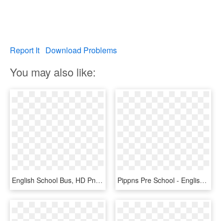
Report It
Download Problems
You may also like:
English School Bus, HD Png Download
Pippns Pre School - English Fun Kids, HD Png Download