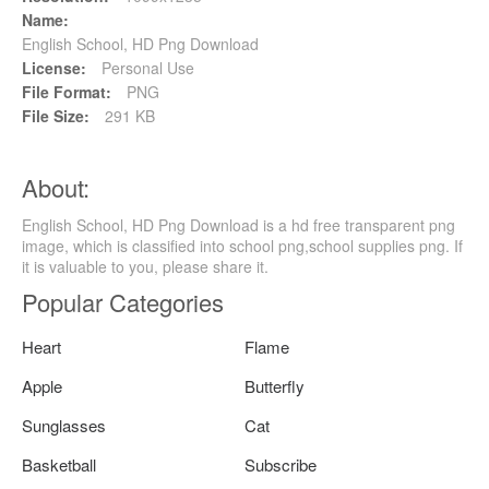
Name:
English School, HD Png Download
License:
Personal Use
File Format:
PNG
File Size:
291 KB
About:
English School, HD Png Download is a hd free transparent png
image, which is classified into school png,school supplies png. If
it is valuable to you, please share it.
Popular Categories
Heart
Flame
Apple
Butterfly
Sunglasses
Cat
Basketball
Subscribe