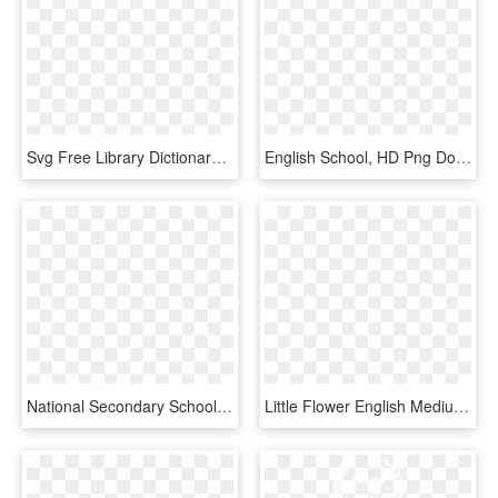
Svg Free Library Dictionary Clipart English Subject - English Subject Clipart School, HD Png Download
English School, HD Png Download
National Secondary School Student Clip Art - English Class Clip Art, HD Png Download
Little Flower English Medium School, HD Png Download