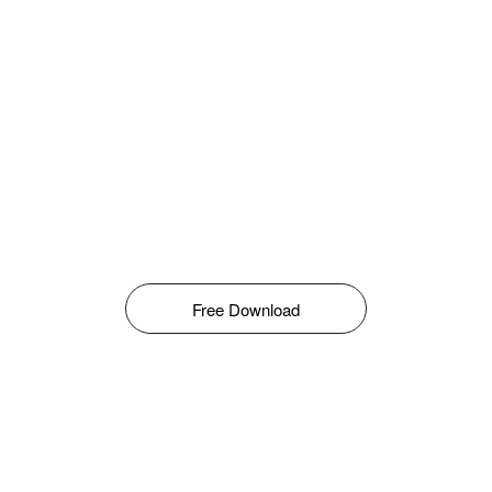
Free Download