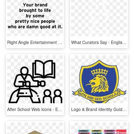
Right Angle Entertainment Specializes In The Production, - Central School Of English, HD Png Download
What Curators Say - English Martyrs Catholic School, HD Png Download
After School Web Icons - English Center Logo, HD Png Download
Logo & Brand Identity Guidelines - English School Nicosia, HD Png Download