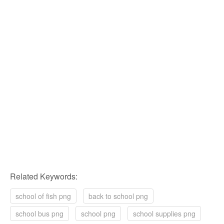
Related Keywords:
school of fish png
back to school png
school bus png
school png
school supplies png