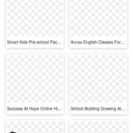
Smart Kids Pre-school Pack In English - Cartoon, HD Png Download
Фотки English Classes For Kids, School Clipart, Clipart - Blond Boy Clipart, HD Png Download
Success At Hope Online High School For Arizona Online - Learn English Group Facebook Group Cover, HD Png Download
School Building Drawing At Getdrawings - School Building School Png, Transparent Png