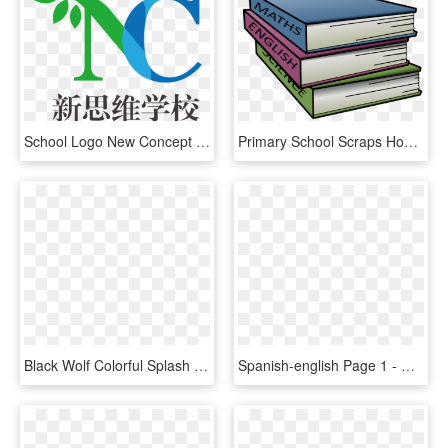
School Logo New Concept School - Dps Jaipur, HD Png Download
Primary School Scraps Homework - English Maths Science Books, HD Png Download
Black Wolf Colorful Splash Your Colorbackgr School - English Cocker Spaniel, HD Png Download
Spanish-english Page 1 - Chicago School Of Professional Psychology, HD Png Download