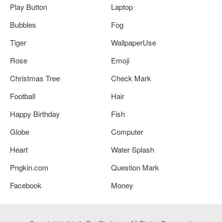
Play Button
Laptop
Bubbles
Fog
Tiger
WallpaperUse
Rose
Emoji
Christmas Tree
Check Mark
Football
Hair
Happy Birthday
Fish
Globe
Computer
Heart
Water Splash
Pngkin.com
Question Mark
Facebook
Money