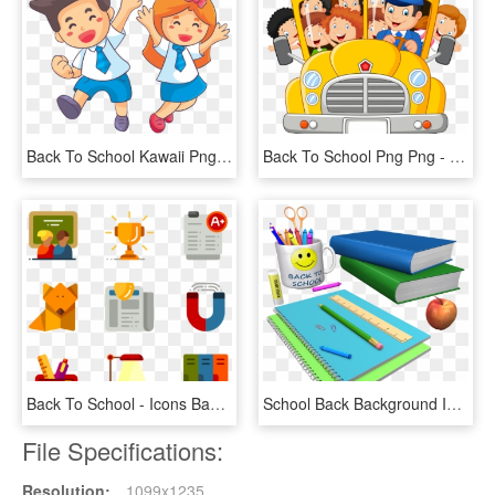
Back To School Kawaii Png , Png Download - Clip Art School Education, Transparent Png
Back To School Png Png - School Bus Clipart Png, Transparent Png
Back To School - Icons Back To School Png, Transparent Png
School Back Background Isolated 970325 - Instructions For Back To School, HD Png Download
File Specifications:
Resolution:
1099x1235