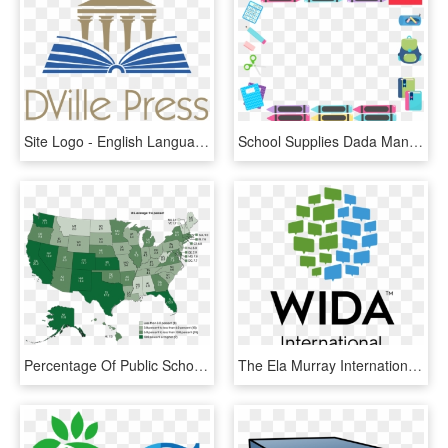
Site Logo - English Language School Private Dubai, HD Png Download
School Supplies Dada Manycam Borders For Online English - Transparent School Supply Border Png, Png Download
Percentage Of Public School Students Who Were English - High School Graduation Rates By State 2018, HD Png Download
The Ela Murray International School Is A Member Of - Wida Logo, HD Png Download