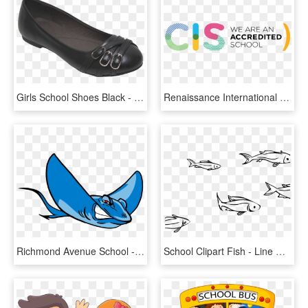
Girls School Shoes Black - High School Black School Shoes For Girls, HD Png Download
Renaissance International School, Saigon Is Fully Accredited - Council Of International Schools, HD Png Download
Richmond Avenue School - Richmond Avenue School Stingray, HD Png Download
School Clipart Fish - Line Drawing School Of Fish, HD Png Download