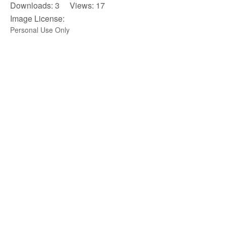
Downloads: 3 Views: 17
Image License:
Personal Use Only