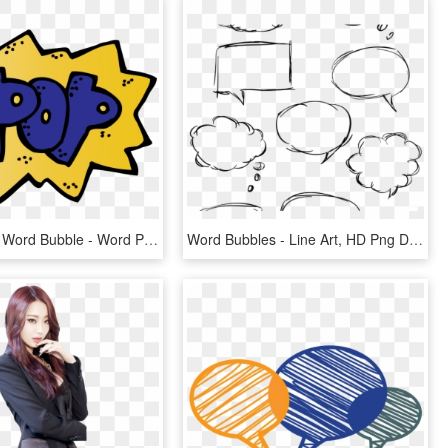
Hero Clipart Word Bubble - Word Pop Clipart, HD Png Download
Word Bubbles - Line Art, HD Png Download