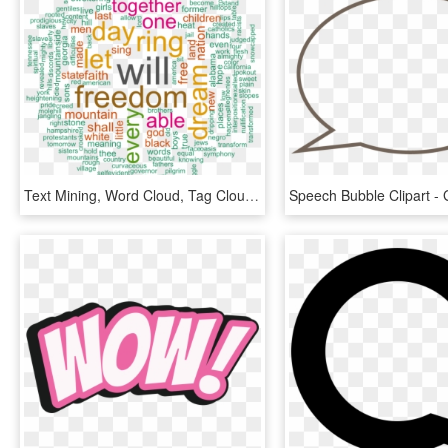
Text Mining, Word Cloud, Tag Cloud Generator, Martin - Ggplot Word Cloud, HD Png Download