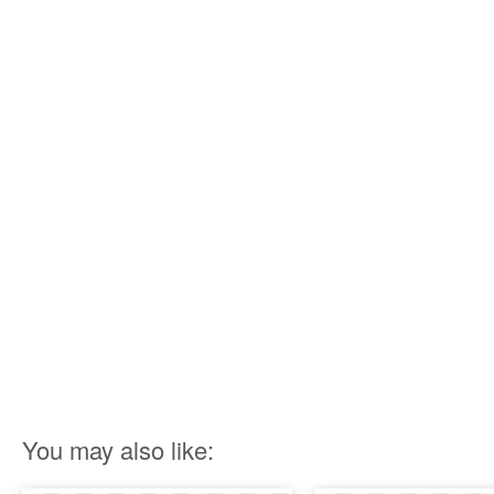
You may also like: