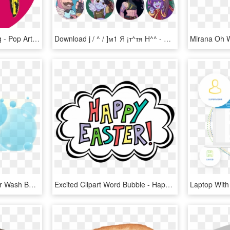
Pop Art Word Bubble Png - Pop Art Written In Pop Art, Transparent Png
Download j / ^ / ]м1 Я ¡т^тя H^^ - Magical Healing Symbol, HD Png Download
Word Bubble Clipart - Car Wash Bubbles Png, Transparent Png
Excited Clipart Word Bubble - Happy Easter Word Art, HD Png Download