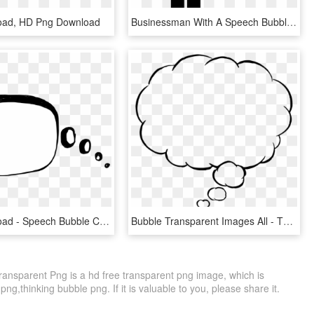
oad, HD Png Download
Businessman With A Speech Bubble Comments - People Tools Icon, HD Png Download
Free Download - Speech Bubble Clipart Png, Transparent Png
Bubble Transparent Images All - Thought Bubble Png Transparent, Png Download
ansparent Png is a hd free transparent png image, which is
png,thinking bubble png. If it is valuable to you, please share it.