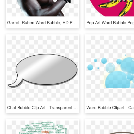
Garrett Ruben Word Bubble, HD Png Download
Chat Bubble Clip Art - Transparent Word Bubble Clipart, HD Png Download