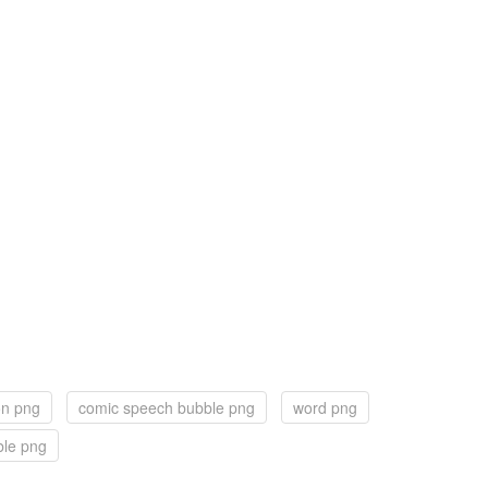
on png
comic speech bubble png
word png
ble png