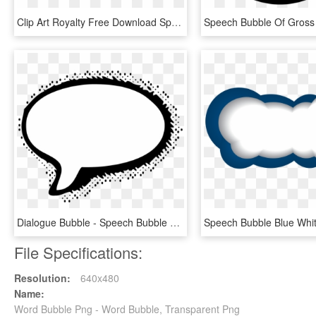
Clip Art Royalty Free Download Speech Bubble Png For - Wow Sticker Transparent Background, Png Download
Dialogue Bubble - Speech Bubble Png Comic, Transparent Png
File Specifications:
Resolution:
640x480
Name:
Word Bubble Png - Word Bubble, Transparent Png