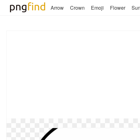
Arrow
Crown
Emoji
Flower
Su