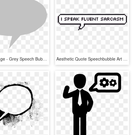
Medium Image - Grey Speech Bubble Png, Transparent Png
Aesthetic Quote Speechbubble Art - Bubble Text, HD Png Download