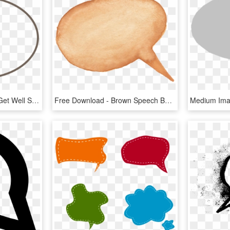
Speech Bubble Clipart - Get Well Soon In Speech Bubble, HD Png Download
Free Download - Brown Speech Bubble Png, Transparent Png