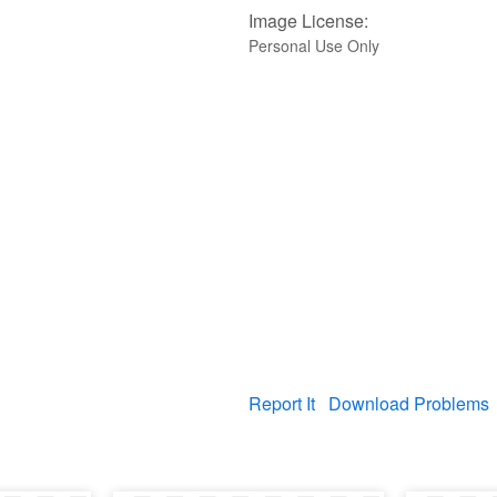
Image License:
Personal Use Only
Report It
Download Problems