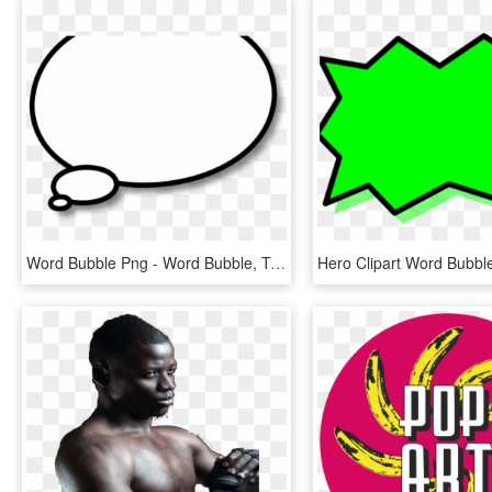
Word Bubble Png - Word Bubble, Transparent Png