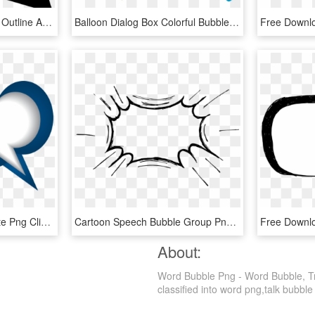
Speech Bubble Of Gross Outline And Circular Shape Comments - Bocadillos Circulares, HD Png Download
Balloon Dialog Box Colorful Bubbles Transprent Png - Nubes De Dialogo Png, Transparent Png
Free Downl
Speech Bubble Blue White Png Clip Art Image - Clip Art Speech Bubble Png, Transparent Png
Cartoon Speech Bubble Group Png Freeuse - Comic Speech Bubble Png, Transparent Png
About:
Word Bubble Png - Word Bubble, Tr
classified into word png,talk bubble 