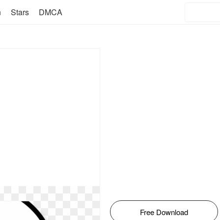
n
Stars
DMCA
Free Download