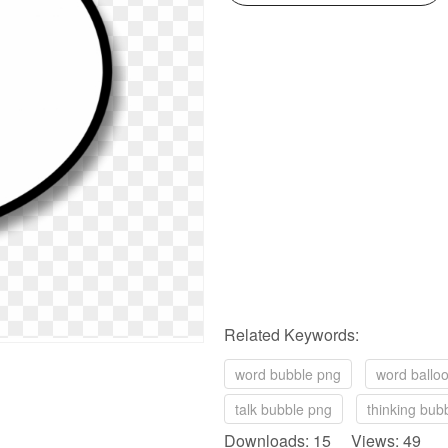
Related Keywords:
word bubble png
word ballo
talk bubble png
thinking bub
Downloads: 15 Views: 49