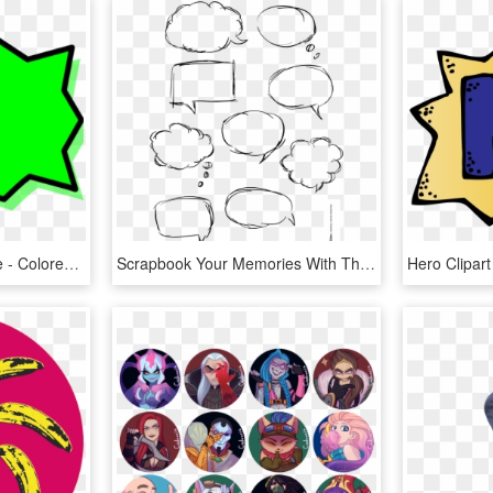
Hero Clipart Word Bubble - Colored Comic Speech Bubble Png, Transparent Png
Scrapbook Your Memories With These Free Word Bubbles - Lots Of Speech Bubbles, HD Png Download