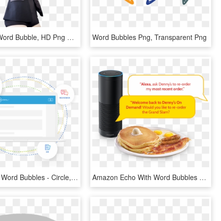
Mirana Oh Word Bubble, HD Png Download
Word Bubbles Png, Transparent Png
Laptop With Word Bubbles - Circle, HD Png Download
Amazon Echo With Word Bubbles Of Online Order Transaction - Denny's Grand Slam Breakfast, HD Png Download