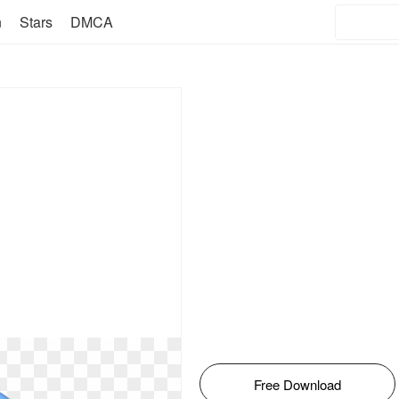
n
Stars
DMCA
Free Download