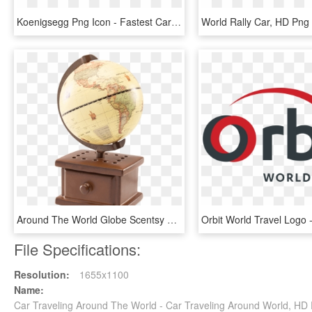
Koenigsegg Png Icon - Fastest Car In The World, Transparent Png
World Rally Car, HD Pn
Around The World Globe Scentsy Warmer - Around The World Scentsy Warmer, HD Png Download
File Specifications:
Resolution:
1655x1100
Name:
Car Traveling Around The World - Car Traveling Around World, H