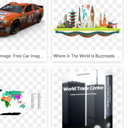
Toyota Png Image, Free Car Image - World Rally Car, Transparent Png
Where In The World Is Buzzreads - World Travel Clipart Png, Transparent Png