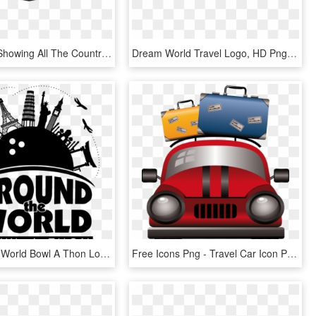
World Map Showing All The Countries Where The Uniqcube - Around The World Png, Transparent Png
Dream World Travel Logo, HD Png Download
Around The World Bowl A Thon Logo Black And White - Poster, HD Png Download
Free Icons Png - Travel Car Icon Png, Transparent Png