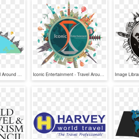
World Travel Png - Travel Around The World Logo Png, Transparent Png
Iconic Entertainment - Travel Around World Png, Transparent Png