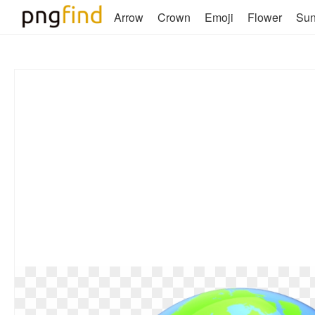
Arrow
Crown
Emoji
Flower
Su