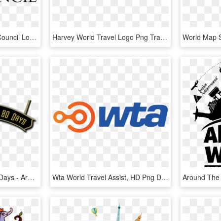
World Travel & Tourism Council Logo Png Transparent - World Travel And Tourism Council, Png Download
Harvey World Travel Logo Png Transparent - Harvey World Travel, Png Download
Around The World In 80 Days - Around The World In 80 Days Png, Transparent Png
Wta World Travel Assist, HD Png Download