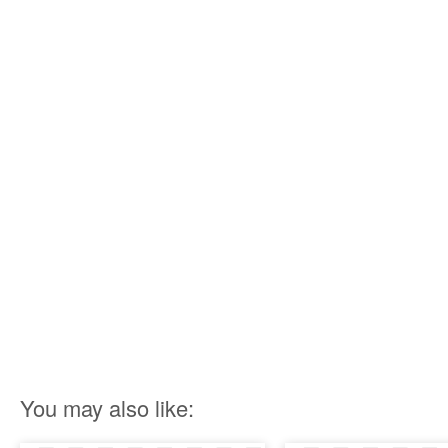
You may also like: