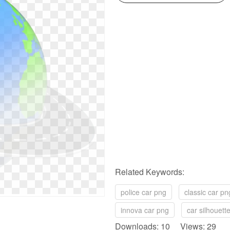
Related Keywords:
police car png
classic car pn
innova car png
car silhouett
Downloads: 10 Views: 29