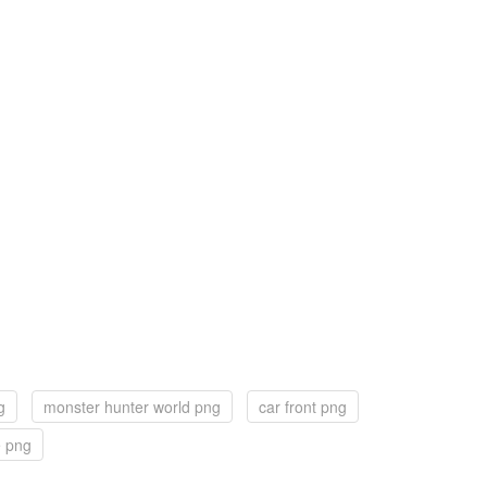
g
monster hunter world png
car front png
e png