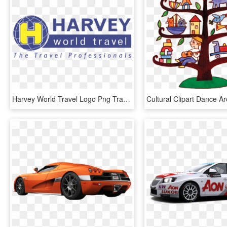
Harvey World Travel Logo Png Transparent - Harvey World Travel, Png Download