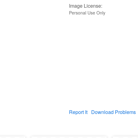
Image License:
Personal Use Only
Report It
Download Problems