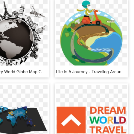
Image Library World Globe Map Compass - Airplane Travel Around The World, HD Png Download
Life Is A Journey - Traveling Around The World Clipart, HD Png Download