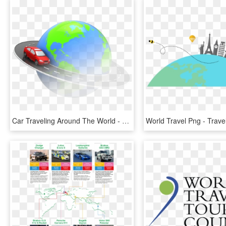
Car Traveling Around The World - Car Traveling Around World, HD Png Download