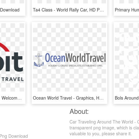
g Download
Ta4 Class - World Rally Car, HD Png Download
Orbit World Travel Logo - Welcome To England Sign, HD Png Download
Ocean World Travel - Graphics, HD Png Download
About:
Car Traveling Around The World - 
transparent png image, which is class
valuable to you, please share it.
D Png Download