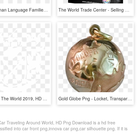
Primary Human Language Families Map - German Language Around The World, HD Png Download
The World Trade Center - Selling World Travel, HD Png Download
Bols Around The World 2019, HD Png Download
Gold Globe Png - Locket, Transparent Png
Car Traveling Around World, HD Png Download is a hd free
ified into car front png,innova car png,car silhouette png. If it is