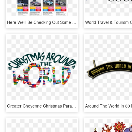
Here We'll Be Checking Out Some Of The Hottest And - World's Most Powerful Police Force, HD Png Download
Greater Cheyenne Christmas Parade Theme Is - Christmas Around The World Theme, HD Png Download