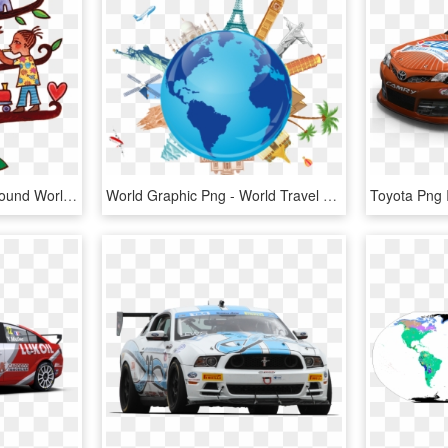
Cultural Clipart Dance Around World - Music World Kids, HD Png Download
World Graphic Png - World Travel Logo Png, Transparent Png