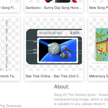
Rin Hoshizora Sunny Day Song Figure, HD Png Download
Danbooru - Sunny Day Song Honoka, HD Png Download
Pin By Late Th Century French Fashions - 18th Century French Fashion Men, HD Png Download
Star Trek Online - Star Trek 23rd Century Starships, HD Png Download
About:
Song Of The Century-lyrics - Gre
transparent png image, which is cla
is valuable to you, please share it.
 Png Download