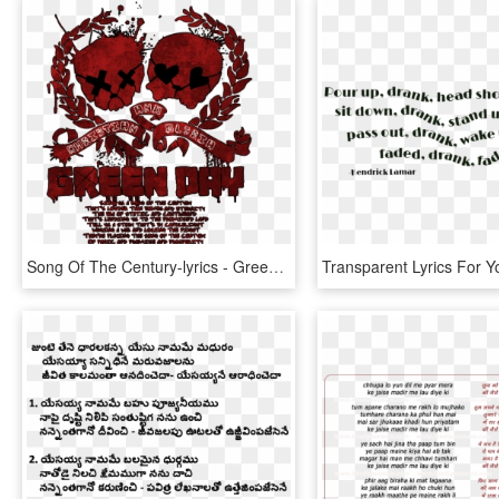
Song Of The Century-lyrics - Green Day Logo No Background, HD Png Download