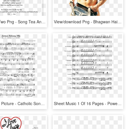
Dinner For Two Png - Song Tea And Toast Full Lyrics, Transparent Png
View/download Png - Bhagwan Hai Kahan Re Tu Song Lyrics, Transparent Png
Sheet Music Picture - Catholic Song Come Follow Me Lyrics, HD Png Download
Sheet Music 1 Of 16 Pages - Power Rangers Ninja Steel Theme Song Lyrics, HD Png Download