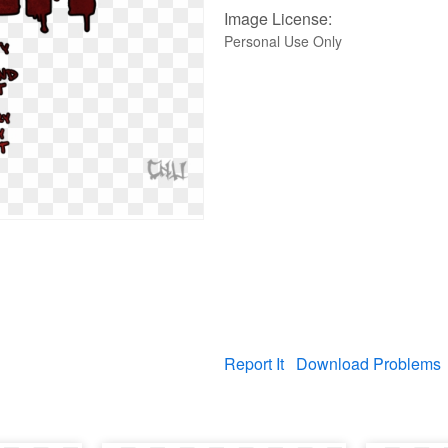
Image License:
Personal Use Only
Report It
Download Problems