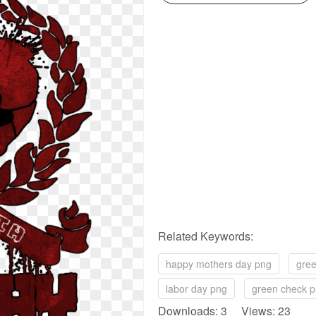
Related Keywords:
happy mothers day png
gree
labor day png
green check 
Downloads: 3 Views: 23