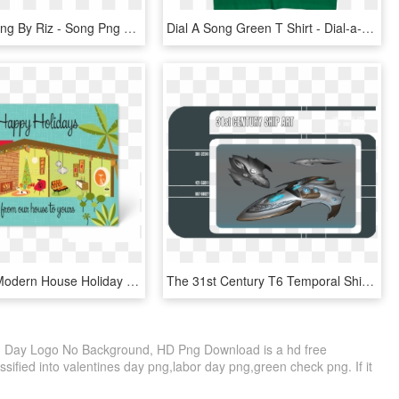
New Song Png By Riz - Song Png Text For Picsart, Transparent Png
Dial A Song Green T Shirt - Dial‐a‐song: 20 Years Of They Might Be Giants, HD Png Download
M#century Modern House Holiday Card - Mid Century Modern Christmas Cards, HD Png Download
The 31st Century T6 Temporal Ships Design Language - Star Trek 31st Century Ships, HD Png Download
en Day Logo No Background, HD Png Download is a hd free
ssified into valentines day png,labor day png,green check png. If it