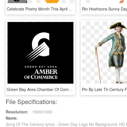
Celebrate Poetry Month This April With Open Mic Night, HD Png Download
Green Bay Area Chamber Of Commerce Logo Png Transparent - Century 21 Commercial, Png Download
File Specifications:
Resolution:
1600x1600
Name:
Song Of The Century-lyrics - Green Day Logo No Background, HD