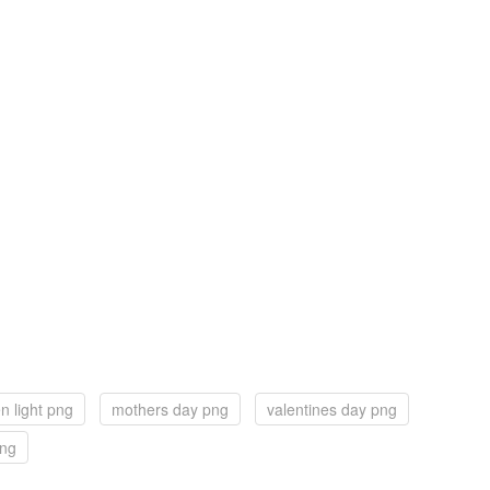
n light png
mothers day png
valentines day png
png