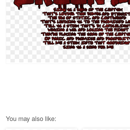
You may also like: