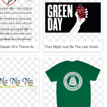
I Love Lucy Classic 50's Theme Arranged For Piano - Love Lucy Theme Song, HD Png Download
They Might Just Be The Last Great Mainstream Rock Band - Green Day, HD Png Download