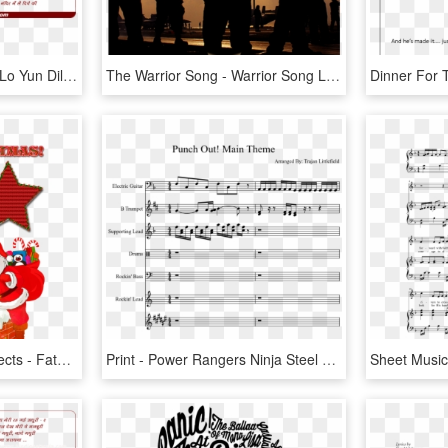
Lyrics Of Song Chhupaa Lo Yun Dil Men Pyaar Meraa - Jab Tak Song Lyrics, HD Png Download
The Warrior Song - Warrior Song Leviathan Lyrics, HD Png Download
50 Cutout Christmas Objects - Father Christmas He Got Stuck Song Lyrics, HD Png Download
Print - Power Rangers Ninja Steel Theme Song Lyrics, HD Png Download