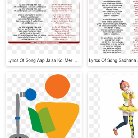
Lyrics Of Song Aap Jaisa Koi Meri Zindagi - Tu Kuja Man Kuja Lyrics In English, HD Png Download