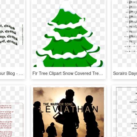
Transparent Lyrics For Your Blog - Song Lyrics Tumblr Transparent, HD Png Download
Fir Tree Clipart Snow Covered Tree - Jingle Bells Merry Christmas Song Lyrics, HD Png Download