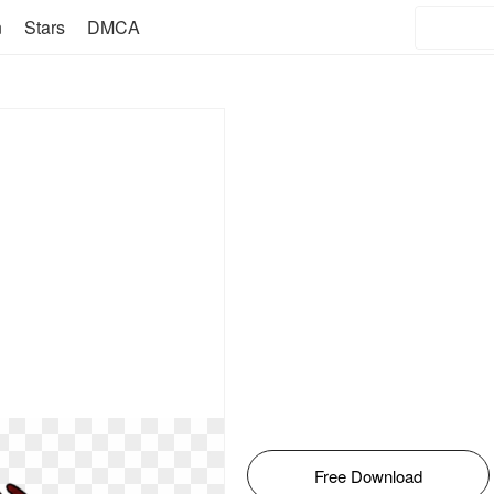
n
Stars
DMCA
Free Download