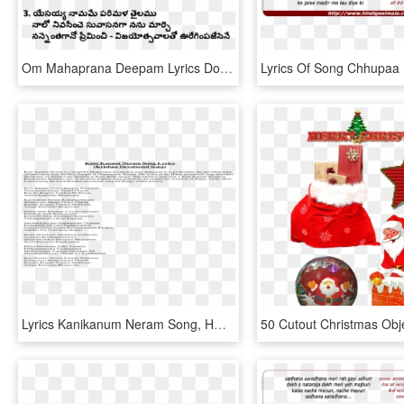
Om Mahaprana Deepam Lyrics Download - Junte Thene Daralakanna Song Lyrics, HD Png Download
Lyrics Kanikanum Neram Song, HD Png Download