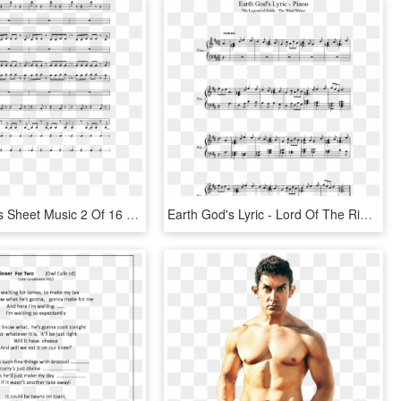
Sorairo Days Sheet Music 2 Of 16 Pages - Power Rangers Ninja Steel Theme Song Lyrics, HD Png Download
Earth God's Lyric - Lord Of The Rings Theme Song Piano Sheet Music, HD Png Download