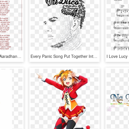
Lyrics Of Song Sadhana Aaradhana Meree Rah Gayee Adhuree - Main Duniya Bhula Dunga Lyrics, HD Png Download
Every Panic Song Put Together Into Brendon Urie's Face - Brendon Urie Lyrics Quote, HD Png Download