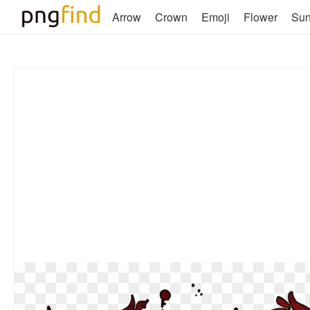
Arrow
Crown
Emoji
Flower
Su