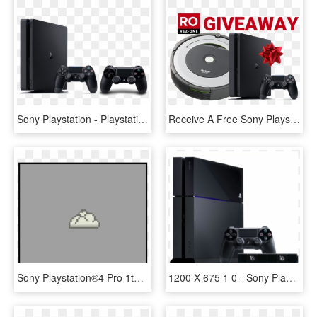
Sony Playstation - Playstation 4 Slim 1 Tb, HD Png Download
Receive A Free Sony Playstation 4 Or Irobot Rumba - Ps4 Slim Price In India, HD Png Download
Sony Playstation®4 Pro 1tb Limited Edition God Of War - God Of War Ps4 Pro Console, HD Png Download
1200 X 675 1 0 - Sony Playstation 4 Polovan, HD Png Download