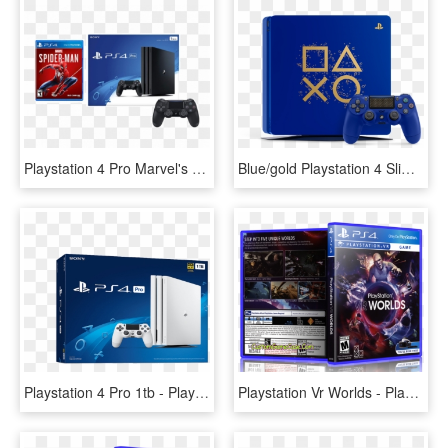
Playstation 4 Pro Marvel's Spider-man Controller Bundle - Ps4 Pro Price In Pakistan, HD Png Download
Blue/gold Playstation 4 Slim - Ps4 Days Of Play Edition, HD Png Download
Playstation 4 Pro 1tb - Playstation 4, HD Png Download
Playstation Vr Worlds - Playstation 4 Vr Worlds, HD Png Download