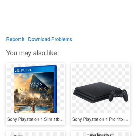
Report It
Download Problems
You may also like:
Sony Playstation 4 Slim 1tb Playhits Farcry 5 Assasins - Assassins Creed Origins Ps4, HD Png Download
Sony Playstation 4 Pro 1tb Console - Ps4 Slim Console, HD Png Download