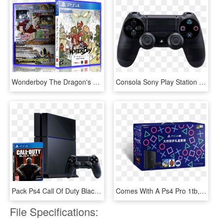
Wonderboy The Dragon's Trap - Playstation 4, HD Png Download
Consola Sony Play Station Bumdle 3 Juegos - Playstation 4 Controller, HD Png Download
Pack Ps4 Call Of Duty Black Ops 3 Consola Sony Ps4 - Playstation 4 Edicion Call Of Duty Black Ops 4, HD Png Download
Comes With A Ps4 Pro 1tb, Horizon Zero Dawn, Street - Playstation 4, HD Png Download
File Specifications: