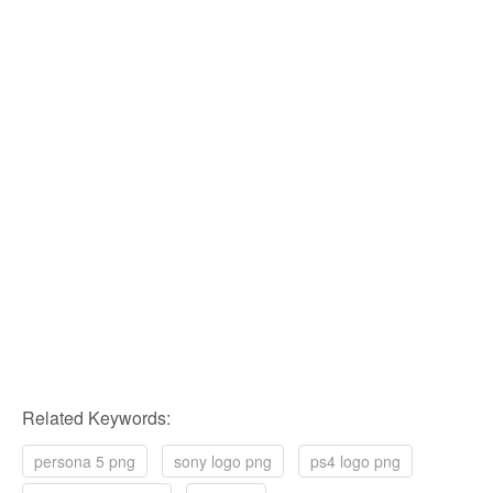
Related Keywords:
persona 5 png
sony logo png
ps4 logo png