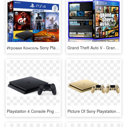
Игровая Консоль Sony Playstation 4 Slim 500gb Horizon - 500gb Sony Playstation 4, HD Png Download
Grand Theft Auto V - Grand Theft Auto 5 Ps4 Cover, HD Png Download
Playstation 4 Console Png - Console Playstation 4 Slim, Transparent Png
Picture Of Sony Playstation 4 Ps4 Gold 500gb Slim סוני, HD Png Download