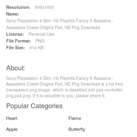
Resolution:
800x1000
Name:
Sony Playstation 4 Slim 1tb Playhits Farcry 5 Assasins -
Assassins Creed Origins Ps4, HD Png Download
License:
Personal Use
File Format:
PNG
File Size:
414 KB
About:
Sony Playstation 4 Slim 1tb Playhits Farcry 5 Assasins -
Assassins Creed Origins Ps4, HD Png Download is a hd free
transparent png image, which is classified into ps4 controller
png,ps4 png. If it is valuable to you, please share it.
Popular Categories
Heart
Flame
Apple
Butterfly