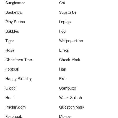
Sunglasses
Cat
Basketball
Subscribe
Play Button
Laptop
Bubbles
Fog
Tiger
WallpaperUse
Rose
Emoji
Christmas Tree
Check Mark
Football
Hair
Happy Birthday
Fish
Globe
Computer
Heart
Water Splash
Pngkin.com
Question Mark
Facebook
Money