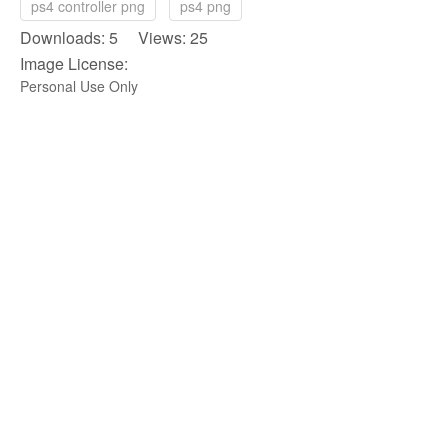
ps4 controller png
ps4 png
Downloads: 5 Views: 25
Image License:
Personal Use Only