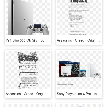
Ps4 Slim 500 Gb Silv - Sony Playstation 4, HD Png Download
Assassins - Creed - Origins - Deluxe - Dlc - And - - Playstation 4, HD Png Download
Assassins - Creed - Origins - Internal - Multi - Ps4-blaze - Playstation 4, HD Png Download
Sony Playstation 4 Pro 1tb Limited Edition Destiny - White Ps4 Pro Bundle, HD Png Download