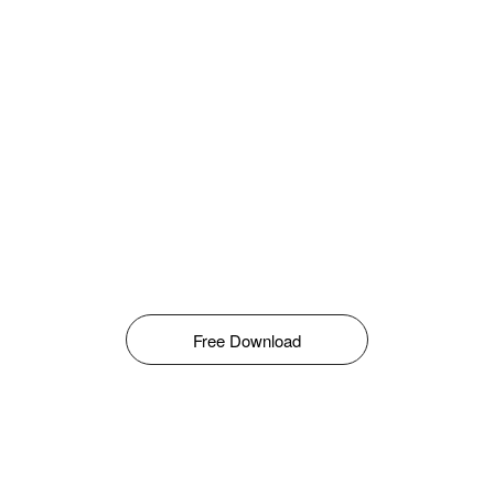
Free Download