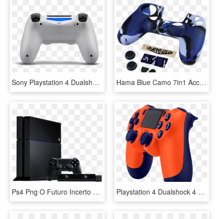
Sony Playstation 4 Dualshock Controller Glacier White - White Sony Ps4 Controller, HD Png Download
Hama Blue Camo 7in1 Accessory Pack For The Dualshock - Аксессуары Для Playstation 4, HD Png Download
Ps4 Png O Futuro Incerto Da Sony No Mercado De Games - First Playstation 4, Transparent Png
Playstation 4 Dualshock 4 Controller V2 - Sunset Orange Ps4 Controller, HD Png Download