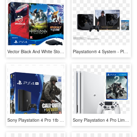
Vector Black And White Stock Sony Slim Hits Bundle - Ps4 Slim Hits Bundle, HD Png Download
Playstation® 4 System - Playstation 4 1tb Final Fantasy Xv Limited Edition, HD Png Download
Sony Playstation 4 Pro 1tb Call Of Duty Wwii - Playstation 4 Pro Ww2 Bundle, HD Png Download
Sony Playstation 4 Pro Limited Edition Destiny 2 Bundle, HD Png Download