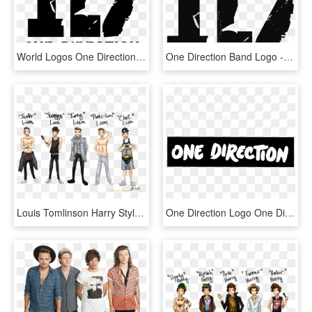
World Logos One Direction Logo All Logos World Pinterest - One Direction Logo, HD Png Download
One Direction Band Logo - One Direction Logo Transparent, HD Png Download
Louis Tomlinson Harry Styles One Direction Zayn Malik - Overlays Png One Direction, Transparent Png
One Direction Logo One Direction February 5 Png - One Direction, Transparent Png