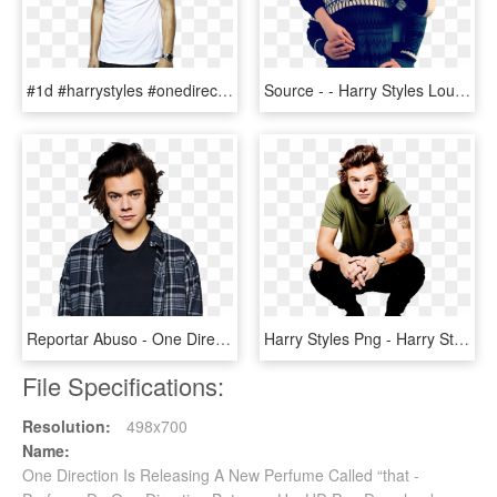
#1d #harrystyles #onedirection - Poze One Direction Harry, HD Png Download
Source - - Harry Styles Louis Tomlinson One Direction, HD Png Download
Reportar Abuso - One Direction, HD Png Download
Harry Styles Png - Harry Styles One Direction, Transparent Png
File Specifications:
Resolution:
498x700
Name:
One Direction Is Releasing A New Perfume Called “that -