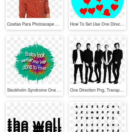
Cositas Para Photoscape Y Photoshop Im225genes Png - One Direction Liam Png, Transparent Png
How To Set Use One Direction Love Svg Vector - Heart, HD Png Download
Stockholm Syndrome One Direction One Direction Lyric - Graphic Design, HD Png Download
One Direction Png, Transparent Png