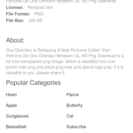
Perfume De One Direction Between Us, HD Png Download
License:
Personal Use
File Format:
PNG
File Size:
396 KB
About:
One Direction Is Releasing A New Perfume Called “that -
Perfume De One Direction Between Us, HD Png Download is a
hd free transparent png image, which is classified into one
punch man png,one piece png,new york giants logo png. If it is
valuable to you, please share it.
Popular Categories
Heart
Flame
Apple
Butterfly
Sunglasses
Cat
Basketball
Subscribe