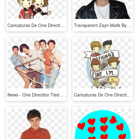
Caricaturas De One Direction Png - Dibujos Animados De One Direction, Transparent Png
Transparent Zayn Malik By Katostransparents - Cantantes De One Direction, HD Png Download
News - One Direction Tied Up, HD Png Download
Caricaturas De One Direction Png - One Direction Cartoon Drawing, Transparent Png