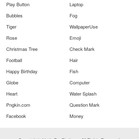
Play Button
Laptop
Bubbles
Fog
Tiger
WallpaperUse
Rose
Emoji
Christmas Tree
Check Mark
Football
Hair
Happy Birthday
Fish
Globe
Computer
Heart
Water Splash
Pngkin.com
Question Mark
Facebook
Money