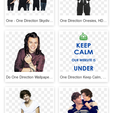
One - One Direction Skydive Dubai, HD Png Download
One Direction Onesies, HD Png Download
Do One Direction Wallpaper Iphone, HD Png Download
One Direction Keep Calm, HD Png Download