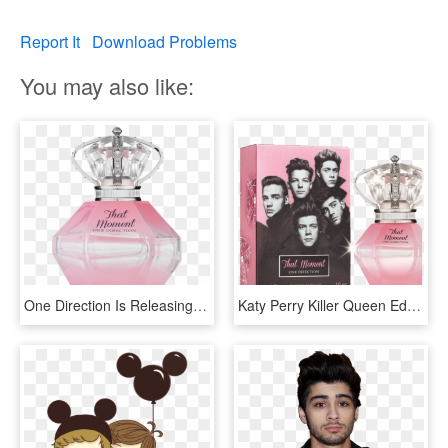
Report It
Download Problems
You may also like:
One Direction Is Releasing A New Perfume Called “that - Perfume De One Direction Between Us, HD Png Download
Katy Perry Killer Queen Edp Perfume For Women 100ml - Moment One Direction Perfume, HD Png Download