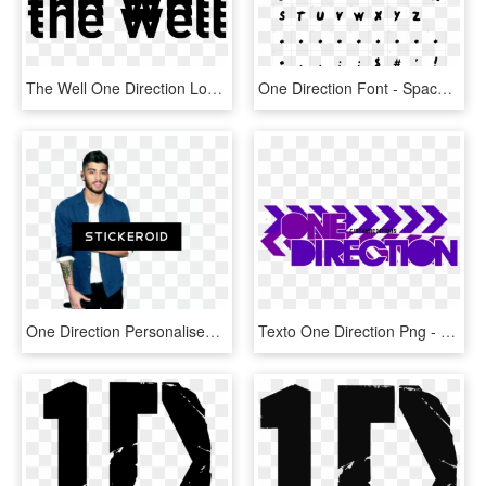
The Well One Direction Logo Transparent Tumblr - Illustration, HD Png Download
One Direction Font - Spaceship Font, HD Png Download
One Direction Personalised - Gentleman, HD Png Download
Texto One Direction Png - Graphic Design, Transparent Png