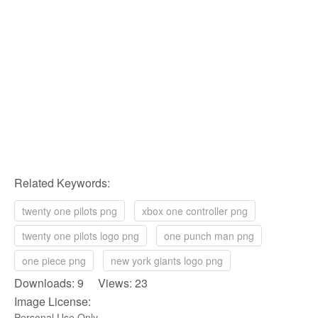
Related Keywords:
twenty one pilots png
xbox one controller png
twenty one pilots logo png
one punch man png
one piece png
new york giants logo png
Downloads: 9 Views: 23
Image License:
Personal Use Only