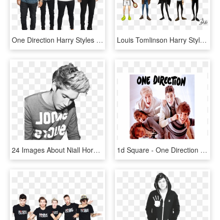
One Direction Harry Styles Liam Payne Niall Horan Louis - One Direction, HD Png Download
Louis Tomlinson Harry Styles One Direction Zayn Malik - One Direction, HD Png Download
24 Images About Niall Horan On We Heart It - Niall Horan One Direction, HD Png Download
1d Square - One Direction One Thing, HD Png Download