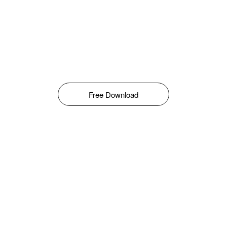
Free Download