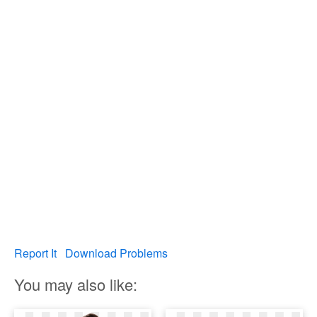
Report It
Download Problems
You may also like: