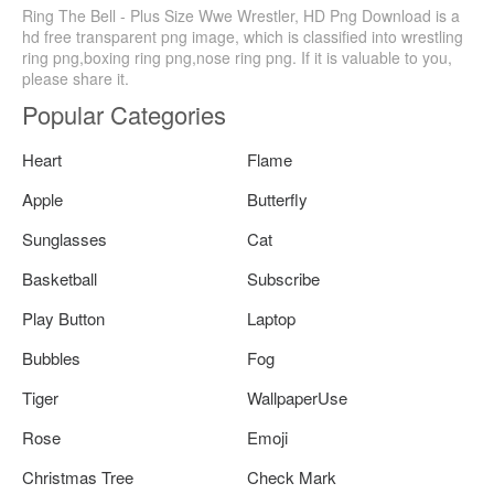
Ring The Bell - Plus Size Wwe Wrestler, HD Png Download is a
hd free transparent png image, which is classified into wrestling
ring png,boxing ring png,nose ring png. If it is valuable to you,
please share it.
Popular Categories
Heart
Flame
Apple
Butterfly
Sunglasses
Cat
Basketball
Subscribe
Play Button
Laptop
Bubbles
Fog
Tiger
WallpaperUse
Rose
Emoji
Christmas Tree
Check Mark