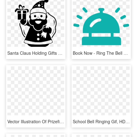
Santa Claus Holding Gifts Bag On His Back And Ringing - Santa Claus Icon Png, Transparent Png
Book Now - Ring The Bell Png, Transparent Png
Vector Illustration Of Prizefighter Pugilist Boxing - Boxing Bell, HD Png Download
School Bell Ringing Gif, HD Png Download