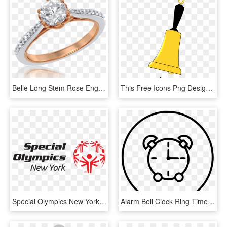
Belle Long Stem Rose Engagement Ring In 14k White And - Ring, HD Png Download
This Free Icons Png Design Of Ringing Bell, Transparent Png
Special Olympics New York Rings The Nyse Opening Bell - Special Olympics, HD Png Download
Alarm Bell Clock Ring Timer Stop Watch Clock Comments - Alarm Clock, HD Png Download