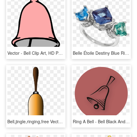
Vector - Bell Clip Art, HD Png Download
Belle Étoile Destiny Blue Ring 01 01 13 1 - Engagement Ring, HD Png Download
Bell,jingle,ringing,free Vector Graphics,free Pictures, - Hand Bell Clip Art Transparent Background, HD Png Download
Ring A Bell - Bell Black And White, HD Png Download