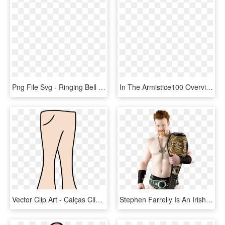
Png File Svg - Ringing Bell Sign Png, Transparent Png
In The Armistice100 Overview Which Has Just Been Posted, - Armistice Day 2018 Bell Ringing, HD Png Download
Vector Clip Art - Calças Clipart, HD Png Download
Stephen Farrelly Is An Irish Professional Wrestler - Sheamus Wwe Champion 2010, HD Png Download