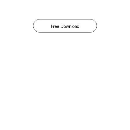
Free Download