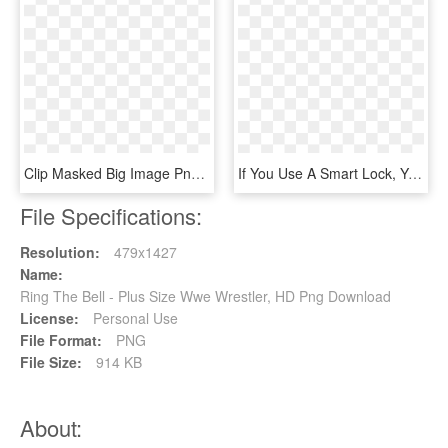
Clip Masked Big Image Png - Wrestler In Ring Drawing, Transparent Png
If You Use A Smart Lock, You Can Now Control It Via - Dome Dms01 Z-wave Plus Battery-operated Siren, HD Png Download
File Specifications:
Resolution:
479x1427
Name:
Ring The Bell - Plus Size Wwe Wrestler, HD Png Download
License:
Personal Use
File Format:
PNG
File Size:
914 KB
About: