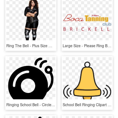
Ring The Bell - Plus Size Wwe Wrestler, HD Png Download
Large Size - Please Ring Bell For Service, HD Png Download
Ringing School Bell - Circle, HD Png Download
School Bell Ringing Clipart - Bell Ringing Clip Art, HD Png Download