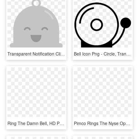
Transparent Notification Clipart - Google Plus Notification Bell, HD Png Download
Bell Icon Png - Circle, Transparent Png
Ring The Damn Bell, HD Png Download
Pimco Rings The Nyse Opening Bell® - Pimco Investment Management, HD Png Download