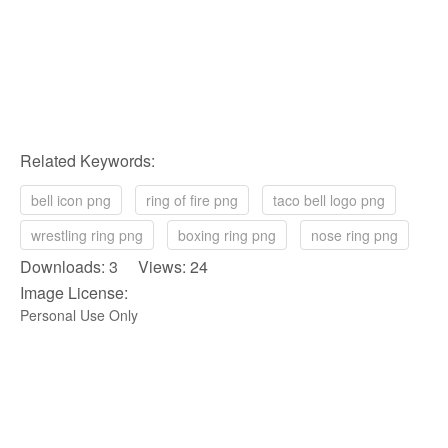
Related Keywords:
bell icon png
ring of fire png
taco bell logo png
wrestling ring png
boxing ring png
nose ring png
Downloads: 3 Views: 24
Image License:
Personal Use Only