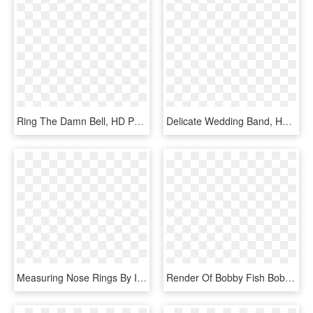
Ring The Damn Bell, HD Png Download
Delicate Wedding Band, Harry Winston Belle Diamond - Titanium Ring, HD Png Download
Measuring Nose Rings By Inner Diameter - All Ring Diameter Sizes, HD Png Download
Render Of Bobby Fish Bobby Fish, Ring Of Honor, Professional - Wwe Bobby Fish Png, Transparent Png