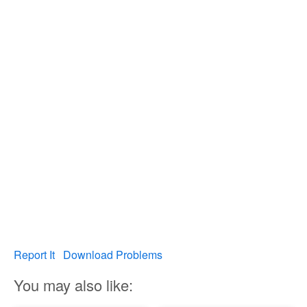
Report It
Download Problems
You may also like: