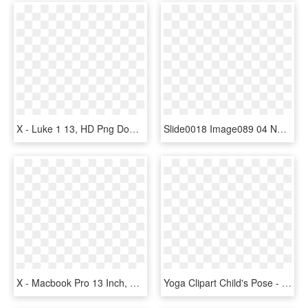
X - Luke 1 13, HD Png Download
Slide0018 Image089 04 Nov 2009 - X-ray, HD Png Download
X - Macbook Pro 13 Inch, HD Png Download
Yoga Clipart Child's Pose - Press Up, HD Png Download