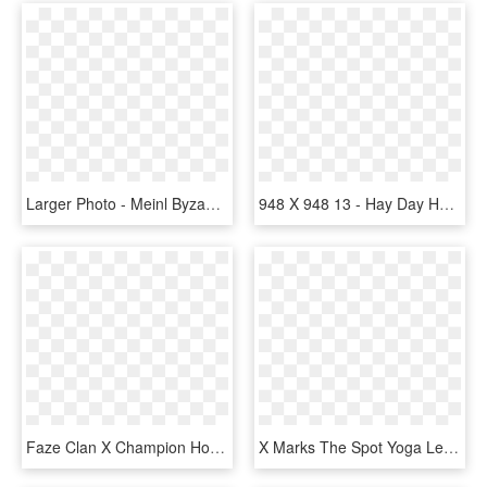
Larger Photo - Meinl Byzance Traditional Medium Hi Hat 13, HD Png Download
948 X 948 13 - Hay Day Horse, HD Png Download
Faze Clan X Champion Hoodie - Faze Clan X Champion Hoodie Heather Grey, HD Png Download
X Marks The Spot Yoga Leggings , Png Download - Monoplane, Transparent Png