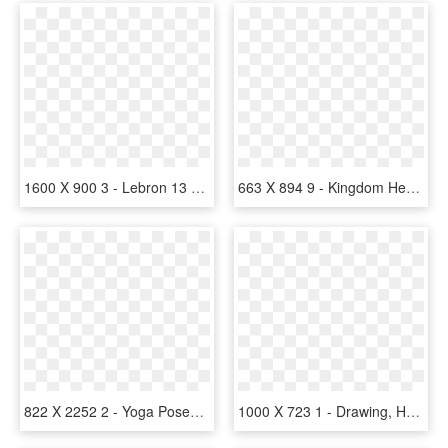
1600 X 900 3 - Lebron 13 Lebron James Foundation, HD Png Download
663 X 894 9 - Kingdom Hearts Mickey Organization 13, HD Png Download
822 X 2252 2 - Yoga Poses Silhouette Vector, HD Png Download
1000 X 723 1 - Drawing, HD Png Download