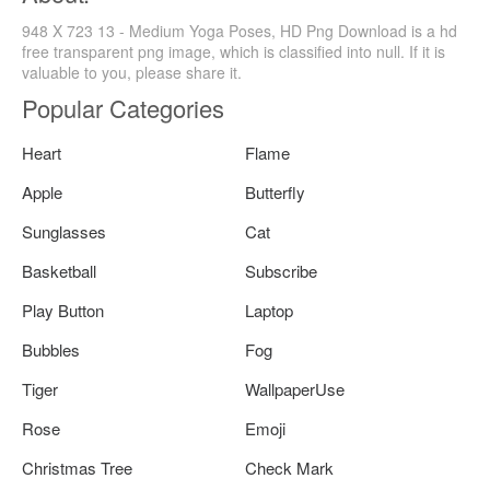
948 X 723 13 - Medium Yoga Poses, HD Png Download is a hd
free transparent png image, which is classified into null. If it is
valuable to you, please share it.
Popular Categories
Heart
Flame
Apple
Butterfly
Sunglasses
Cat
Basketball
Subscribe
Play Button
Laptop
Bubbles
Fog
Tiger
WallpaperUse
Rose
Emoji
Christmas Tree
Check Mark