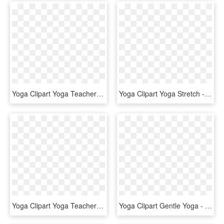
Yoga Clipart Yoga Teacher - Sitting, HD Png Download
Yoga Clipart Yoga Stretch - Stretching Clipart, HD Png Download
Yoga Clipart Yoga Teacher - Logo Lol Surprise Png, Transparent Png
Yoga Clipart Gentle Yoga - Emblem, HD Png Download