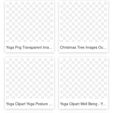
Yoga Png Transparent Images - Rebecca Pacheco Yoga, Png Download
Christmas Tree Images Outline , Png Download - X Mas Tree Outline, Transparent Png
Yoga Clipart Yoga Posture - Silhouette Yoga Postures Png, Transparent Png
Yoga Clipart Well Being - Yoga Clipart, HD Png Download