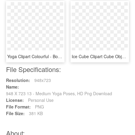
Yoga Clipart Colourful - Body Meditation, HD Png Download
Ice Cube Clipart Cube Object - Ice Cube Pose Bfdi, HD Png Download
File Specifications:
Resolution:
948x723
Name:
948 X 723 13 - Medium Yoga Poses, HD Png Download
License:
Personal Use
File Format:
PNG
File Size:
381 KB
About: