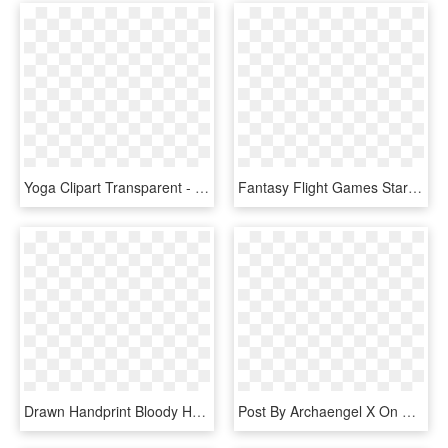
Yoga Clipart Transparent - Yoga Pose Black Silhouette, HD Png Download
Fantasy Flight Games Star Wars X Wing Arc 170 Starfighter - Arc 170 Starfighter 104th Battalion, HD Png Download
Drawn Handprint Bloody Hand - Bloody Hands Png, Transparent Png
Post By Archaengel X On May 13, 2017 At - Winchester Super X 12 Gauge 7 Shot, HD Png Download