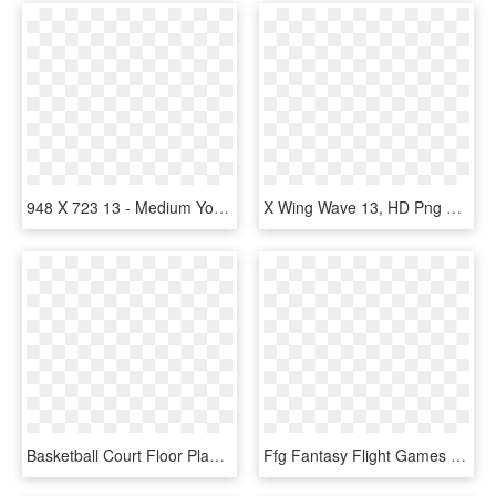
948 X 723 13 - Medium Yoga Poses, HD Png Download
X Wing Wave 13, HD Png Download
Basketball Court Floor Plan Lake Shore Park Apartments - 11 X 13 Bedroom Layout, HD Png Download
Ffg Fantasy Flight Games X Wing Welle 12 Und 13 Organized - X Wing Regionals 2018, HD Png Download