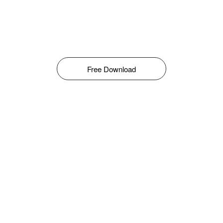
Free Download