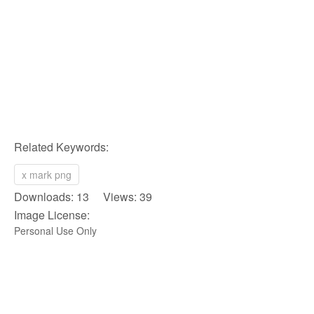
Related Keywords:
x mark png
Downloads: 13 Views: 39
Image License:
Personal Use Only