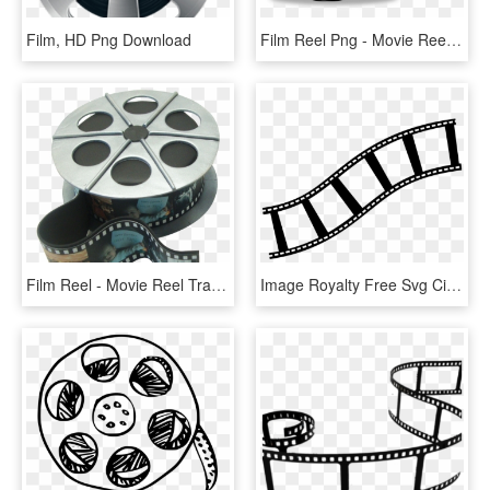
Film, HD Png Download
Film Reel Png - Movie Reel Clipart Png, Transparent Png
Film Reel - Movie Reel Transparent Png, Png Download
Image Royalty Free Svg Cinema Symbol Entertainment - Clip Art Film Reel Transparent Background, HD Png Download