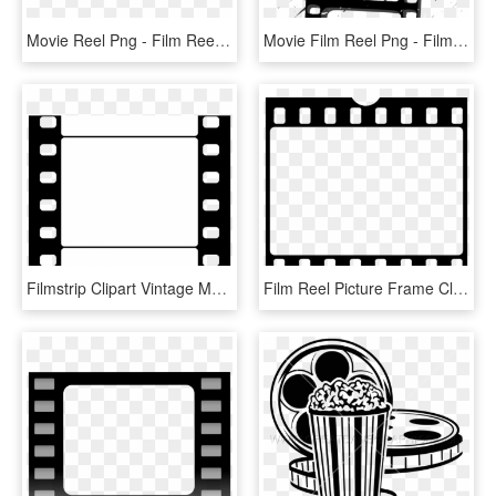
Movie Reel Png - Film Reel Camera Funny, Transparent Png
Movie Film Reel Png - Film Outline, Transparent Png
Filmstrip Clipart Vintage Movie Reel - Film Paper Clipart, HD Png Download
Film Reel Picture Frame Clip Art - Movie Film Clipart, HD Png Download