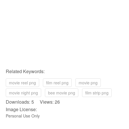
Related Keywords:
movie reel png
film reel png
movie png
movie night png
bee movie png
film strip png
Downloads: 5 Views: 26
Image License:
Personal Use Only