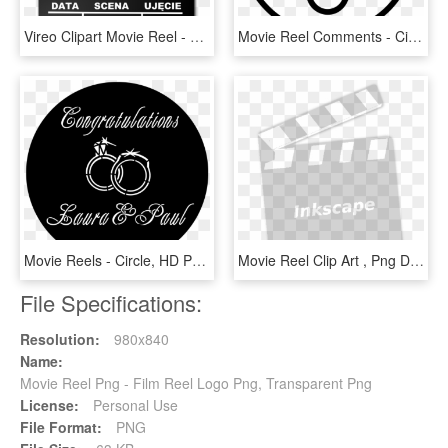
Vireo Clipart Movie Reel - Movie Clip, HD Png Download
Movie Reel Comments - Circle, HD Png Download
Movie Reels - Circle, HD Png Download
Movie Reel Clip Art , Png Download - Zebra Crossing, Transparent Png
File Specifications:
Resolution:
980x840
Name:
Movie Reel Png - Film Reel Logo Png, Transparent Png
License:
Personal Use
File Format:
PNG