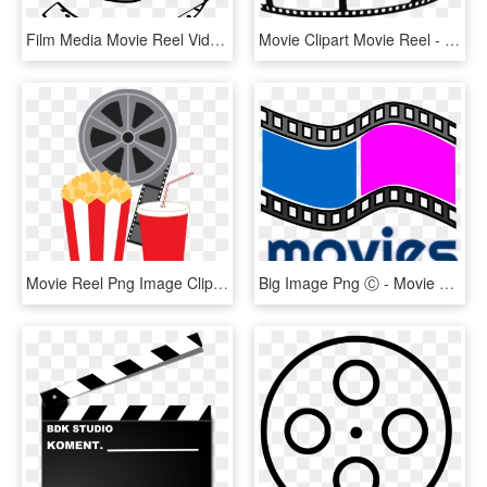
Film Media Movie Reel Video Comments - Video Drawing Png, Transparent Png
Movie Clipart Movie Reel - Transparent Background Movie Reel Clipart, HD Png Download
Movie Reel Png Image Clipart - Movie Clipart Transparent, Png Download
Big Image Png Ⓒ - Movie Download Icon Png, Transparent Png