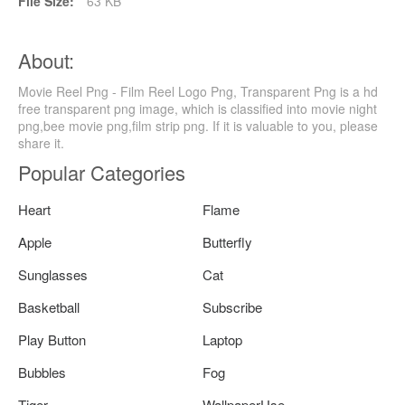
File Size:
63 KB
About:
Movie Reel Png - Film Reel Logo Png, Transparent Png is a hd
free transparent png image, which is classified into movie night
png,bee movie png,film strip png. If it is valuable to you, please
share it.
Popular Categories
Heart
Flame
Apple
Butterfly
Sunglasses
Cat
Basketball
Subscribe
Play Button
Laptop
Bubbles
Fog
Tiger
WallpaperUse