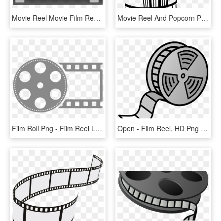
Movie Reel Movie Film Reel Clipart Clipart Image - Movie Frame Clipart, HD Png Download
Movie Reel And Popcorn Png - Movie And Popcorn Black And White, Transparent Png
Film Roll Png - Film Reel Logo Png, Transparent Png
Open - Film Reel, HD Png Download