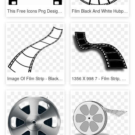
This Free Icons Png Design Of Film Strip Pluspng - Film Strip Png, Transparent Png
Film Black And White Hubpicture Pin Ⓒ - Film Strip Circle Png, Transparent Png
Image Of Film Strip - Black And White Film Clipart Free, HD Png Download
1356 X 998 7 - Film Strip, HD Png Download