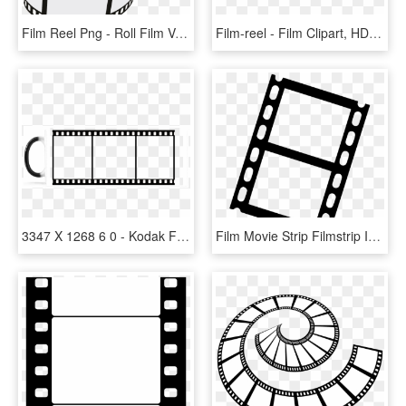
Film Reel Png - Roll Film Vector Png, Transparent Png
Film-reel - Film Clipart, HD Png Download
3347 X 1268 6 0 - Kodak Film Frame Png, Transparent Png
Film Movie Strip Filmstrip Icon Free Download Png Filmstrip - Transparent Film Strip Png, Png Download