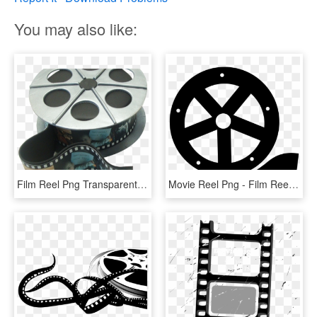
You may also like:
Film Reel Png Transparent Image - Movie Camera Film Reel, Png Download
Movie Reel Png - Film Reel Logo Png, Transparent Png