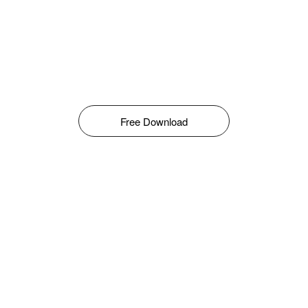
Free Download