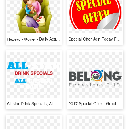
Яндекс - Фотки - Daily Activities Of My Mother, HD Png Download
Special Offer Join Today For Only €1 - Graphic Design, HD Png Download
All-star Drink Specials, All Casino Bars, February - Federal Medical And Dental College, HD Png Download
2017 Special Offer - Graphic Design, HD Png Download