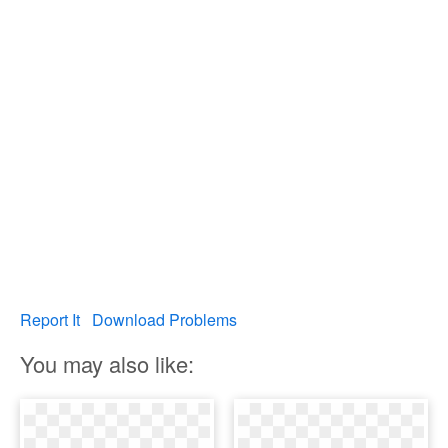
Report It
Download Problems
You may also like: