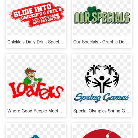
Chickie's Daily Drink Specials - Graphic Design, HD Png Download
Our Specials - Graphic Design, HD Png Download
Where Good People Meet Food & Drink Specials - Cartoon, HD Png Download
Special Olympics Spring Games Coming To Savannah, Missouri - Graphic Design, HD Png Download