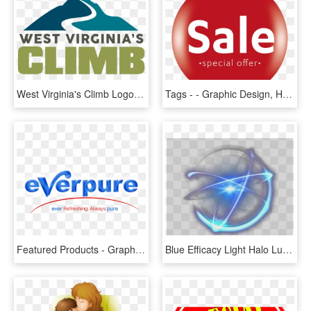
West Virginia's Climb Logo - Graphic Design, HD Png Download
Tags - - Graphic Design, HD Png Download
Featured Products - Graphic Design, HD Png Download
Blue Efficacy Light Halo Luminous Special Effects Clipart - Portable Network Graphics, HD Png Download