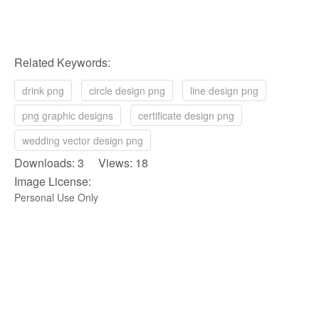
Related Keywords:
drink png
circle design png
line design png
png graphic designs
certificate design png
wedding vector design png
Downloads: 3 Views: 18
Image License:
Personal Use Only