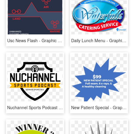
Usc News Flash - Graphic Design, HD Png Download
Daily Lunch Menu - Graphic Design, HD Png Download
Nuchannel Sports Podcast - Graphic Design, HD Png Download
New Patient Special - Graphic Design, HD Png Download