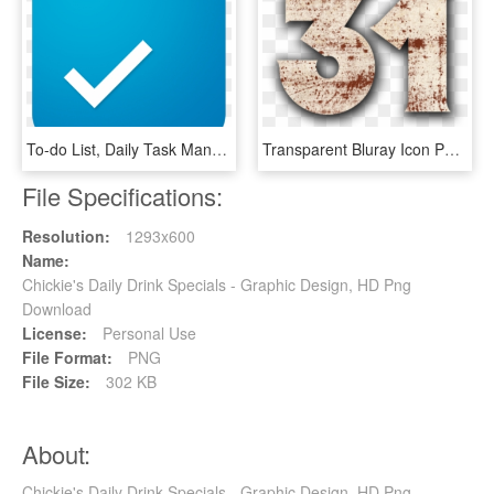
To-do List, Daily Task Manager & Checklist Organizer - Graphic Design, HD Png Download
Transparent Bluray Icon Png - Graphic Design, Png Download
File Specifications:
Resolution:
1293x600
Name:
Chickie's Daily Drink Specials - Graphic Design, HD Png
Download
License:
Personal Use
File Format:
PNG
File Size:
302 KB
About:
Chickie's Daily Drink Specials - Graphic Design, HD Png