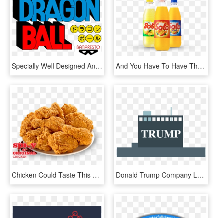
Specially Well Designed And Build By The Most Delicate - Graphic Design, HD Png Download
And You Have To Have The Special Made Soda To Mix With - Orange Soft Drink, HD Png Download
Chicken Could Taste This Amazing - Church's Chicken Trinidad Daily Specials, HD Png Download
Donald Trump Company Logo - Graphic Design, HD Png Download