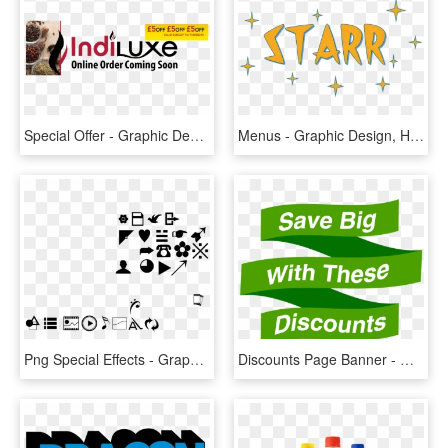
Special Offer - Graphic Design, HD Png Download
Menus - Graphic Design, HD Png Download
Png Special Effects - Graphic Design, Transparent Png
Discounts Page Banner - Graphic Design, HD Png Download