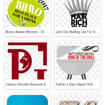
Bravo Award Winners - Graphic Design, HD Png Download
Join Our Mailing List For Special Offers And Discounts - Graphic Design, HD Png Download
Carbon Dioxide Removal And The Ipcc Special Report - Graphic Design, HD Png Download
Father`s Day Clipart Grill - Graphic Design, HD Png Download