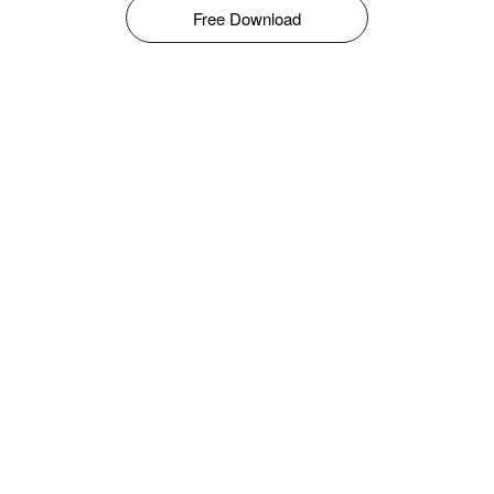
Free Download