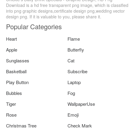
Download is a hd free transparent png image, which is classified
into png graphic designs,certificate design png,wedding vector
design png. If it is valuable to you, please share it.
Popular Categories
Heart
Flame
Apple
Butterfly
Sunglasses
Cat
Basketball
Subscribe
Play Button
Laptop
Bubbles
Fog
Tiger
WallpaperUse
Rose
Emoji
Christmas Tree
Check Mark