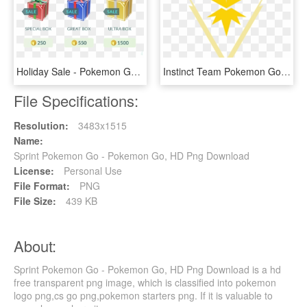
Holiday Sale - Pokemon Go Gift Boxes, HD Png Download
Instinct Team Pokemon Go, HD Png Download
File Specifications:
Resolution:
3483x1515
Name:
Sprint Pokemon Go - Pokemon Go, HD Png Download
License:
Personal Use
File Format:
PNG
File Size:
439 KB
About:
Sprint Pokemon Go - Pokemon Go, HD Png Download is a hd
free transparent png image, which is classified into pokemon
logo png,cs go png,pokemon starters png. If it is valuable to