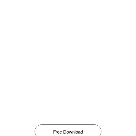
Free Download