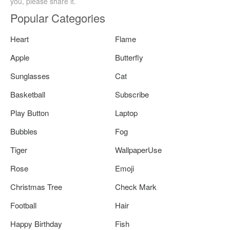
you, please share it.
Popular Categories
Heart
Flame
Apple
Butterfly
Sunglasses
Cat
Basketball
Subscribe
Play Button
Laptop
Bubbles
Fog
Tiger
WallpaperUse
Rose
Emoji
Christmas Tree
Check Mark
Football
Hair
Happy Birthday
Fish