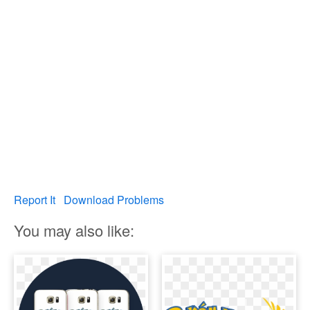
Report It
Download Problems
You may also like: