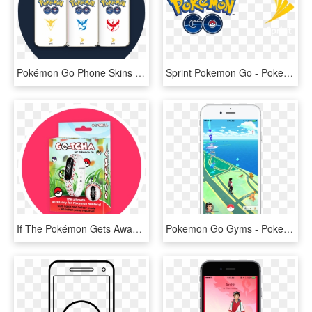
Pokémon Go Phone Skins - Sprint Pokemon Go Phone Skin, HD Png Download
Sprint Pokemon Go - Pokemon Go, HD Png Download
If The Pokémon Gets Away Or The Pokéball Misses, The - Go Tcha For Pokemon Go, HD Png Download
Pokemon Go Gyms - Pokemon Go Phone Png, Transparent Png