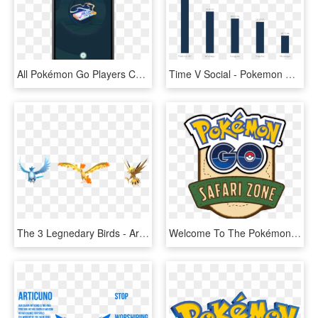
All Pokémon Go Players Can Now Receive Up To Five Free - Raid Pass Pokemon Go, HD Png Download
Time V Social - Pokemon Go Age Rating, HD Png Download
The 3 Legnedary Birds - Articuno Moltres Zapdos Pokemon Go, HD Png Download
Welcome To The Pokémon Go Safari Zone Infosite - Pokemon Go Safari Zone, HD Png Download