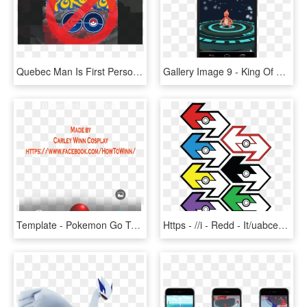
Quebec Man Is First Person In Canada To Crash Car And - Pokemon Go, HD Png Download
Gallery Image 9 - King Of Pokemon Go, HD Png Download
Template - Pokemon Go Template Png, Transparent Png
Https - //i - Redd - It/uabcea27zyb11 - Pokemon Go Trade Sticker, HD Png Download