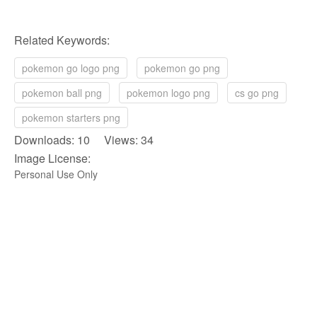
Related Keywords:
pokemon go logo png
pokemon go png
pokemon ball png
pokemon logo png
cs go png
pokemon starters png
Downloads: 10 Views: 34
Image License:
Personal Use Only