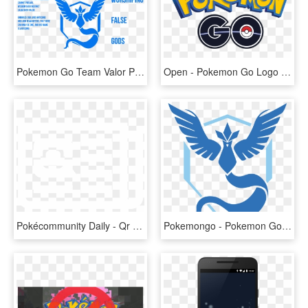
Pokemon Go Team Valor Png , Png Download - Pokemon Go Blue Team, Transparent Png
Open - Pokemon Go Logo Png, Transparent Png
Pokécommunity Daily - Qr Code Pokemon Go Fest, HD Png Download
Pokemongo - Pokemon Go Mystic Png, Transparent Png