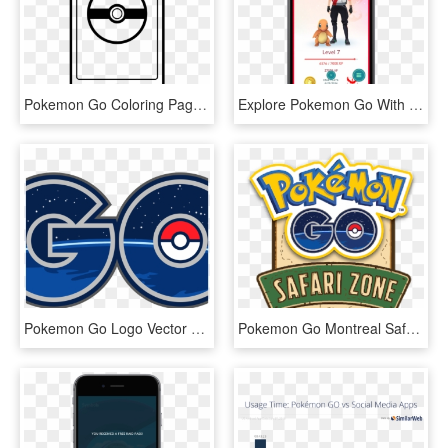
Pokemon Go Coloring Page, HD Png Download
Explore Pokemon Go With Your New “buddy” Pokemon - Buddy In Pokemon Go, HD Png Download
Pokemon Go Logo Vector » Pokemon Go Logo Vector - Pokemon Go, HD Png Download
Pokemon Go Montreal Safari Zone - Pokemon Go Safari Zone Logo, HD Png Download