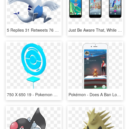
5 Replies 31 Retweets 76 Likes - Lugia Pokemon Go Png, Transparent Png
Just Be Aware That, While Spinning A Disc Contributes - Squirtle Spawn Pokemon Go, HD Png Download
750 X 650 19 - Pokemon Go Pokestop Png, Transparent Png
Pokémon - Does A Ban Look Like In Pokemon Go, HD Png Download