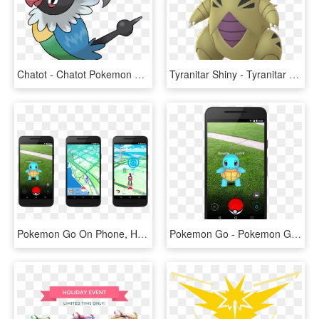
Chatot - Chatot Pokemon Go, HD Png Download
Tyranitar Shiny - Tyranitar Pokemon Go, HD Png Download
Pokemon Go On Phone, HD Png Download
Pokemon Go - Pokemon Go On Cell Phone, HD Png Download