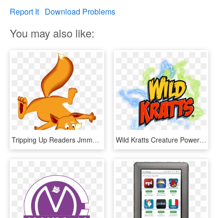
Report It
Download Problems
You may also like:
Tripping Up Readers Jmmcdowell - Number Coloring Pages 1 10, HD Png Download
Wild Kratts Creature Power Suit Dress Up Assortment - Wild Kratts Coloring Pages, HD Png Download