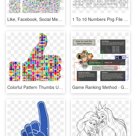
Like, Facebook, Social Media, Communications, Internet - Thumbs Up Colorful, HD Png Download
1 To 10 Numbers Png File Download Free - Write The Numbers 1 10, Transparent Png
Colorful Pattern Thumbs Up Clip Arts - Colorful Thumbs Up, HD Png Download
Game Ranking Method - Grandia 1, HD Png Download