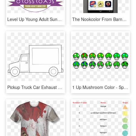
Level Up Young Adult Sunday - Rainbow Coloring Page, HD Png Download
The Nookcolor From Barnes And Noble Is The Follow Up - Nook Color, HD Png Download
Pickup Truck Car Exhaust Brake Mover - Simple Truck Coloring Pages, HD Png Download
1 Up Mushroom Color - Sprites, HD Png Download