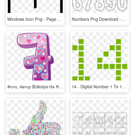
Windows Icon Png - Page Rank Icon, Transparent Png
Numbers Png Download - 1 10 Bubble Numbers, Transparent Png
Фото, Автор Bzikolya На Яндекс - Individual Numbers 1 10, HD Png Download
14 - Digital Number 1 To 10, HD Png Download