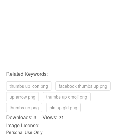
Related Keywords:
thumbs up icon png
facebook thumbs up png
up arrow png
thumbs up emoji png
thumbs up png
pin up girl png
Downloads: 3 Views: 21
Image License:
Personal Use Only