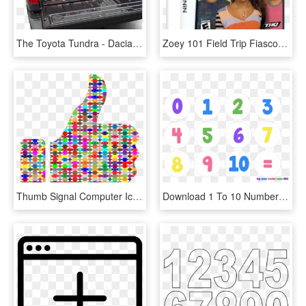
The Toyota Tundra - Dacia Pick-up, HD Png Download
Zoey 101 Field Trip Fiasco - Nintendo Ds Shoot Em Up, HD Png Download
Thumb Signal Computer Icons Borders And Frames Emoticon - Colorful Thumbs Up, HD Png Download
Download 1 To 10 Numbers Png Background - Maths Numbers 1 10, Transparent Png