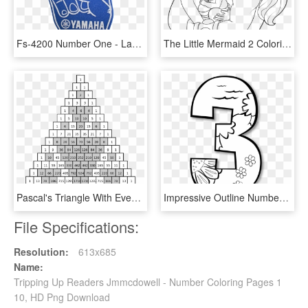
Fs-4200 Number One - Lace Up Hand Sign, HD Png Download
The Little Mermaid 2 Coloring Pages 3 - Little Mermaid 1 Coloring Pages, HD Png Download
Pascal's Triangle With Even Numbers Shaded - Even Numbers Up To 600, HD Png Download
Impressive Outline Number Coloring Pages With Kids - Colouring Pages For Days Of Creation, HD Png Download
File Specifications:
Resolution:
613x685
Name:
Tripping Up Readers Jmmcdowell - Number Coloring Pages 1
10, HD Png Download