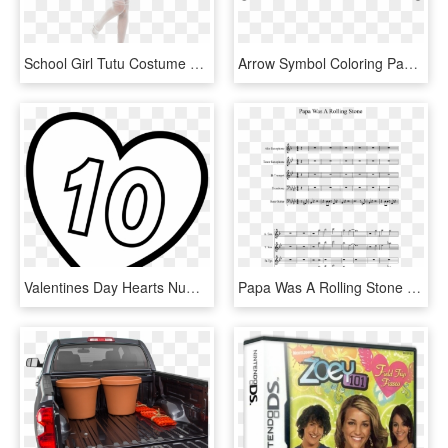
School Girl Tutu Costume Sc 1 St Mega Fancy Dress - Dress Up Theme Letter N, HD Png Download
Arrow Symbol Coloring Page - Instagram Swipe Up Arrow, HD Png Download
Valentines Day Hearts Number 10 At Coloring Pages For - Letter K In A Heart, HD Png Download
Papa Was A Rolling Stone Sheet Music 1 Of 10 Pages - Ultimate Warm Up For Trumpet, HD Png Download