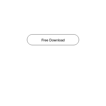
Free Download