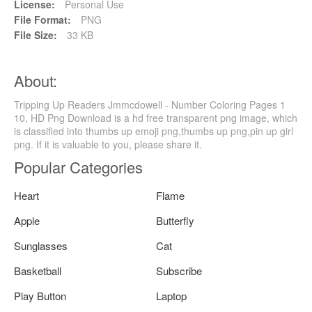
License:
Personal Use
File Format:
PNG
File Size:
33 KB
About:
Tripping Up Readers Jmmcdowell - Number Coloring Pages 1
10, HD Png Download is a hd free transparent png image, which
is classified into thumbs up emoji png,thumbs up png,pin up girl
png. If it is valuable to you, please share it.
Popular Categories
Heart
Flame
Apple
Butterfly
Sunglasses
Cat
Basketball
Subscribe
Play Button
Laptop