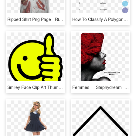
Ripped Shirt Png Page - Ripped Up Zombie Clothes, Transparent Png
How To Classify A Polygon By Its Number Of Sides - Polygons Up To 10 Sides, HD Png Download
Smiley Face Clip Art Thumbs Up Free Clipart Images - Free Emoji Coloring Pages Happy, HD Png Download
Femmes - - Stephydream - Close-up, HD Png Download