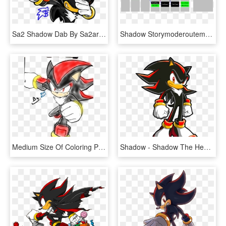
Sa2 Shadow Dab By Sa2artist - Shadow The Hedgehog Dabbing, HD Png Download
Shadow Storymoderoutemapedit - Svg - Shadow The Hedgehog Levels, HD Png Download
Medium Size Of Coloring Pages - Shadow The Hedgehog, HD Png Download
Shadow - Shadow The Hedgehog Sonic Chronicles, HD Png Download