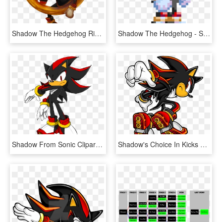
Shadow The Hedgehog Ring Render Art - Shadow The Hedgehog Artwork, HD Png Download
Shadow The Hedgehog - Shadow The Hedgehog Pixel Art, HD Png Download
Shadow From Sonic Clipart - Shadow The Hedgehog Sonic Channel, HD Png Download
Shadow's Choice In Kicks Also Defines His Style Of - Shadow The Hedgehog Merch, HD Png Download