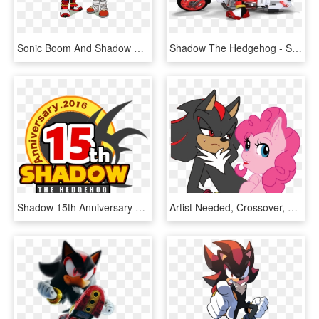
Sonic Boom And Shadow Boom Gear Swap - Sonic The Hedgehog, HD Png Download
Shadow The Hedgehog - Shadow All Star Racing, HD Png Download
Shadow 15th Anniversary Logo Shadow The Hedgehog, Sonic - Shadow The Hedgehog 15th Anniversary, HD Png Download
Artist Needed, Crossover, Crossover Shipping, Edgy, - Pinkie Pie And Sonic, HD Png Download