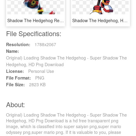
Shadow The Hedgehog Render , Png Download, Transparent Png
Shadow The Hedgehog, HD Png Download
File Specifications:
Resolution:
1788x2067
Name:
Original) Loading Shadow The Hedgehog - Super Shadow The
Hedgehog, HD Png Download
License:
Personal Use
File Format:
PNG
File Size:
2823 KB
About:
Original) Loading Shadow The Hedgehog - Super Shadow The
Hedgehog, HD Png Download is a hd free transparent png
image, which is classified into super saiyan png,super mario
odyssey png,super mario png. If it is valuable to you, please