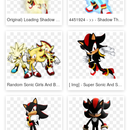
Original) Loading Shadow The Hedgehog - Super Shadow The Hedgehog, HD Png Download
4451924 - >> - Shadow The Hedgehog Super Saiyan Blue, HD Png Download
Random Sonic Girls And Boys Images Sonic Shadow Silver - Super Sonic Shadow Silver, HD Png Download
[ Img] - Super Sonic And Super Shadow, HD Png Download