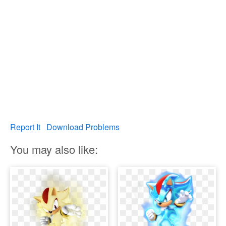
Report It
Download Problems
You may also like: