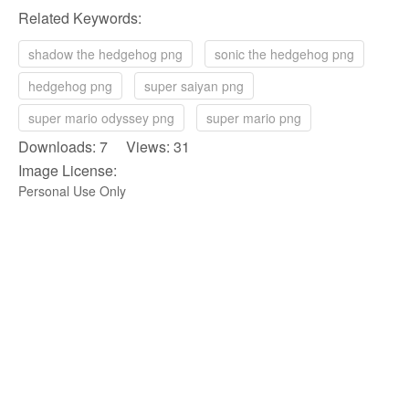
Related Keywords:
shadow the hedgehog png
sonic the hedgehog png
hedgehog png
super saiyan png
super mario odyssey png
super mario png
Downloads: 7 Views: 31
Image License:
Personal Use Only