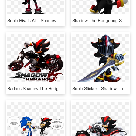
Sonic Rivals Alt - Shadow The Hedgehog Rivals, HD Png Download
Shadow The Hedgehog Smash, HD Png Download
Badass Shadow The Hedgehog, HD Png Download
Sonic Sticker - Shadow The Hedgehog Black Knight, HD Png Download