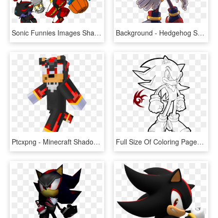
Sonic Funnies Images Shadow On A Halloween Costume - Shadow The Hedgehog Chao, HD Png Download
Background - Hedgehog Shadow, HD Png Download
Ptcxpng - Minecraft Shadow The Hedgehog, Transparent Png
Full Size Of Coloring Pages - Sonic The Hedgehog Coloring Pages Shadow, HD Png Download