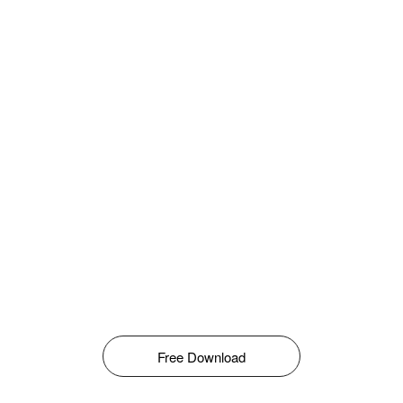
Free Download