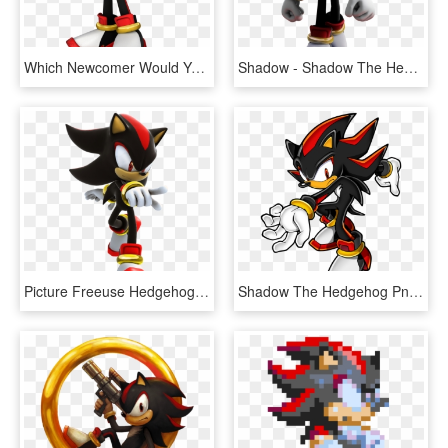
Which Newcomer Would You Add Day - Shadow The Hedgehog Png, Transparent Png
Shadow - Shadow The Hedgehog, HD Png Download
Picture Freeuse Hedgehog Transparent Dwarf - Coloring Pages Shadow The Hedgehog, HD Png Download
Shadow The Hedgehog Png - Shadow The Hedgehog, Transparent Png