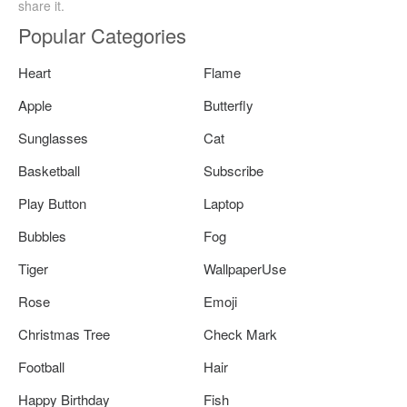
share it.
Popular Categories
Heart
Flame
Apple
Butterfly
Sunglasses
Cat
Basketball
Subscribe
Play Button
Laptop
Bubbles
Fog
Tiger
WallpaperUse
Rose
Emoji
Christmas Tree
Check Mark
Football
Hair
Happy Birthday
Fish