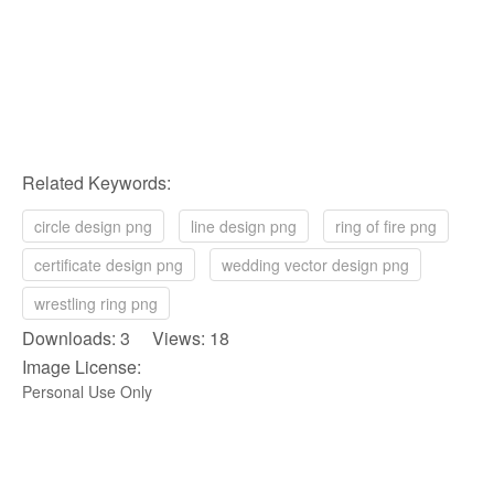
Related Keywords:
circle design png
line design png
ring of fire png
certificate design png
wedding vector design png
wrestling ring png
Downloads: 3 Views: 18
Image License:
Personal Use Only