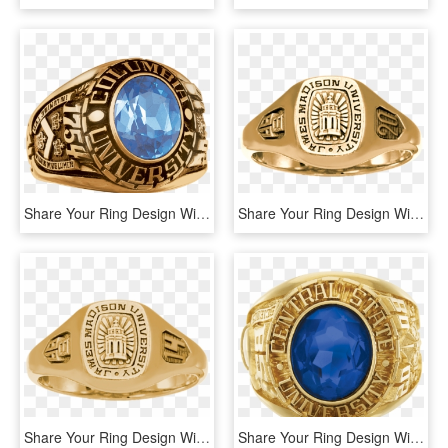
Share Your Ring Design With Friends And Family - Titanium Ring, HD Png Download
Share Your Ring Design With Friends And Family - Pre-engagement Ring, HD Png Download
Share Your Ring Design With Friends And Family - Ring, HD Png Download
Share Your Ring Design With Friends And Family - Balfour Fusion Class Ring, HD Png Download