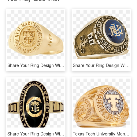
Share Your Ring Design With Friends And Family - Brass, HD Png Download
Share Your Ring Design With Friends And Family - Ring Medicine, HD Png Download
Share Your Ring Design With Friends And Family - Clemson Ring, HD Png Download
Texas Tech University Men's Traditional Ring - Texas Tech Class Ring, HD Png Download