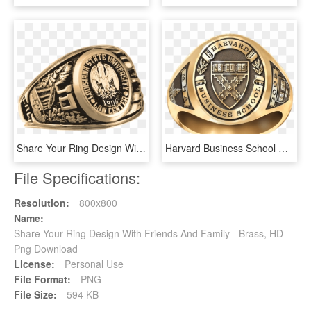
Share Your Ring Design With Friends And Family - Badge, HD Png Download
Harvard Business School Women's Signet Ring - Cleveland County Nc, HD Png Download
File Specifications:
Resolution:
800x800
Name:
Share Your Ring Design With Friends And Family - Brass, HD
Png Download
License:
Personal Use
File Format:
PNG
File Size:
594 KB