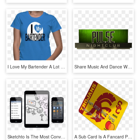
I Love My Bartender A Lot - Aquarius Woman Aquarius Shirt Design, HD Png Download
Share Music And Dance With Your Friends - Graphic Design, HD Png Download
Sketchto Is The Most Convenient Way To Express Your - Iphone 5, HD Png Download
A Sub Card Is A Fancard Prepaid Mastercard® That Is - Graphic Design, HD Png Download