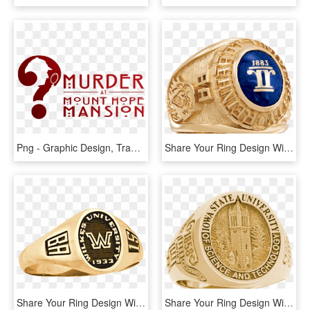
Png - Graphic Design, Transparent Png
Share Your Ring Design With Friends And Family - Emblem, HD Png Download
Share Your Ring Design With Friends And Family - Wilkes University, HD Png Download
Share Your Ring Design With Friends And Family - Universitas Kristen Petra, HD Png Download