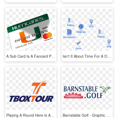
A Sub Card Is A Fancard Prepaid Mastercard® That Is - Graphic Design, HD Png Download
Isn't It About Time For A Onestopshop In Golf With - Graphic Design, HD Png Download
Playing A Round Here Is An Incredible Way To Experience - Graphic Design, HD Png Download
Barnstable Golf - Graphic Design, HD Png Download