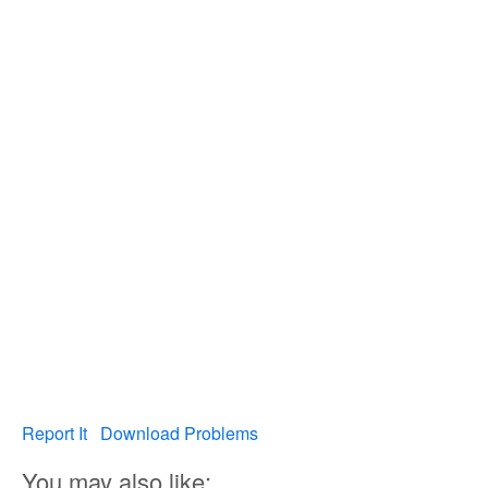
Report It
Download Problems
You may also like: