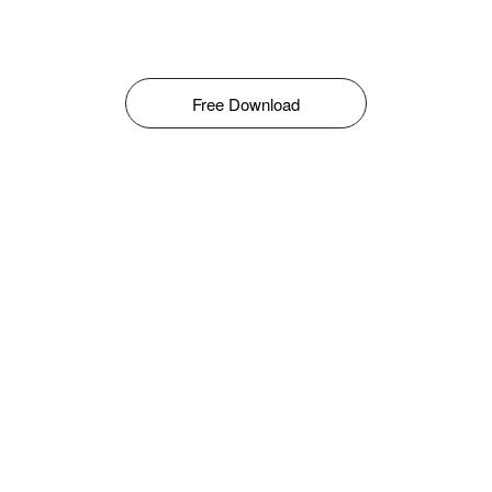
Free Download