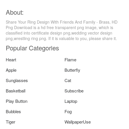
About:
Share Your Ring Design With Friends And Family - Brass, HD
Png Download is a hd free transparent png image, which is
classified into certificate design png,wedding vector design
png,wrestling ring png. If it is valuable to you, please share it.
Popular Categories
Heart
Flame
Apple
Butterfly
Sunglasses
Cat
Basketball
Subscribe
Play Button
Laptop
Bubbles
Fog
Tiger
WallpaperUse