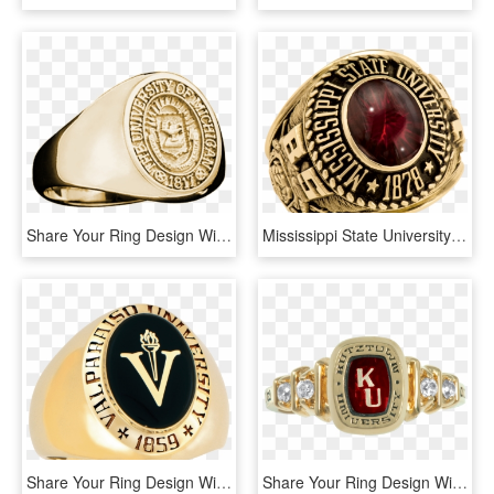
Share Your Ring Design With Friends And Family - University Of Michigan Signet Ring, HD Png Download
Mississippi State University Men's Traditional Ring - Ring, HD Png Download
Share Your Ring Design With Friends And Family - Emblem, HD Png Download
Share Your Ring Design With Friends And Family - Belt, HD Png Download