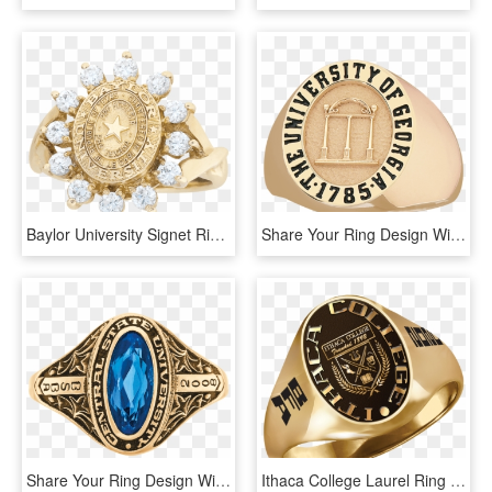
Baylor University Signet Ring - Palmetto Ridge High School Graduation Ring, HD Png Download
Share Your Ring Design With Friends And Family - Uga Signet Ring, HD Png Download
Share Your Ring Design With Friends And Family - Engagement Ring, HD Png Download
Ithaca College Laurel Ring - Pre-engagement Ring, HD Png Download