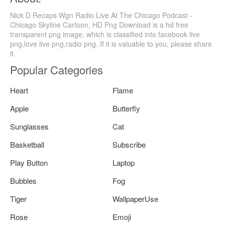
Nick D Recaps Wgn Radio Live At The Chicago Podcast -
Chicago Skyline Cartoon, HD Png Download is a hd free
transparent png image, which is classified into facebook live
png,love live png,radio png. If it is valuable to you, please share
it.
Popular Categories
Heart
Flame
Apple
Butterfly
Sunglasses
Cat
Basketball
Subscribe
Play Button
Laptop
Bubbles
Fog
Tiger
WallpaperUse
Rose
Emoji