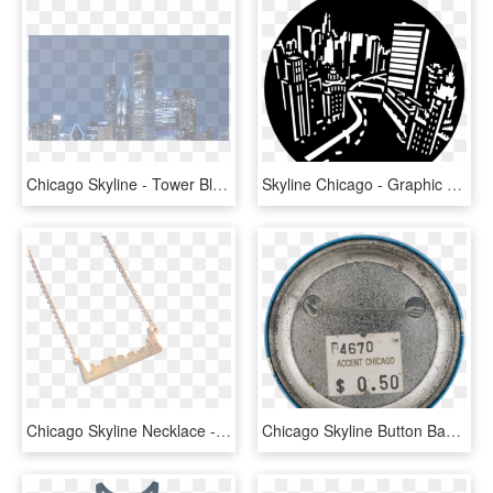
Chicago Skyline - Tower Block, HD Png Download
Skyline Chicago - Graphic Design, HD Png Download
Chicago Skyline Necklace - Chain, HD Png Download
Chicago Skyline Button Back Chicago Button Museum - Circle, HD Png Download