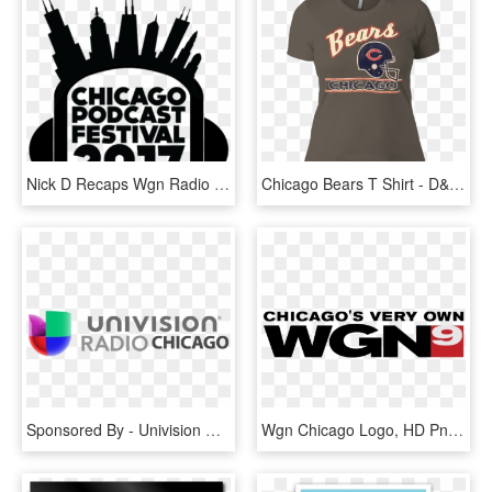
Nick D Recaps Wgn Radio Live At The Chicago Podcast - Chicago Skyline Cartoon, HD Png Download
Chicago Bears T Shirt - D&d, HD Png Download
Sponsored By - Univision Radio Chicago Logo, HD Png Download
Wgn Chicago Logo, HD Png Download