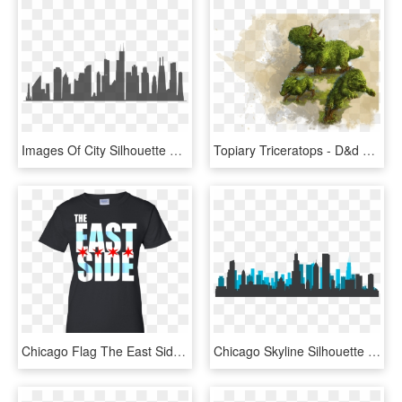
Images Of City Silhouette Png - Chicago Skyline Silhouette, Transparent Png
Topiary Triceratops - D&d Living Topiary, HD Png Download
Chicago Flag The East Side T-shirt - Craftmen Club Thirty Six Minutes, HD Png Download
Chicago Skyline Silhouette - Chicago Skyline Silhouette Free Download, HD Png Download