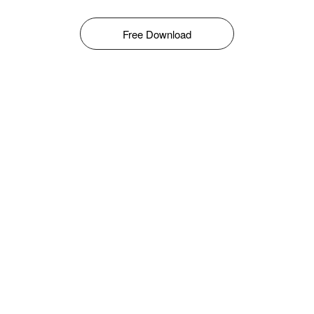
Free Download