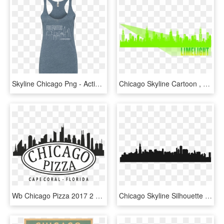
Skyline Chicago Png - Active Tank, Transparent Png
Chicago Skyline Cartoon , Png Download - Chicago Skyline Cartoon, Transparent Png
Wb Chicago Pizza 2017 2 Transparent - Chicago Skyline, HD Png Download
Chicago Skyline Silhouette - Chicago, HD Png Download