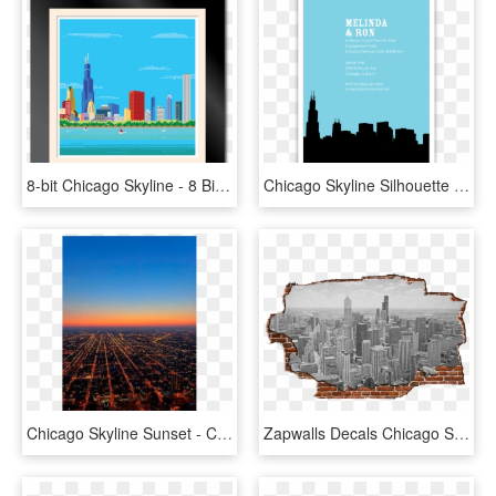
8-bit Chicago Skyline - 8 Bit Chicago, HD Png Download
Chicago Skyline Silhouette Party Invitations Ian Amp - Chicago Silhouette, HD Png Download
Chicago Skyline Sunset - Chicago, HD Png Download
Zapwalls Decals Chicago Skyline Brick - Chicago, HD Png Download