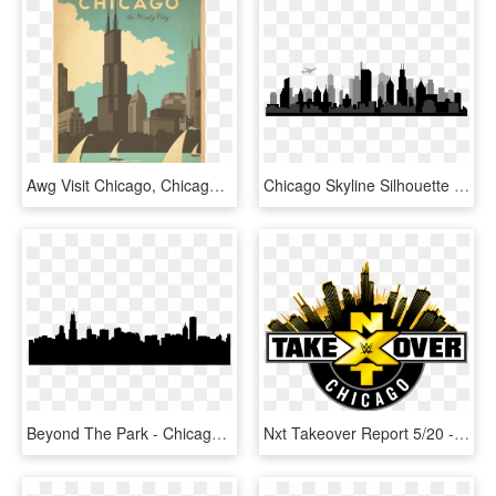
Awg Visit Chicago, Chicago Art, Chicago Poster, Chicago - Chicago Anderson Design Group, HD Png Download
Chicago Skyline Silhouette - Chicago Skyline Outline Png, Transparent Png
Beyond The Park - Chicago Skyline Silhouette Outline, HD Png Download
Nxt Takeover Report 5/20 - Wwe Nxt Takeover Chicago Ii, HD Png Download