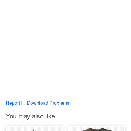
Report It
Download Problems
You may also like: