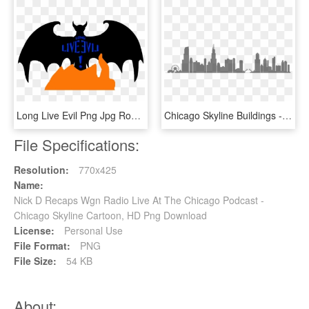
Long Live Evil Png Jpg Royalty Free - Long Live The (d)evil, Transparent Png
Chicago Skyline Buildings - Transparent Chicago Skyline Silhouette, HD Png Download
File Specifications:
Resolution:
770x425
Name:
Nick D Recaps Wgn Radio Live At The Chicago Podcast -
Chicago Skyline Cartoon, HD Png Download
License:
Personal Use
File Format:
PNG
File Size:
54 KB
About: