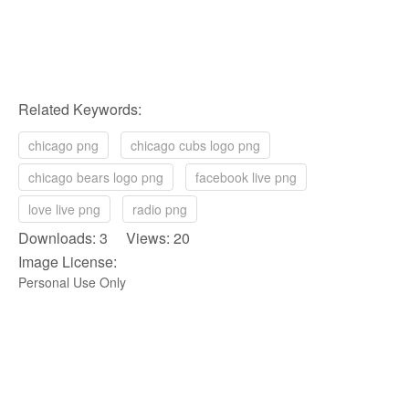
Related Keywords:
chicago png
chicago cubs logo png
chicago bears logo png
facebook live png
love live png
radio png
Downloads: 3 Views: 20
Image License:
Personal Use Only