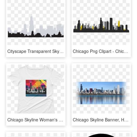
Cityscape Transparent Skyline Chicago - Chicago Skyline No Background, HD Png Download
Chicago Png Clipart - Chicago Skyline Silhouette Free Download, Transparent Png
Chicago Skyline Woman's Scoop T-shirt Carla Bank - Skyline, HD Png Download
Chicago Skyline Banner, HD Png Download