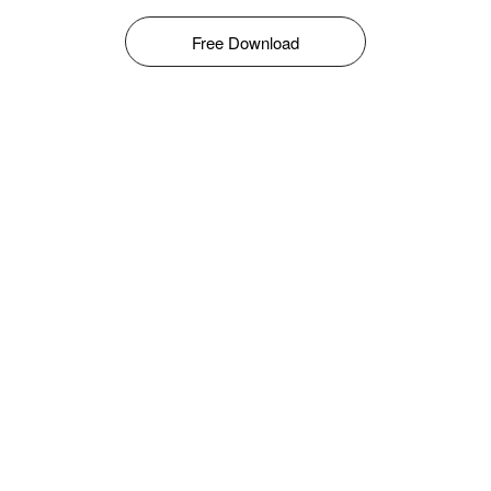
Free Download