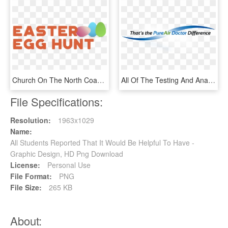
Church On The North Coast Invites You To Join Us For - Graphic Design, HD Png Download
All Of The Testing And Analysis Is Included In The - Graphic Design, HD Png Download
File Specifications:
Resolution:
1963x1029
Name:
All Students Reported That It Would Be Helpful To Have -
Graphic Design, HD Png Download
License:
Personal Use
File Format:
PNG
File Size:
265 KB
About: