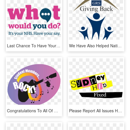
Last Chance To Have Your Say What Would You Do - Graphic Design, HD Png Download
We Have Also Helped Nationally By Partnering With Organizations - Graphic Design, HD Png Download
Congratulations To All Of Our Students Rock Award Badge - Graphic Design, HD Png Download
Please Report All Issues Here In The Comments Below - Graphic Design, HD Png Download