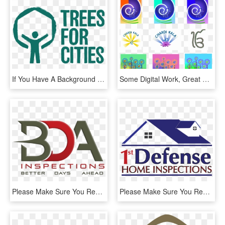
If You Have A Background In Graphic Design Or Illustration, - Trees For Cities Logo, HD Png Download
Some Digital Work, Great For Greeting Cards, They All - Graphic Design, HD Png Download
Please Make Sure You Read All Information Below Prior - Graphic Design, HD Png Download
Please Make Sure You Read All Information Below Prior - Graphic Design, HD Png Download