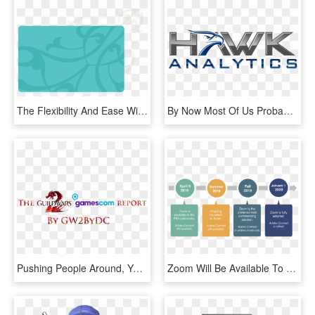
The Flexibility And Ease With Which Gypsum Can Be Manipulated - Graphic Design, HD Png Download
By Now Most Of Us Probably Know About At&ts Nelos, - Graphic Design, HD Png Download
Pushing People Around, Yelling, Loud Music, The Smell - Graphic Design, HD Png Download
Zoom Will Be Available To The Fiu Community, But Still - Graphic Design, HD Png Download