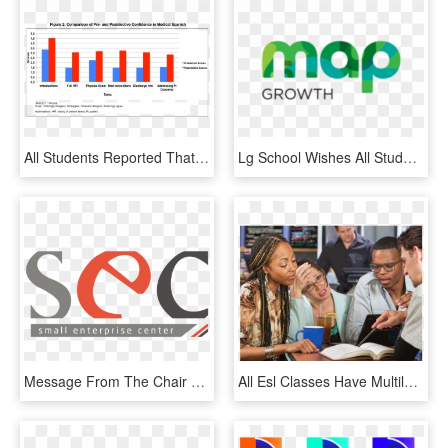
All Students Reported That It Would Be Helpful To Have - Graphic Design, HD Png Download
Lg School Wishes All Students Good Luck In Their Map® - Graphic Design, HD Png Download
Message From The Chair On Behalf Of The Board Of Directors - Graphic Design, HD Png Download
All Esl Classes Have Multilevel Students To A Degree, - Student, HD Png Download