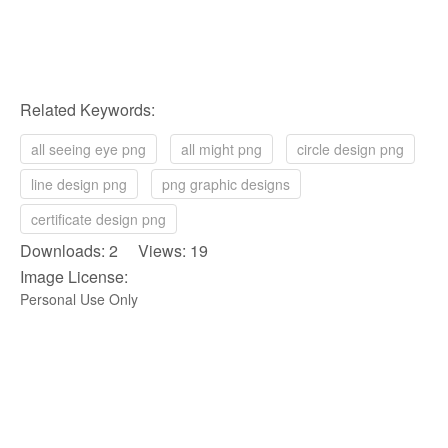
Related Keywords:
all seeing eye png
all might png
circle design png
line design png
png graphic designs
certificate design png
Downloads: 2 Views: 19
Image License:
Personal Use Only