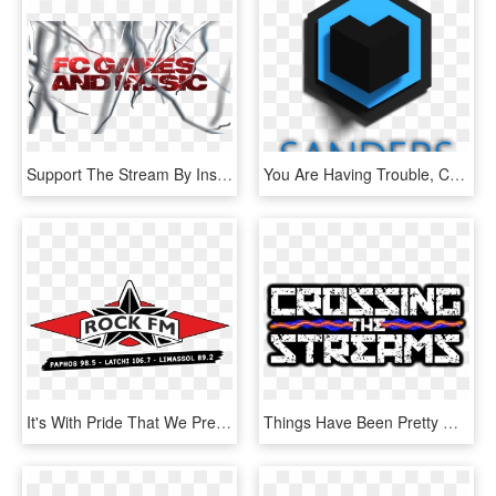
Support The Stream By Installing Streamlabs Obs From - Graphic Design, HD Png Download
You Are Having Trouble, Consider Checking Out My Super - Graphic Design, HD Png Download
It's With Pride That We Present Our Brand New Online - Graphic Design, HD Png Download
Things Have Been Pretty Quiet Around Here Lately And - Graphic Design, HD Png Download