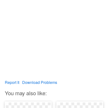
Report It
Download Problems
You may also like: