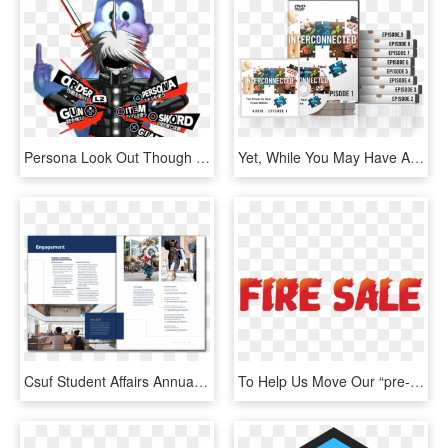
Persona Look Out Though - Graphic Design, HD Png Download
Yet, While You May Have All This Information, You're - Graphic Design, HD Png Download
Csuf Student Affairs Annual Report - Graphic Design, HD Png Download
To Help Us Move Our “pre-order Stock” Our Appliance - Graphic Design, HD Png Download