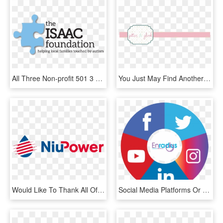
All Three Non-profit 501 3 Status Organizations Have - Graphic Design, HD Png Download
You Just May Find Another Project To Inspire You That - Graphic Design, HD Png Download
Would Like To Thank All Of Our Partners And Sponsors - Graphic Design, HD Png Download
Social Media Platforms Or If You Have Someone Uniquely - All In One Social Media App Icon, HD Png Download