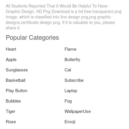
All Students Reported That It Would Be Helpful To Have -
Graphic Design, HD Png Download is a hd free transparent png
image, which is classified into line design png,png graphic
designs,certificate design png. If it is valuable to you, please
share it.
Popular Categories
Heart
Flame
Apple
Butterfly
Sunglasses
Cat
Basketball
Subscribe
Play Button
Laptop
Bubbles
Fog
Tiger
WallpaperUse
Rose
Emoji