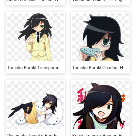
Tomoko Kuroki Transparent Background, HD Png Download
Tomoko Kuroki Ocarina, HD Png Download
Watamote Tomoko Render, HD Png Download
Kuroki Tomoko Render, HD Png Download