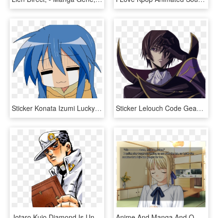
Sticker Konata Izumi Lucky Star Manga Anime Kikoojap - Lucky Star Konata W, HD Png Download
Sticker Lelouch Code Geass Britannia Kikoojap Japon - Lelouch Di Britannia, HD Png Download
Jotaro Kujo Diamond Is Unbreakable Jojo's Bizarre Adventure - Jojo's Bizarre Adventure Meme Template, HD Png Download
Anime And Manga And Omelettes Discussion Topic - Anime Press A To Pound Meme, HD Png Download