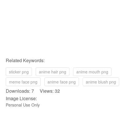
Related Keywords:
sticker png
anime hair png
anime mouth png
meme face png
anime face png
anime blush png
Downloads: 7 Views: 32
Image License:
Personal Use Only