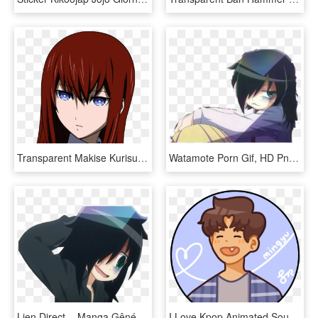
Transparent Makise Kurisu Png - Anime Girl Red Hair, Png Download
Watamote Porn Gif, HD Png Download
Lien Direct, - Manga Gêné, HD Png Download
I Love Kpop Animated Source - Printable Seventeen Stickers Png, Transparent Png