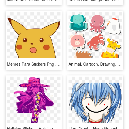
Memes Para Stickers Png , Png Download - Surprised Pikachu Meme Png, Transparent Png
Animal, Cartoon, Drawing, Area, Food Png Image With - Cute Animal Stickers Vector, Transparent Png
Hellsing Sticker - Hellsing Manga, HD Png Download
Lien Direct, - Neon Genesis Evangelion Rei Manga, HD Png Download