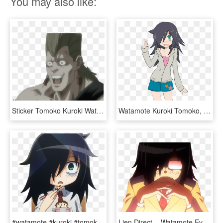
You may also like:
Sticker Tomoko Kuroki Watamote Tasse Kikoojap Manga - Jojo Ova Polnareff Meme, HD Png Download
Watamote Kuroki Tomoko, Me Me Me Anime, All Anime, - Watamote Kuroki Chibi, HD Png Download
#watamote #kuroki #tomoko #anime - Tomoko Kuroki Profile, HD Png Download
Lien Direct, - Watamote Evangelion, HD Png Download