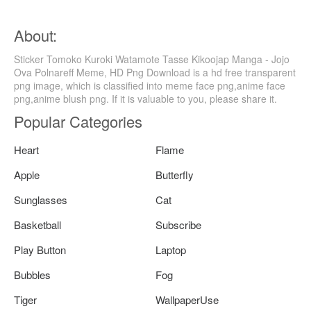
About:
Sticker Tomoko Kuroki Watamote Tasse Kikoojap Manga - Jojo
Ova Polnareff Meme, HD Png Download is a hd free transparent
png image, which is classified into meme face png,anime face
png,anime blush png. If it is valuable to you, please share it.
Popular Categories
Heart
Flame
Apple
Butterfly
Sunglasses
Cat
Basketball
Subscribe
Play Button
Laptop
Bubbles
Fog
Tiger
WallpaperUse