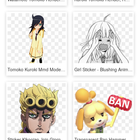
Tomoko Kuroki Mmd Model, HD Png Download
Girl Sticker - Blushing Anime Girl Manga, HD Png Download
Sticker Kikoojap Jojo Giorno Giovanna Enerve Serieux - Giorno Giovanna Sticker, HD Png Download
Transparent Ban Hammer Png - Isabelle Animal Crossing Hammer, Png Download