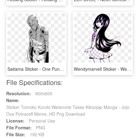
Saitama Sticker - One Punch Man Saitama Manga, HD Png Download
Wendymarvell Sticker - Wendy Marvell Manga, HD Png Download
File Specifications:
Resolution:
800x600
Name:
Sticker Tomoko Kuroki Watamote Tasse Kikoojap Manga - Jojo
Ova Polnareff Meme, HD Png Download
License:
Personal Use
File Format:
PNG
File Size:
192 KB