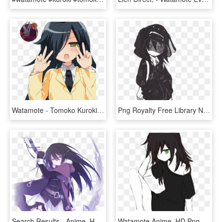
Watamote - Tomoko Kuroki Render, HD Png Download
Png Royalty Free Library Neighborhood Drawing Anime - Tomoko Kuroki, Transparent Png
Search Results - Anime, HD Png Download
Watamote Anime, HD Png Download