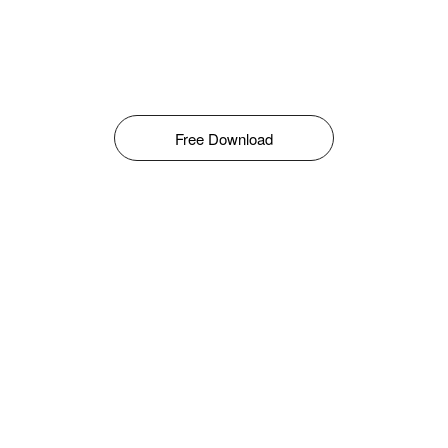
Free Download