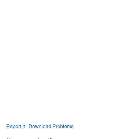
Report It
Download Problems