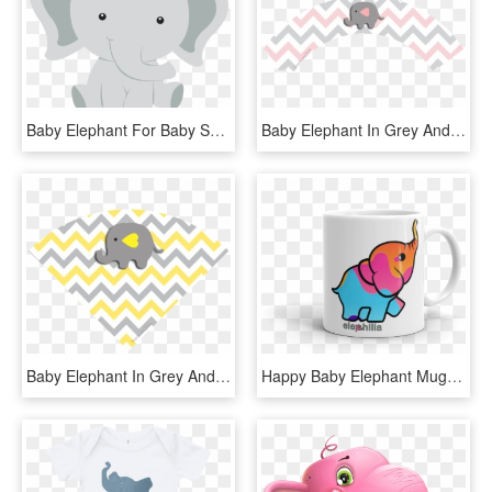
Baby Elephant For Baby Shower - Indian Elephant, HD Png Download
Baby Elephant In Grey And Pink Chevron Free Printable - Free Cupcake Topper Template Pink And Grey Elephant, HD Png Download
Baby Elephant In Grey And Yellow Chevron Free Printable - Decoracion Baby Shower Niño Elefantes Gris Amarillos, HD Png Download
Happy Baby Elephant Mug - Coffee Cup, HD Png Download