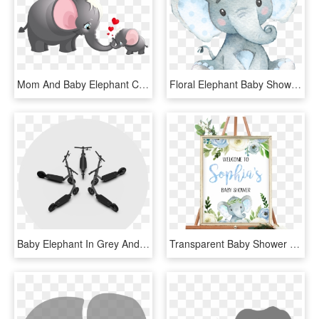
Mom And Baby Elephant Clipart, HD Png Download
Floral Elephant Baby Shower, HD Png Download
Baby Elephant In Grey And Yellow Chevron Toppers Or - Toppers Baby Shower Elefante, HD Png Download
Transparent Baby Shower Elephant Png - Safari Baby Shower Welcome Sign, Png Download