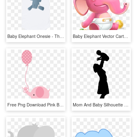
Baby Elephant Onesie - These Dimples Who Needs Luck, HD Png Download
Baby Elephant Vector Cartoon Character - Cartoon, HD Png Download
Free Png Download Pink Baby Shower Elephant Png Images - Baby Shower Elephant Clipart, Transparent Png
Mom And Baby Silhouette At Getdrawings - Mom And Baby Silhouette Png, Transparent Png