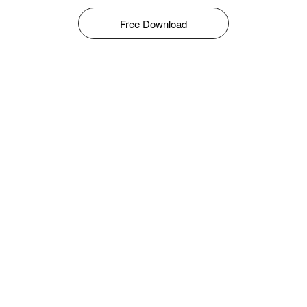
Free Download