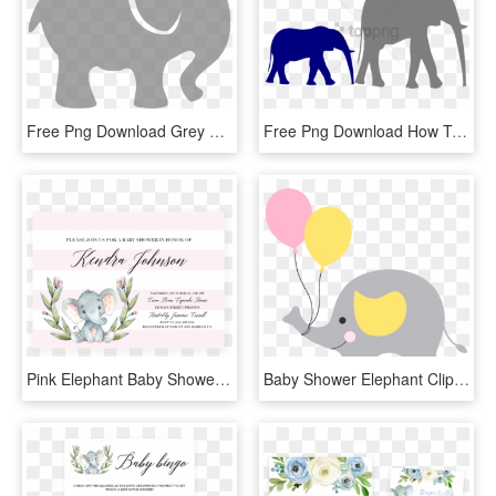
Free Png Download Grey Baby Elephant Png Images Background - Baby Elephant Silhouette Clip Art, Transparent Png
Free Png Download How To Set Use Mother And Baby Elephant - Clip Art Black And White Baby Elephant, Transparent Png
Pink Elephant Baby Shower Invitation Template Download - Elephant Themed Baby Shower Invitation, HD Png Download
Baby Shower Elephant Clip Art - Elefantinho Chevron Cinza E Amarelo Png, Transparent Png