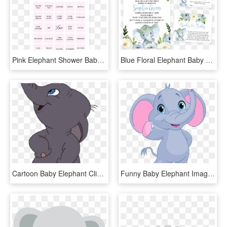
Pink Elephant Shower Baby Bingo Cards By Littlesizzle - Paper, HD Png Download
Blue Floral Elephant Baby Shower Invitation Pack - Welcome To Babyshower Sign, HD Png Download
Cartoon Baby Elephant Clipart Transparent Background, HD Png Download
Funny Baby Elephant Image Cliparts - Cute Cartoon Elephant Png, Transparent Png