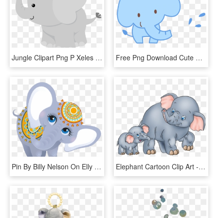
Jungle Clipart Png P Xeles Cumple Animalitos - Gray Baby Elephant Clip Art, Transparent Png
Free Png Download Cute Baby Elephant Cartoon Png Images - Baby Elephant Cartoon Png, Transparent Png
Pin By Billy Nelson On Elly - Cartoon Baby Indian Elephant, HD Png Download
Elephant Cartoon Clip Art - Mother And Baby Elephant Clipart, HD Png Download