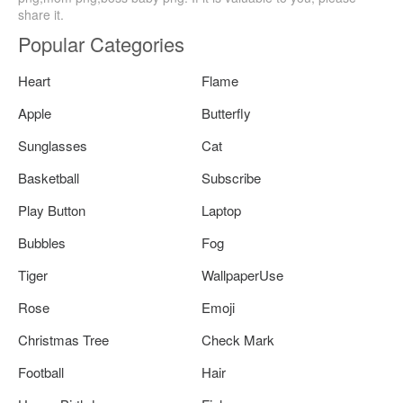
share it.
Popular Categories
Heart
Flame
Apple
Butterfly
Sunglasses
Cat
Basketball
Subscribe
Play Button
Laptop
Bubbles
Fog
Tiger
WallpaperUse
Rose
Emoji
Christmas Tree
Check Mark
Football
Hair