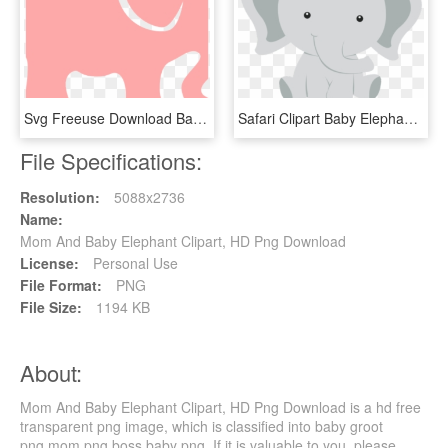
Svg Freeuse Download Baby Elephant Clipart Free - Indian Elephant, HD Png Download
Safari Clipart Baby Elephant - Elefante Safari Baby Shower, HD Png Download
File Specifications:
Resolution:
5088x2736
Name:
Mom And Baby Elephant Clipart, HD Png Download
License:
Personal Use
File Format:
PNG
File Size:
1194 KB
About:
Mom And Baby Elephant Clipart, HD Png Download is a hd free
transparent png image, which is classified into baby groot
png,mom png,boss baby png. If it is valuable to you, please