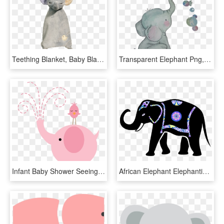
Teething Blanket, Baby Blanket, Gift For Baby Shower, - Pacifier, HD Png Download
Transparent Elephant Png, Png Download
Infant Baby Shower Seeing Pink Elephants Elephantidae - Elefante Cha Revelacao Png, Transparent Png
African Elephant Elephantidae Animal Silhouettes Baby - Decorated Indian Elephant Clipart, HD Png Download