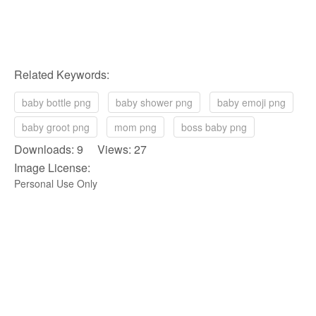
Related Keywords:
baby bottle png
baby shower png
baby emoji png
baby groot png
mom png
boss baby png
Downloads: 9 Views: 27
Image License:
Personal Use Only