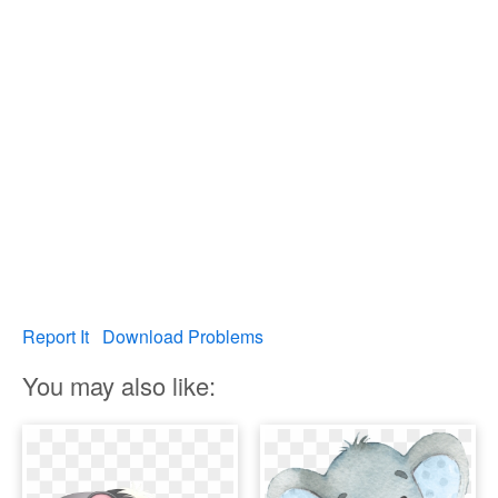
Report It
Download Problems
You may also like: