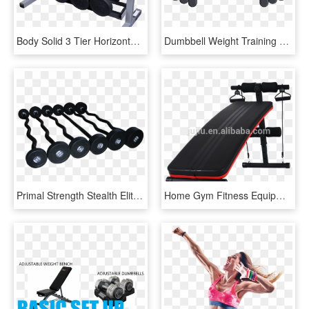
Body Solid 3 Tier Horizontal Dumbbell Rack Gdr363 Gym - Gdr363 Dumbbell Rack, HD Png Download
Dumbbell Weight Training Olympic Weightlifting Barbell, HD Png Download
Primal Strength Stealth Elite Fitness Premium Rubber - Dumbbell, HD Png Download
Home Gym Fitness Equipment Ab Dumbbell Sit Up Bench - Banca Abdomene, HD Png Download