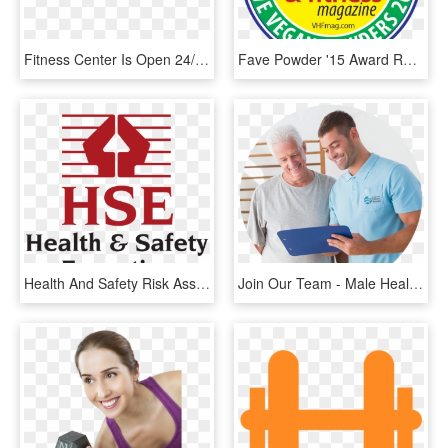
Fitness Center Is Open 24/7 - Pavitt Health And Fitness, HD Png Download
Fave Powder '15 Award Round Green - Vegan Health And Fitness, HD Png Download
Health And Safety Risk Assessment - Health And Safety Executive, HD Png Download
Join Our Team - Male Health Coach, HD Png Download