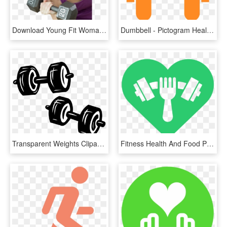
Download Young Fit Woman Exercises With Dumbbell Png - Fitness Hd Woman Png, Transparent Png
Dumbbell - Pictogram Health, HD Png Download
Transparent Weights Clipart - Goal For Choosing Good Fit Books, HD Png Download
Fitness Health And Food Png - Food And Fitness Png, Transparent Png