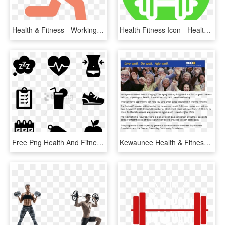
Health & Fitness - Working Out Logo Png, Transparent Png
Health Fitness Icon - Healthy Food Icon Png, Transparent Png
Free Png Health And Fitness Icon - Gym Icons Png, Transparent Png
Kewaunee Health & Fitness To Offer Aging Mastery Program - Old Age, HD Png Download