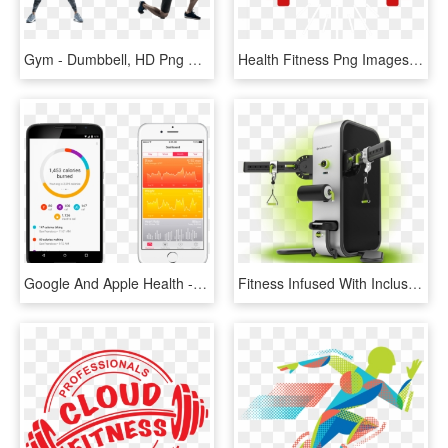
Gym - Dumbbell, HD Png Download
Health Fitness Png Images - Stronger Than Your Excuses, Transparent Png
Google And Apple Health - Google Fit Api, HD Png Download
Fitness Infused With Inclusivity And Technology - Health, HD Png Download