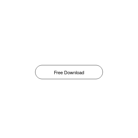
Free Download