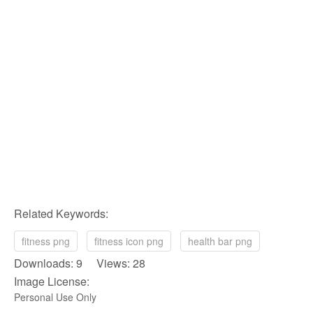
Related Keywords:
fitness png
fitness icon png
health bar png
Downloads: 9 Views: 28
Image License:
Personal Use Only