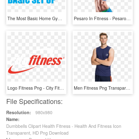
The Most Basic Home Gym Set Up Should Include At The - Bench, HD Png Download
Pesaro In Fitness - Pesaro In Fitness 2017, HD Png Download
Logo Fitness Png - City Fitness Logo, Transparent Png
Men Fitness Png Transparent Image - Fitness Png, Png Download
File Specifications:
Resolution:
980x980
Name:
Dumbbells Clipart Health Fitness - Health And Fitness Icon
Transparent, HD Png Download