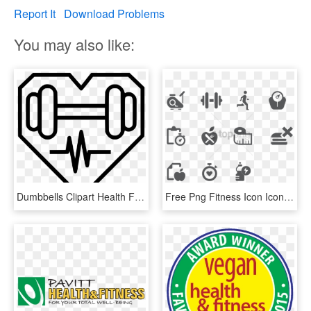
Report It
Download Problems
You may also like:
Dumbbells Clipart Health Fitness - Health And Fitness Icon Transparent, HD Png Download
Free Png Fitness Icon Icons See Disclaimer Below - Health And Fitness Icon Png, Transparent Png