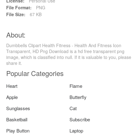
License:
Personal Use
File Format:
PNG
File Size:
67 KB
About:
Dumbbells Clipart Health Fitness - Health And Fitness Icon
Transparent, HD Png Download is a hd free transparent png
image, which is classified into null. If it is valuable to you, please
share it.
Popular Categories
Heart
Flame
Apple
Butterfly
Sunglasses
Cat
Basketball
Subscribe
Play Button
Laptop