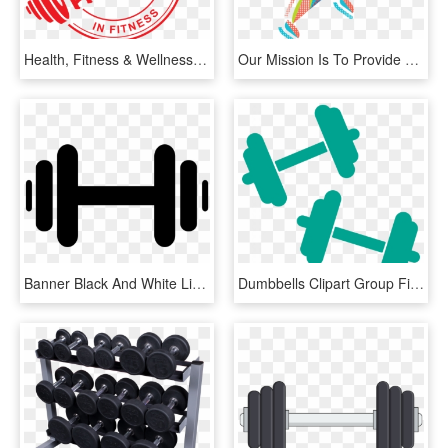
Health, Fitness & Wellness - Great Job No Background, HD Png Download
Our Mission Is To Provide Healthy Lifestyle Options - Health Conscious Icon Png, Transparent Png
Banner Black And White Library Dumbbells Clipart Black - Dumbbell Graphic, HD Png Download
Dumbbells Clipart Group Fitness - Fitness Equipment Cliparts Png, Transparent Png