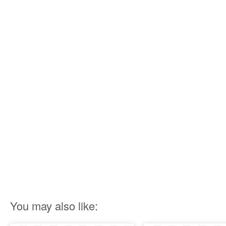
You may also like: