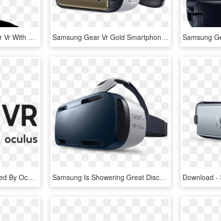
A Person Using The Gear Vr With Controller And The - Samsung Gear Vr, HD Png Download
Samsung Gear Vr Gold Smartphone - Virtual Reality Headset Samsung, HD Png Download
Samsung Ge
Samsung Gear Vr Powered By Oculus - Gear Vr Logo Png, Transparent Png
Samsung Is Showering Great Discounts On The Gear Vr - Samsung Galaxy Gear Vr, HD Png Download