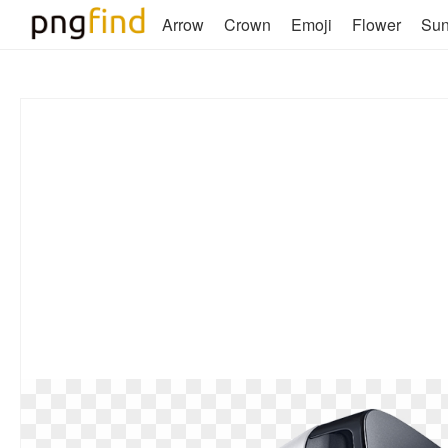
Arrow
Crown
Emoji
Flower
Su