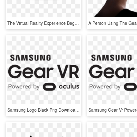
The Virtual Reality Experience Begins With A Simple - Headphones, HD Png Download
Samsung Logo Black Png Download - Logo Samsung Gear Vr Png, Transparent Png