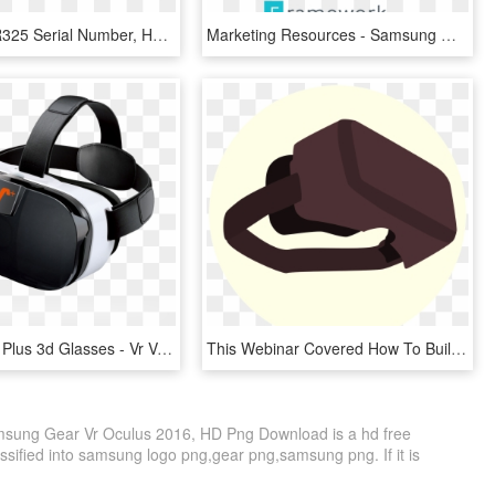
Image - Vr R325 Serial Number, HD Png Download
Marketing Resources - Samsung Gear Fit Logo, HD Png Download
Vox Vr Gear Plus 3d Glasses - Vr Vox+, HD Png Download
This Webinar Covered How To Build Vr Programming From - Oculus Rift Clipart, HD Png Download
msung Gear Vr Oculus 2016, HD Png Download is a hd free
ssified into samsung logo png,gear png,samsung png. If it is