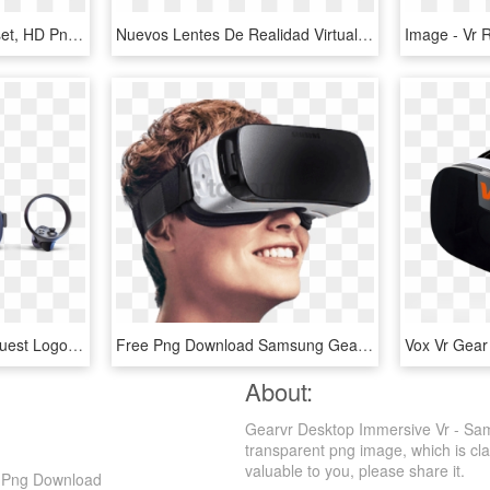
M#range - Best Vr Headset, HD Png Download
Nuevos Lentes De Realidad Virtual - Lentes Vr Png, Transparent Png
Oculus Quest - Oculus Quest Logo Png, Transparent Png
Free Png Download Samsung Gear Vr On User Png Images - Samsung Vr Box Price In Bangladesh, Transparent Png
About:
Gearvr Desktop Immersive Vr - Sa
transparent png image, which is cla
valuable to you, please share it.
D Png Download