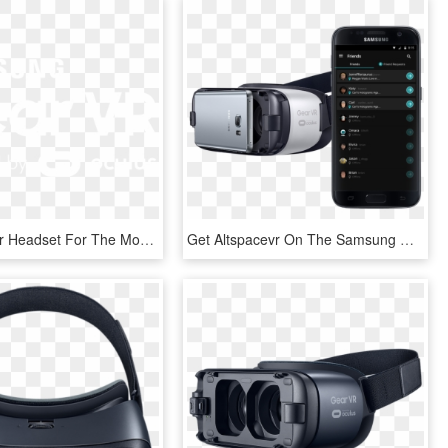
Grab Your Vr Headset For The Most Immersive Experience - Samsung, HD Png Download
Get Altspacevr On The Samsung Galaxy S8, S7, S7 Edge, - Galaxy Oculus, HD Png Download