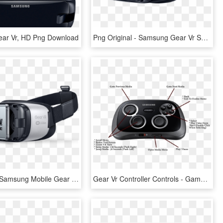
ar Vr, HD Png Download
Png Original - Samsung Gear Vr Sm R325, Transparent Png
Download - Samsung Mobile Gear Vr, HD Png Download
Gear Vr Controller Controls - Gamepad Samsung, HD Png Download