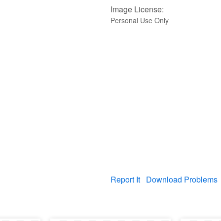
Image License:
Personal Use Only
Report It
Download Problems