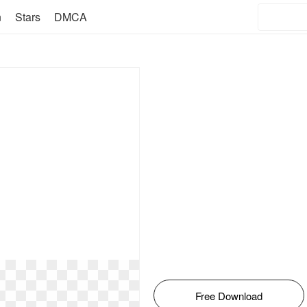
n
Stars
DMCA
Free Download