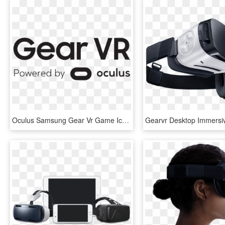
Oculus Samsung Gear Vr Game Icon Logo - Oculus Gear Vr Logo, HD Png Download