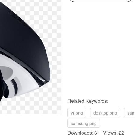
Related Keywords:
vr png
desktop png
sam
samsung png
Downloads: 6 Views: 22