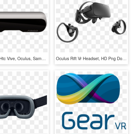
Works With Htc Vive, Oculus, Samsung Gearvr, Google - Mobile Phone, HD Png Download
Oculus Rift Vr Headset, HD Png Download