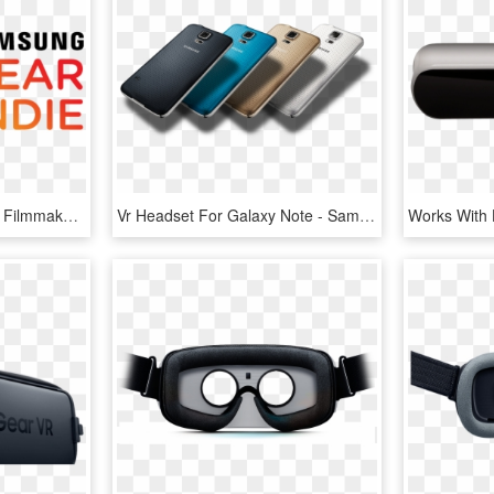
Samsung's Gear Indie Vr Filmmaker Contest $50,000 In - Graphic Design, HD Png Download
Vr Headset For Galaxy Note - Samsung Galaxy, HD Png Download