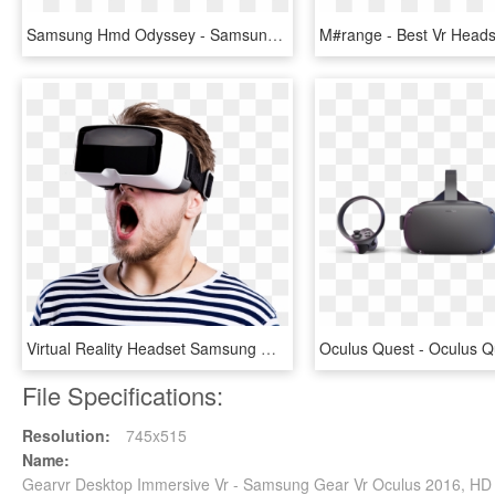
Samsung Hmd Odyssey - Samsung New Vr Headset 2018, HD Png Download
Virtual Reality Headset Samsung Gear Vr Augmented Reality - Transparent Virtual Reality Png, Png Download
File Specifications:
Resolution:
745x515
Name:
Gearvr Desktop Immersive Vr - Samsung Gear Vr Oculus 2016, H