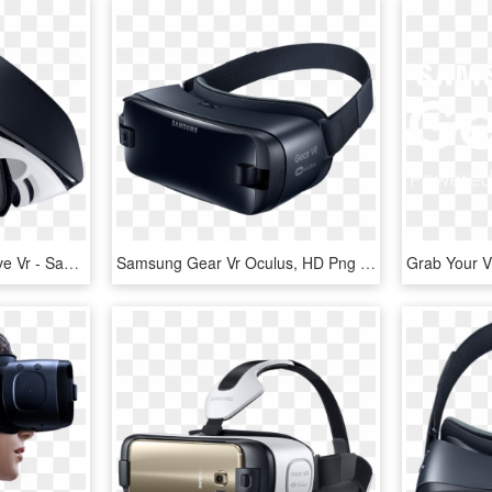
Gearvr Desktop Immersive Vr - Samsung Gear Vr Oculus 2016, HD Png Download
Samsung Gear Vr Oculus, HD Png Download