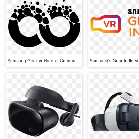
Samsung Gear Vr Huren - Community Manager, HD Png Download