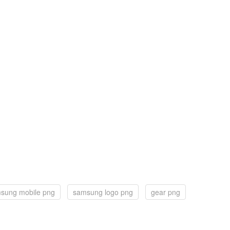
sung mobile png
samsung logo png
gear png