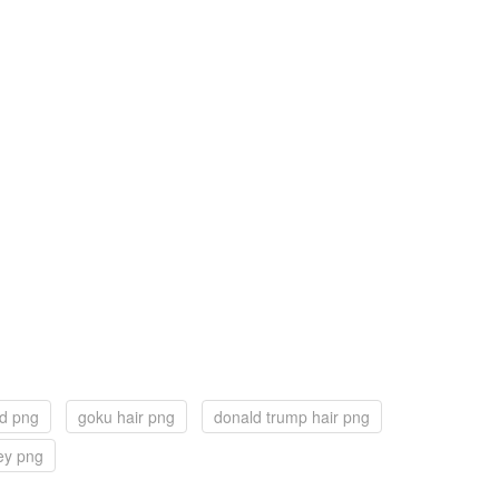
ad png
goku hair png
donald trump hair png
ey png