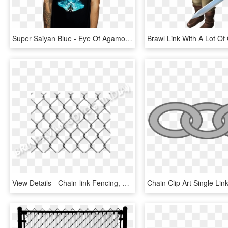
Super Saiyan Blue - Eye Of Agamotto T Shirt, HD Png Download
View Details - Chain-link Fencing, HD Png Download