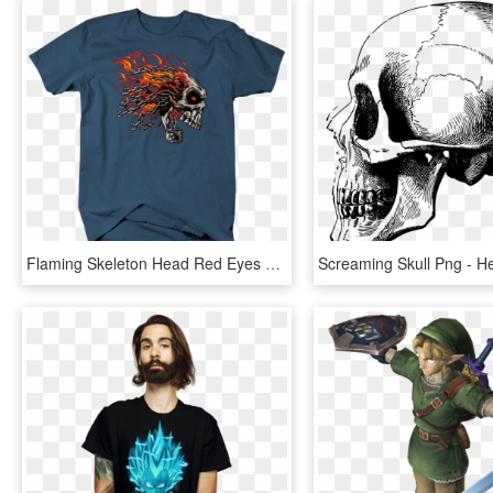
Flaming Skeleton Head Red Eyes Chain Link Hair Screaming - Captain Marvel Endgame Shirt, HD Png Download