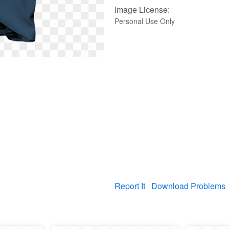
Image License:
Personal Use Only
Report It
Download Problems