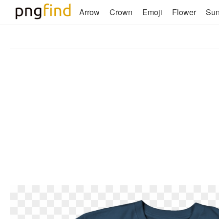
Arrow
Crown
Emoji
Flower
Su