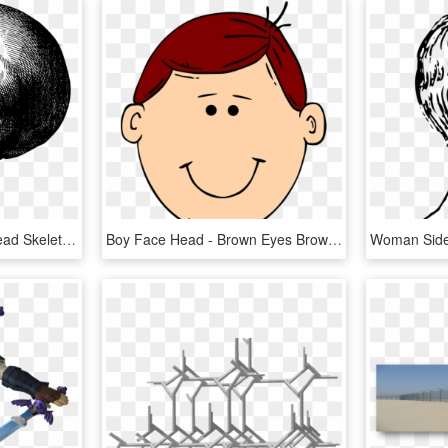
Screaming Skull Png - Head Skeleton Drawing, Transparent Png
Boy Face Head - Brown Eyes Brown Hair Cartoon, HD Png Download