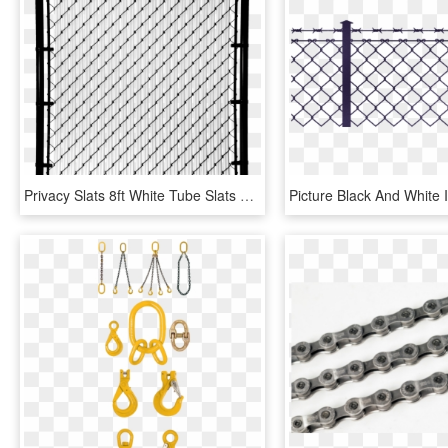
Privacy Slats 8ft White Tube Slats For Chain Link Fence, HD Png Download