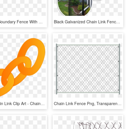
Chain Link Boundary Fence With Gate - Chain Link Fence Gates Drawings, HD Png Download
Black Galvanized Chain Link Fence - Chain Link Fence Post Light, HD Png Download
Orange Chain Link Clip Art - Chain Link Clip Art, HD Png Download
Chain Link Fence Png, Transparent Png