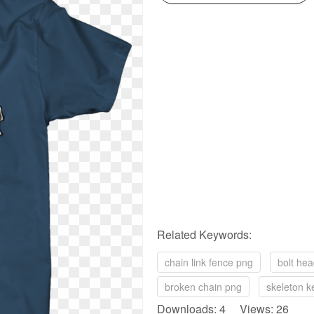
Related Keywords:
chain link fence png
bolt he
broken chain png
skeleton k
Downloads: 4 Views: 26