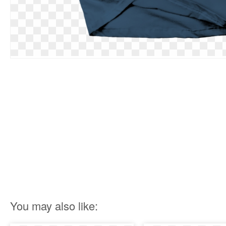
You may also like: