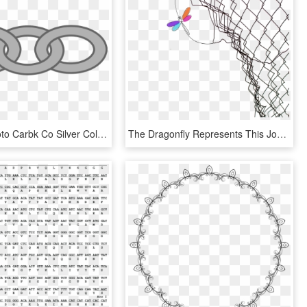
Cartoon Photo Carbk Co Silver Collection Of - Clip Art Chain Links, HD Png Download
The Dragonfly Represents This Journey I Have Been On - Old Chain Link Fence, HD Png Download