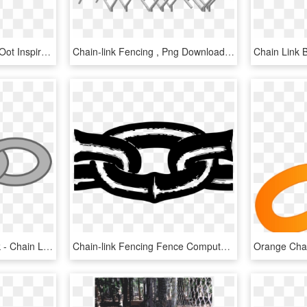
Brawl Link With A Lot Of Oot Inspired Changes - Cartoon, HD Png Download
Chain-link Fencing , Png Download - Chain-link Fencing, Transparent Png
Chain Clip Art Single Link - Chain Link Clipart, HD Png Download
Chain-link Fencing Fence Computer Icons Metal - Clip Art Chain Link, HD Png Download