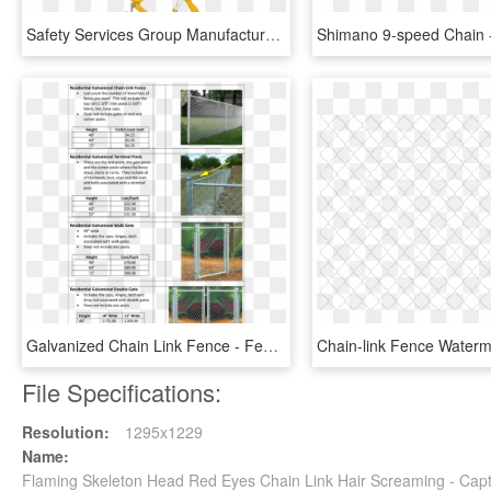
Safety Services Group Manufactures Chain Slings Using - Chain Slings, HD Png Download
Galvanized Chain Link Fence - Fence, HD Png Download
File Specifications:
Resolution:
1295x1229
Name:
Flaming Skeleton Head Red Eyes Chain Link Hair Screaming - Cap