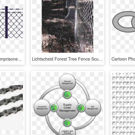
Picture Black And White Imprisoned Raising My Baby - Clipart Chain Link Fence Barbed Wire Png, Transparent Png
Lichtscheid Forest Tree Fence Sculpture - Chain-link Fencing, HD Png Download