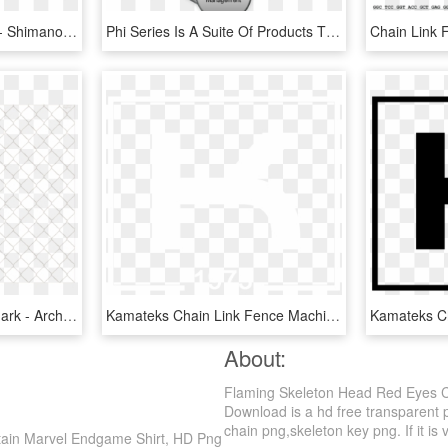
Shimano 9-speed Chain - Shimano Dura Ace Chain 8 Speed, HD Png Download
Phi Series Is A Suite Of Products That Supports The - Links Of Supply Chain Management, HD Png Download
Chain-link Fence Watermark - Architecture, HD Png Download
Kamateks Chain Link Fence Machine Logo - Poster, HD Png Download
About:
Flaming Skeleton Head Red Eyes C
Download is a hd free transparent p
chain png,skeleton key png. If it is 
tain Marvel Endgame Shirt, HD Png