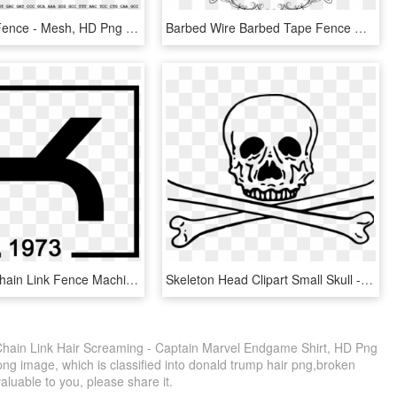
Chain Link Fence - Mesh, HD Png Download
Barbed Wire Barbed Tape Fence Chain-link Fencing - Barb Wire Circle Clip Art, HD Png Download
Kamateks Chain Link Fence Machine Mobile Logo - Graphic Design, HD Png Download
Skeleton Head Clipart Small Skull - White Skull And Crossbones Transparent Png, Png Download
hain Link Hair Screaming - Captain Marvel Endgame Shirt, HD Png
ng image, which is classified into donald trump hair png,broken
valuable to you, please share it.