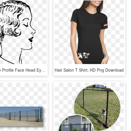
Woman Side Profile Face Head Eyes Closed - Cut Hair Clip Art Black And White, HD Png Download
Hair Salon T Shirt, HD Png Download