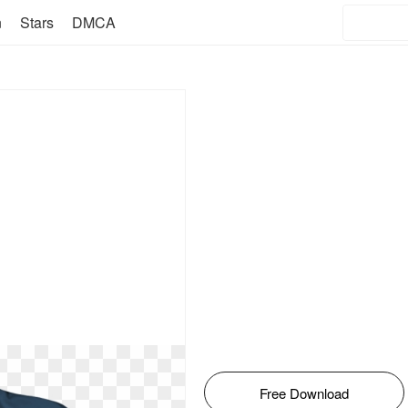
n
Stars
DMCA
Free Download