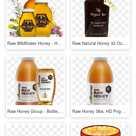
Raw Wildflower Honey - Honey Label Design, HD Png Download
Raw Natural Honey 32 Oz, HD Png Download
Raw Honey Group - Bottle, HD Png Download
Raw Honey 3lbs, HD Png Download