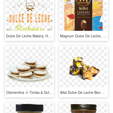
Dulce De Leche Bakery, HD Png Download
Magnum Dulce De Leche, HD Png Download
Clementina ○๋• Tortas & Dulces - Alfajor De Dulce De Leche Png, Transparent Png
Altai Dulce De Leche Bon Bons, HD Png Download