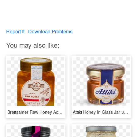
Report It
Download Problems
You may also like:
Breitsamer Raw Honey Acacia 250 Gm - Dulce De Leche, HD Png Download
Attiki Honey In Glass Jar 30ml - Dulce De Leche, HD Png Download