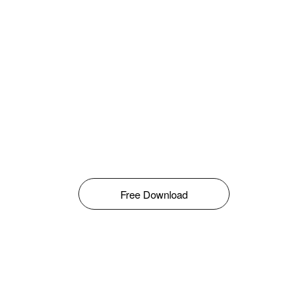
Free Download