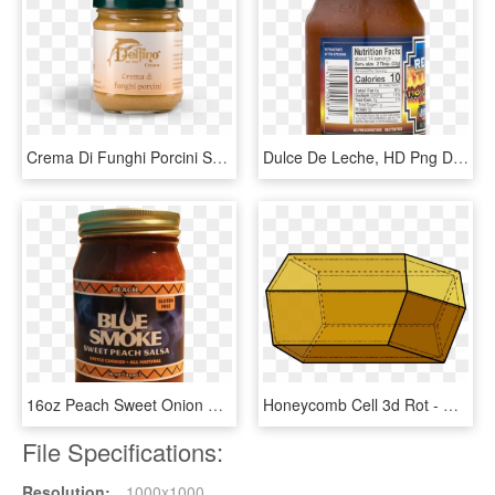
Crema Di Funghi Porcini Spalmabile - Dulce De Leche, HD Png Download
Dulce De Leche, HD Png Download
16oz Peach Sweet Onion Salsa - Dulce De Leche, HD Png Download
Honeycomb Cell 3d Rot - Geometria Panal De Abejas, HD Png Download
File Specifications:
Resolution:
1000x1000