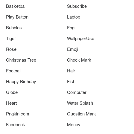
Basketball
Subscribe
Play Button
Laptop
Bubbles
Fog
Tiger
WallpaperUse
Rose
Emoji
Christmas Tree
Check Mark
Football
Hair
Happy Birthday
Fish
Globe
Computer
Heart
Water Splash
Pngkin.com
Question Mark
Facebook
Money