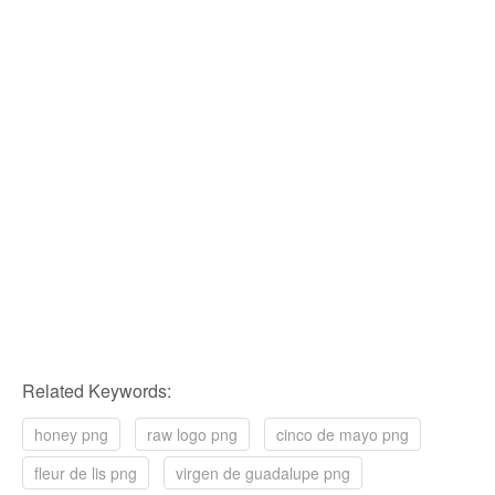
Related Keywords:
honey png
raw logo png
cinco de mayo png
fleur de lis png
virgen de guadalupe png