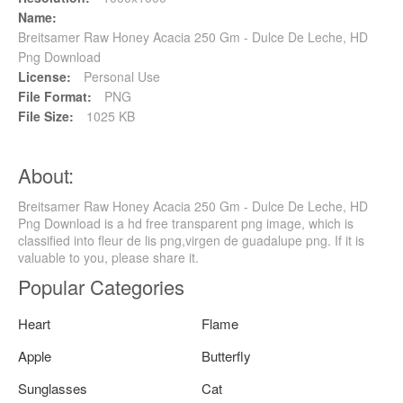
Name:
Breitsamer Raw Honey Acacia 250 Gm - Dulce De Leche, HD
Png Download
License:
Personal Use
File Format:
PNG
File Size:
1025 KB
About:
Breitsamer Raw Honey Acacia 250 Gm - Dulce De Leche, HD
Png Download is a hd free transparent png image, which is
classified into fleur de lis png,virgen de guadalupe png. If it is
valuable to you, please share it.
Popular Categories
Heart
Flame
Apple
Butterfly
Sunglasses
Cat