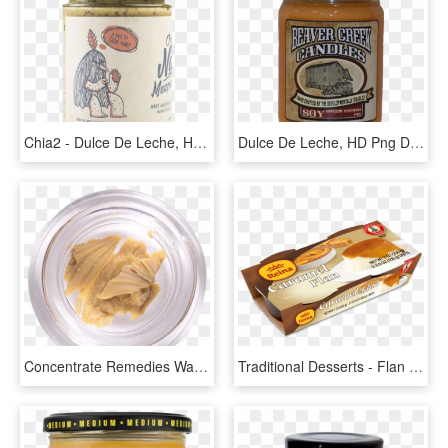
Chia2 - Dulce De Leche, HD Png Download
Dulce De Leche, HD Png Download
Concentrate Remedies Wax - Dulce De Leche, HD Png Download
Traditional Desserts - Flan Dulce De Leche Reina, HD Png Download