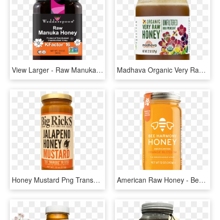
View Larger - Raw Manuka Honey, HD Png Download
Madhava Organic Very Raw Honey, 22 Oz - Organic Raw Unfiltered Honey, HD Png Download
Honey Mustard Png Transparent Stock - Bottle, Png Download
American Raw Honey - Bee Harmony Honey, HD Png Download