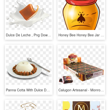
Dulce De Leche , Png Download - Dulce De Leche Png, Transparent Png
Honey Bee Honey Bee Jar - Pote De Mel Vetor, HD Png Download
Panna Cotta With Dulce De Leche - Panna Cotta Con Dulce De Leche, HD Png Download
Calugon Artesanal - Monroy Dulce De Leche, HD Png Download