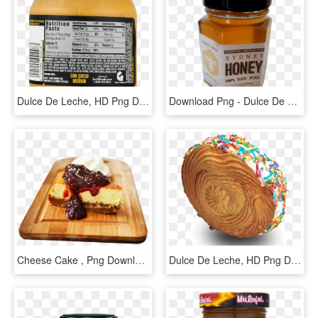
Dulce De Leche, HD Png Download
Download Png - Dulce De Leche, Transparent Png
Cheese Cake , Png Download - Dulce De Leche, Transparent Png
Dulce De Leche, HD Png Download