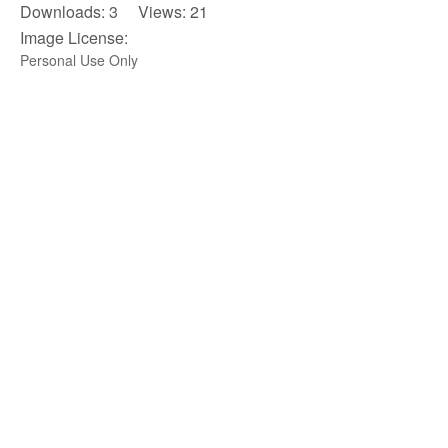
Downloads: 3 Views: 21
Image License:
Personal Use Only