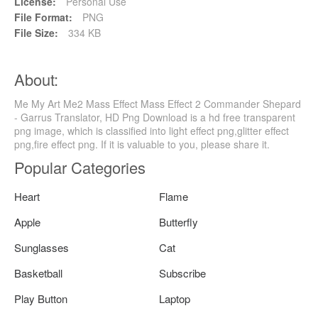
License:
Personal Use
File Format:
PNG
File Size:
334 KB
About:
Me My Art Me2 Mass Effect Mass Effect 2 Commander Shepard
- Garrus Translator, HD Png Download is a hd free transparent
png image, which is classified into light effect png,glitter effect
png,fire effect png. If it is valuable to you, please share it.
Popular Categories
Heart
Flame
Apple
Butterfly
Sunglasses
Cat
Basketball
Subscribe
Play Button
Laptop