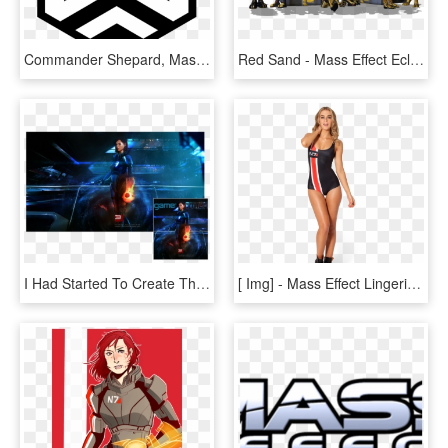
Commander Shepard, Mass Effect, Nintendo Games - Art, HD Png Download
Red Sand - Mass Effect Eclipse Mercenary, HD Png Download
I Had Started To Create This Artwork When The Gi Cover - Mass Effect 3 Art, HD Png Download
[ Img] - Mass Effect Lingerie, HD Png Download