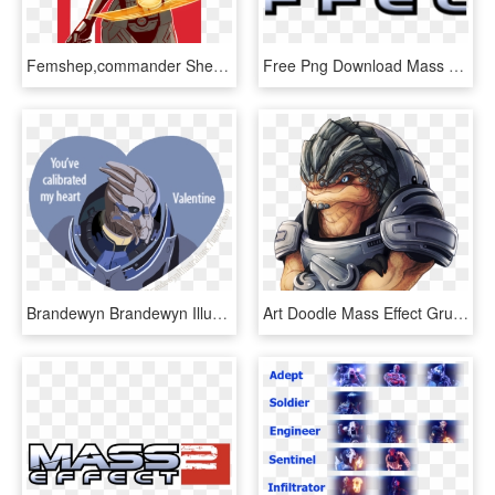
Femshep,commander Shepard,me Персонажи,mass Effect,фэндомы - Cartoon, HD Png Download
Free Png Download Mass Effect 3 Logo Png Images Background - Mass Effect 2 Logo Png, Transparent Png
Brandewyn Brandewyn Illustrations Mass Effect Valentines - Cartoon, HD Png Download
Art Doodle Mass Effect Grunt Wrex Perfect Krogan Babes - Grunt Mass Effect Art, HD Png Download