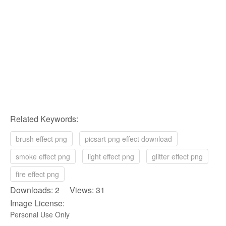
Related Keywords:
brush effect png
picsart png effect download
smoke effect png
light effect png
glitter effect png
fire effect png
Downloads: 2 Views: 31
Image License:
Personal Use Only