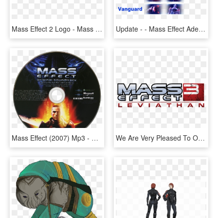
Mass Effect 2 Logo - Mass Effect 2, HD Png Download
Update - - Mass Effect Adept Fan Art, HD Png Download
Mass Effect (2007) Mp3 - Mass Effect 2, HD Png Download
We Are Very Pleased To Officially Announce That The - Mass Effect 2, HD Png Download