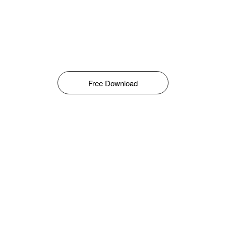
Free Download