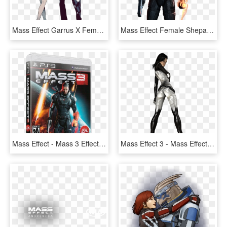
Mass Effect Garrus X Femshep, HD Png Download
Mass Effect Female Shepard Armor , Png Download - Mass Effect Andromeda Female Lead, Transparent Png
Mass Effect - Mass 3 Effect Ps3, HD Png Download
Mass Effect 3 - Mass Effect 3 Render, HD Png Download