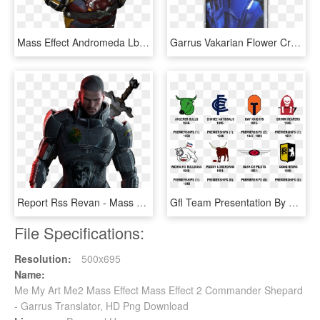
Mass Effect Andromeda Lbp 3, HD Png Download
Garrus Vakarian Flower Crown Iphone 7 Snap Case - Mass Effect Garrus Poster, HD Png Download
Report Rss Revan - Mass Effect 3 Render, HD Png Download
Gfl Team Presentation By Tgartworks, HD Png Download
File Specifications:
Resolution:
500x695
Name:
Me My Art Me2 Mass Effect Mass Effect 2 Commander Shepard
- Garrus Translator, HD Png Download