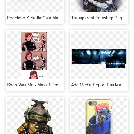
Fedelobo Y Nadia Calá Mass Effect™ - Mass Effect 3, HD Png Download
Transparent Femshep Png - Animated Mass Effect Transparent, Png Download
Shep Was Me - Mass Effect Samara Comic, HD Png Download
Add Media Report Rss Mass Effect 3 Comic-con - Mass Effect 3 Арт, HD Png Download