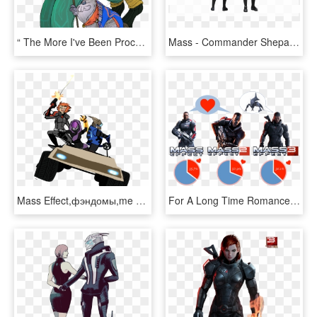
“ The More I've Been Processing And Coming To Terms - Mass Effect Baby Fan Art, HD Png Download
Mass - Commander Shepard Armor Reference, HD Png Download
Mass Effect,фэндомы,me Art,femshep,tali,garrus - Cartoon, HD Png Download
For A Long Time Romance In Bioware Games Has Involved - Mass Effect 2, HD Png Download