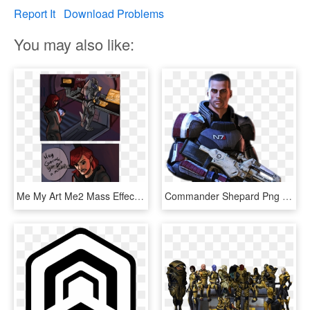
Report It
Download Problems
You may also like:
Me My Art Me2 Mass Effect Mass Effect 2 Commander Shepard - Garrus Translator, HD Png Download
Commander Shepard Png - Mass Effect 3 Characters, Transparent Png