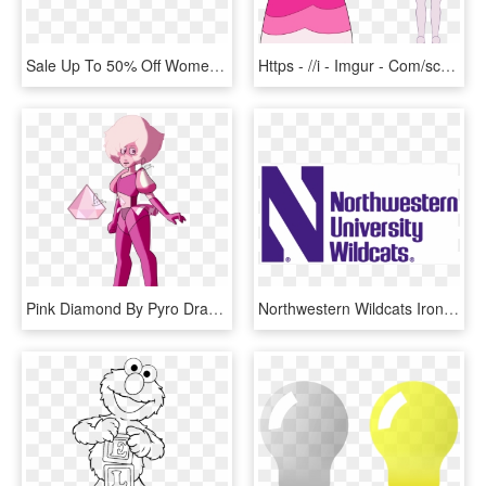
Sale Up To 50% Off Womens, Mens And Kids Shoes - Colorfulness, HD Png Download
Https - //i - Imgur - Com/sckz4w5 - Steven Universe Diamonds Color, HD Png Download
Pink Diamond By Pyro Draws-dbzb03m - Pink Diamond Off Of Steven Universe, HD Png Download
Northwestern Wildcats Iron On Stickers And Peel-off - Colorfulness, HD Png Download