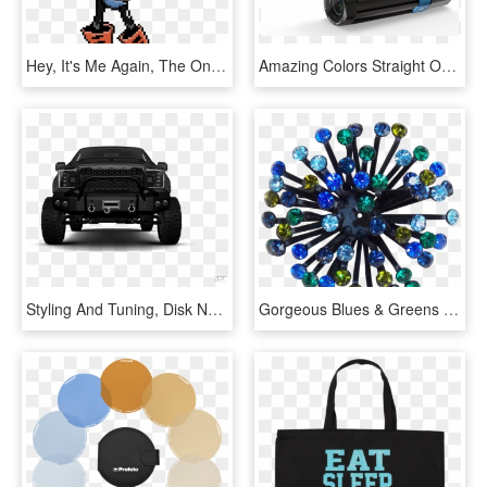
Hey, It's Me Again, The One Who Made The Axe Sans Sprite - Undertale Papyrus Colored Sprite, HD Png Download
Amazing Colors Straight Off The Palm Of Your Hand - Paralenz Dive Camera, HD Png Download
Styling And Tuning, Disk Neon, Iridescent Car Paint, - Off-road Vehicle, HD Png Download
Gorgeous Blues & Greens Rhinestone Color Burst Vintage - Crystal, HD Png Download