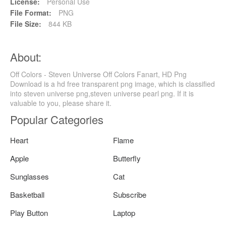
License:
Personal Use
File Format:
PNG
File Size:
844 KB
About:
Off Colors - Steven Universe Off Colors Fanart, HD Png
Download is a hd free transparent png image, which is classified
into steven universe png,steven universe pearl png. If it is
valuable to you, please share it.
Popular Categories
Heart
Flame
Apple
Butterfly
Sunglasses
Cat
Basketball
Subscribe
Play Button
Laptop