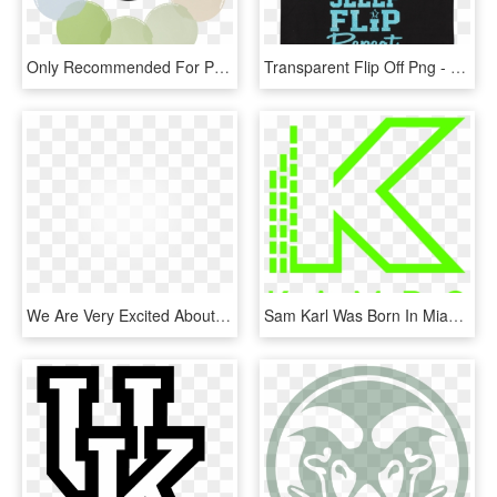
Only Recommended For Profoto Off-camera Flashes With - Color Correction Gel, HD Png Download
Transparent Flip Off Png - Oklahoma Wesleyan University, Png Download
We Are Very Excited About The Emerging Science Related - Kobe Women's University, HD Png Download
Sam Karl Was Born In Miami, Florida And Graduated From - Colorfulness, HD Png Download