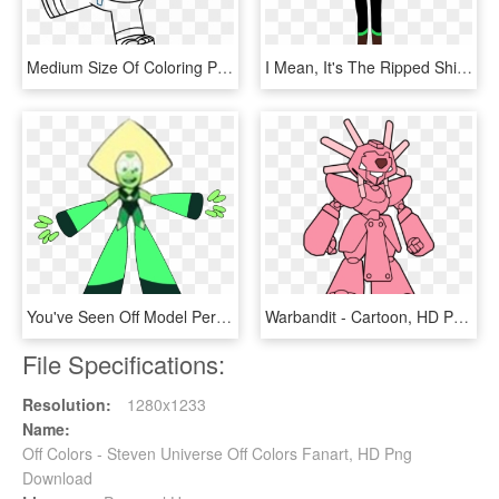
Medium Size Of Coloring Pages Of Steven Universe Pearl - Steven Universe Desenhos Para Colorir, HD Png Download
I Mean, It's The Ripped Shirt Thing That Really Throws - Steven Universe Gemas Homeworld, HD Png Download
You've Seen Off Model Peridot, But Get Ready For Off - Peridot Limb Enhancers, HD Png Download
Warbandit - Cartoon, HD Png Download
File Specifications:
Resolution:
1280x1233
Name:
Off Colors - Steven Universe Off Colors Fanart, HD Png
Download