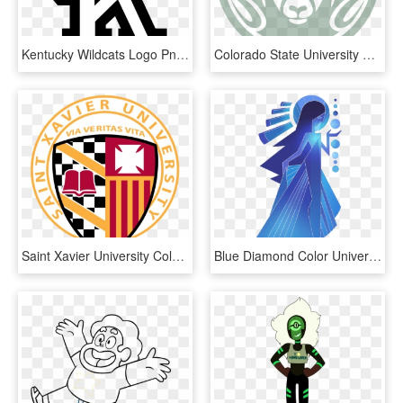
Kentucky Wildcats Logo Png - University Of Kentucky Coloring Page, Transparent Png
Colorado State University Colors, HD Png Download
Saint Xavier University Colors, HD Png Download
Blue Diamond Color Universe Mural Steven Gemstone Clipart - Blue Diamond Mural Steven Universe, HD Png Download