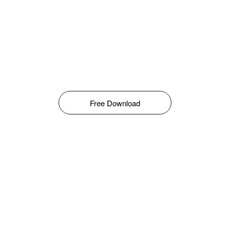
Free Download