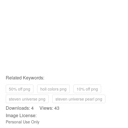
Related Keywords:
50% off png
holi colors png
10% off png
steven universe png
steven universe pearl png
Downloads: 4 Views: 43
Image License:
Personal Use Only