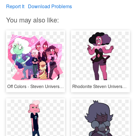
Report It
Download Problems
You may also like:
Off Colors - Steven Universe Off Colors Fanart, HD Png Download
Rhodonite Steven Universe, Steven Universe Gem, Universe - Off Colors Steven Universe, HD Png Download