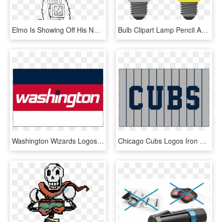
Elmo Is Showing Off His Name Coloring Page Elmo Coloring - Elmo Sesame Street Coloring Pages, HD Png Download
Bulb Clipart Lamp Pencil And In Color Bulb Clipart - Light Bulb On Off Png, Transparent Png
Washington Wizards Logos Iron On Stickers And Peel-off - Colorfulness, HD Png Download
Chicago Cubs Logos Iron On Stickers And Peel-off Decals - Colorfulness, HD Png Download