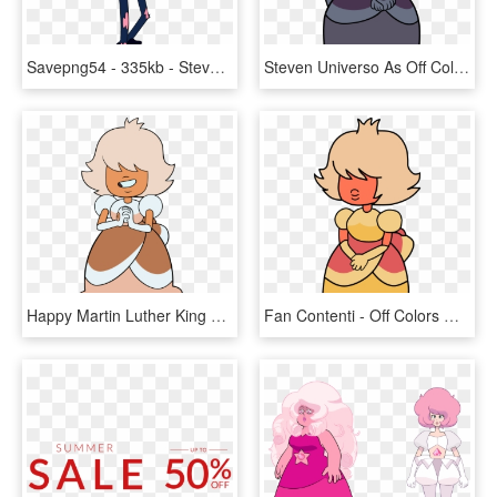
Savepng54 - 335kb - Steven Universe Off Colors Lars, Transparent Png
Steven Universo As Off Colors , Png Download - Steven Universe Off Color Sapphire, Transparent Png
Happy Martin Luther King Jr Day - Off Color Gems Steven Universe, HD Png Download
Fan Contenti - Off Colors Orange Sapphire Steven Universe, HD Png Download