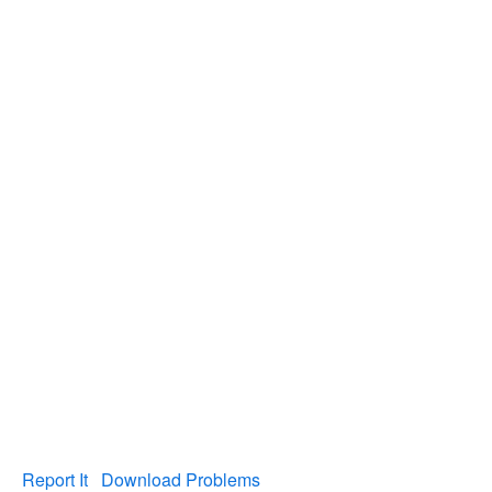
Report It
Download Problems