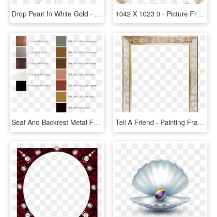
Drop Pearl In White Gold - Earrings, HD Png Download
1042 X 1023 0 - Picture Frame, HD Png Download
Seat And Backrest Metal Frame - Bronze, HD Png Download
Tell A Friend - Painting Frame, HD Png Download