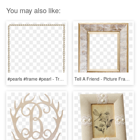
You may also like:
#pearls #frame #pearl - Transparent Frame Animated Border Gif, HD Png Download
Tell A Friend - Picture Frame, HD Png Download