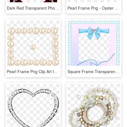
Dark Red Transparent Photo Frame With Pearls - Picture Frame, HD Png Download
Pearl Frame Png - Oyster With Pearl Clipart, Transparent Png
Pearl Frame Png Clip Art Image, Transparent Png
Square Frame Transparent Frame Blue Ribbon Pearl - Greeting Card, HD Png Download