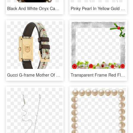
Black And White Onyx Cameo Brooch With Seed Pearl Frame - Kesatuan Mahasiswa Hindu Dharma Indonesia, HD Png Download
Pinky Pearl In Yellow Gold - Earrings, HD Png Download
Gucci G-frame Mother Of Pearl Flower Dial Pvd Gold - Watch, HD Png Download
Transparent Frame Red Flowers Ivy Pearl Necklace - Garden Roses, HD Png Download