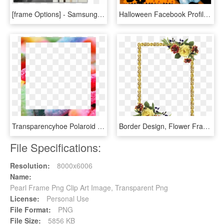
[frame Options] - Samsung The Frame Frames, HD Png Download
Halloween Facebook Profile Picture Frame Photo Frames - Happy Halloween Photo Frame, HD Png Download
Transparencyhoe Polaroid Frames // I Like The Candy - Polaroid Frame Transparent Tumblr Frame, HD Png Download
Border Design, Flower Frame, Borders And Frames, Scrapbooking, - Photoshop Photo Frame Png, Transparent Png
File Specifications:
Resolution:
8000x6006
Name:
Pearl Frame Png Clip Art Image, Transparent Png
License:
Personal Use
File Format:
PNG
File Size:
5856 KB