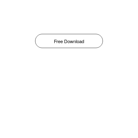
Free Download