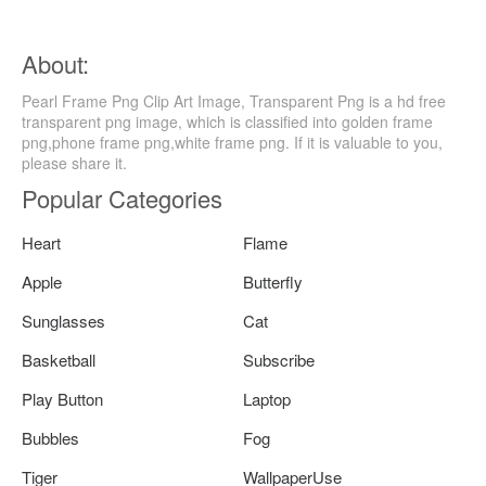
About:
Pearl Frame Png Clip Art Image, Transparent Png is a hd free
transparent png image, which is classified into golden frame
png,phone frame png,white frame png. If it is valuable to you,
please share it.
Popular Categories
Heart
Flame
Apple
Butterfly
Sunglasses
Cat
Basketball
Subscribe
Play Button
Laptop
Bubbles
Fog
Tiger
WallpaperUse