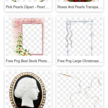
Pink Pearls Clipart - Pearl Frame Png, Transparent Png
Roses And Pearls Transparent Png Frame - Png Transparent Background Frame, Png Download
Free Png Best Stock Photos Pink And White Flowers Frame - Best Borders And Frames, Transparent Png
Free Png Large Christmasice Photo Frame With Pearls - Ice Frame Png Transparent, Png Download