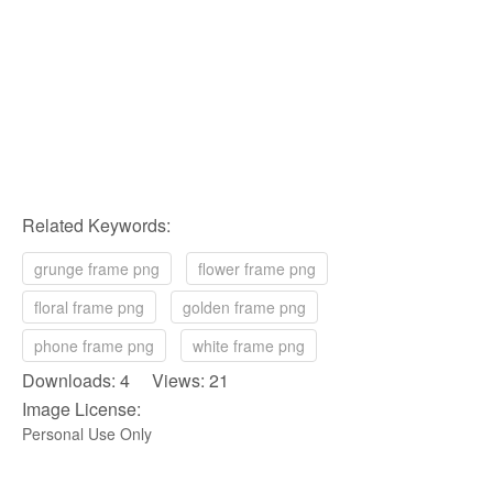
Related Keywords:
grunge frame png
flower frame png
floral frame png
golden frame png
phone frame png
white frame png
Downloads: 4 Views: 21
Image License:
Personal Use Only