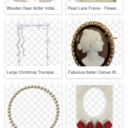
Wooden Deer Antler Initialed Emblem - Free Arrow Svg Files, HD Png Download
Pearl Lace Frame - Flower, HD Png Download
Large Christmas Transparent Png Ice Photo Frame With - Pearl Frame Transparent Background, Png Download
Fabulous Italian Cameo Brooch With 18k Solid Gold, - Pearl, HD Png Download