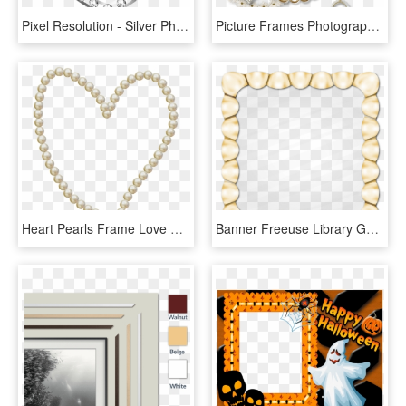
Pixel Resolution - Silver Photo Frames On Png, Transparent Png
Picture Frames Photography Wedding Clip Art, HD Png Download
Heart Pearls Frame Love Png Image - 30 Års Bryllupsdag Perlebryllup, Transparent Png
Banner Freeuse Library Golden Vector Gold Effect - Pearl, HD Png Download