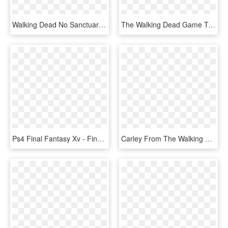
Walking Dead No Sanctuary Board Game, HD Png Download
The Walking Dead Game Twdg S2e5 Clementine Transparent - Walking Dead Game Png, Png Download
Ps4 Final Fantasy Xv - Final Fantasy Ps4 Game, HD Png Download
Carley From The Walking Dead Video Game - Zombie The Walking Dead Gra, HD Png Download