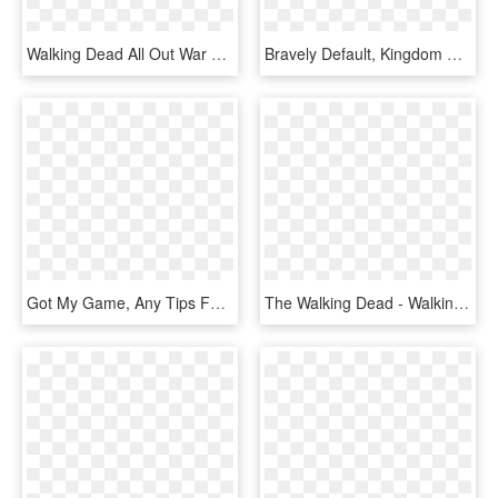
Walking Dead All Out War Logo, HD Png Download
Bravely Default, Kingdom Hearts, Final Fantasy, Gaming, - Kingdom Hearts Back Cover Ava X Gula, HD Png Download
Got My Game, Any Tips For The Trophies - Final Fantasy Xiii Rakshasa, HD Png Download
The Walking Dead - Walking Dead Ps4 Cover, HD Png Download