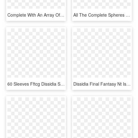
Complete With An Array Of Restaurants, Shops And Bars, - Architecture, HD Png Download
All The Complete Spheres - Final Fantasy X Sphere Grid, HD Png Download
60 Sleeves Fftcg Dissidia Sephiroth - Final Fantasy Card Game Sephiroth, HD Png Download
Dissidia Final Fantasy Nt Is Set To Release Worldwide - Video Game Software, HD Png Download