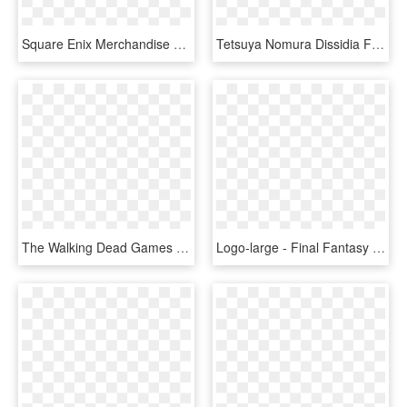
Square Enix Merchandise On Twitter - Final Fantasy Trading Card Game Opus, HD Png Download
Tetsuya Nomura Dissidia Final Fantasy Art, HD Png Download
The Walking Dead Games Collection - Walking Dead, HD Png Download
Logo-large - Final Fantasy X X 2 Hd Remaster Logo, HD Png Download