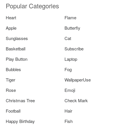
Popular Categories
Heart
Flame
Apple
Butterfly
Sunglasses
Cat
Basketball
Subscribe
Play Button
Laptop
Bubbles
Fog
Tiger
WallpaperUse
Rose
Emoji
Christmas Tree
Check Mark
Football
Hair
Happy Birthday
Fish