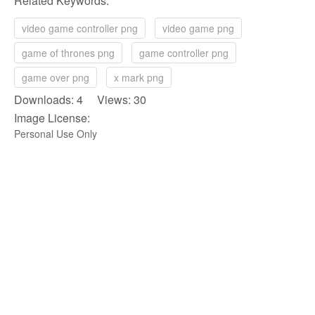
Related Keywords:
video game controller png
video game png
game of thrones png
game controller png
game over png
x mark png
Downloads: 4 Views: 30
Image License:
Personal Use Only