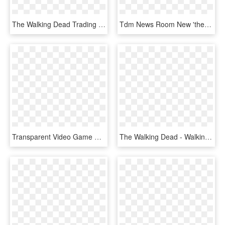
The Walking Dead Trading Cards Season 3 Part - Walking Dead Card Game, HD Png Download
Tdm News Room New 'the Walking Dead - Telltale Games Png, Transparent Png
Transparent Video Game Png - Walking Dead Arcade Raw Thrills, Png Download
The Walking Dead - Walking Dead Board Game The Best Defense, HD Png Download