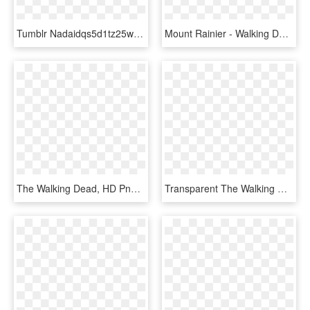
Tumblr Nadaidqs5d1tz25w2o1 1280 636×600 Пикс Game Character - Final Fantasy Pixel Art, HD Png Download
Mount Rainier - Walking Dead Game Symbols, HD Png Download
The Walking Dead, HD Png Download
Transparent The Walking Dead Rick Png - Walking Dead Comic, Png Download