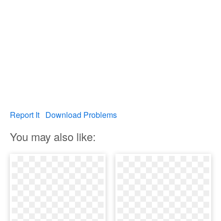
Report It
Download Problems
You may also like: