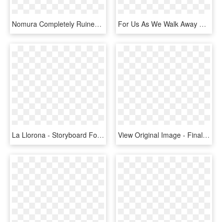
Nomura Completely Ruined This Game, And Then Walked - Final Fantasy X 2 Nooj, HD Png Download
For Us As We Walk Away With 3 Awards - Pc Game, HD Png Download
La Llorona - Storyboard For Multiplayer Game, HD Png Download
View Original Image - Final Fantasy X Ps2 Cd, HD Png Download