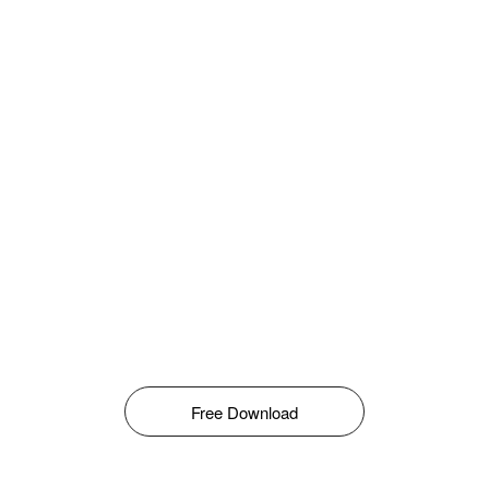
Free Download