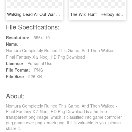
Walking Dead All Out War Andrea, HD Png Download
The Wild Hunt - Hellboy Board Game Expansion, HD Png Download
File Specifications:
Resolution:
556x1101
Name:
Nomura Completely Ruined This Game, And Then Walked -
Final Fantasy X 2 Nooj, HD Png Download
License:
Personal Use
File Format:
PNG
File Size:
526 KB
About:
Nomura Completely Ruined This Game, And Then Walked -
Final Fantasy X 2 Nooj, HD Png Download is a hd free
transparent png image, which is classified into game controller
png,game over png,x mark png. If it is valuable to you, please
share it.