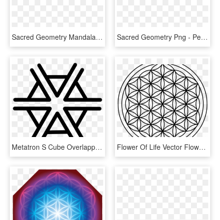
Sacred Geometry Mandala Overlapping Circles Grid Symbol - Flower Of Life Mandala Design, HD Png Download
Sacred Geometry Png - Perfect Flower Of Life, Transparent Png
Metatron S Cube Overlapping Circles Grid Sacred Geometry - Big Flower Of Life, HD Png Download
Flower Of Life Vector Flower Of Life Sacred Geometry - Flower Of Life For Crystal Grid, HD Png Download