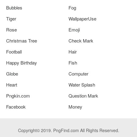
Bubbles
Fog
Tiger
WallpaperUse
Rose
Emoji
Christmas Tree
Check Mark
Football
Hair
Happy Birthday
Fish
Globe
Computer
Heart
Water Splash
Pngkin.com
Question Mark
Facebook
Money
Copyright© 2019. PngFind.com All Rights Reserved.