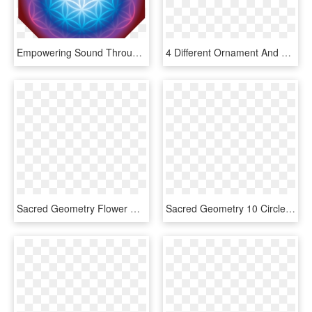
Empowering Sound Through Sacred Geometry - Flower Of Life, HD Png Download
4 Different Ornament And Coaster Designs Made Of Geometric - Sacred Geometry Flower Of Life Pattern, HD Png Download
Sacred Geometry Flower Of - Flower Of Life Dwg, HD Png Download
Sacred Geometry 10 Circles, HD Png Download