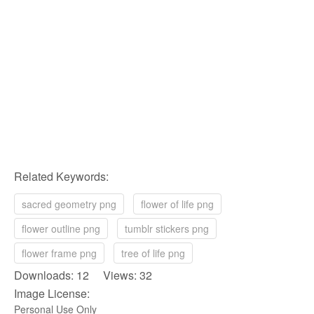
Related Keywords:
sacred geometry png
flower of life png
flower outline png
tumblr stickers png
flower frame png
tree of life png
Downloads: 12 Views: 32
Image License:
Personal Use Only