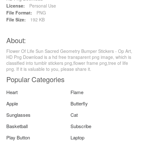
License:
Personal Use
File Format:
PNG
File Size:
192 KB
About:
Flower Of Life Sun Sacred Geometry Bumper Stickers - Op Art,
HD Png Download is a hd free transparent png image, which is
classified into tumblr stickers png,flower frame png,tree of life
png. If it is valuable to you, please share it.
Popular Categories
Heart
Flame
Apple
Butterfly
Sunglasses
Cat
Basketball
Subscribe
Play Button
Laptop