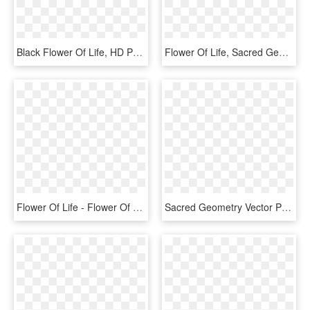
Black Flower Of Life, HD Png Download
Flower Of Life, Sacred Geometry, Geometric Art, Mandala, - Galactic Mantra, HD Png Download
Flower Of Life - Flower Of Life Png, Transparent Png
Sacred Geometry Vector Png - Flower Of Life Chakra Colours, Transparent Png