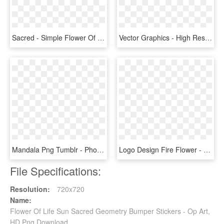
Sacred - Simple Flower Of Life Vector, HD Png Download
Vector Graphics - High Resolution Iit Delhi Logo, HD Png Download
Mandala Png Tumblr - Phone Wallpaper Sacred Geometry, Transparent Png
Logo Design Fire Flower - Sacred Geometry Heptagram, HD Png Download
File Specifications:
Resolution:
720x720
Name:
Flower Of Life Sun Sacred Geometry Bumper Stickers - Op Art,
HD Png Download