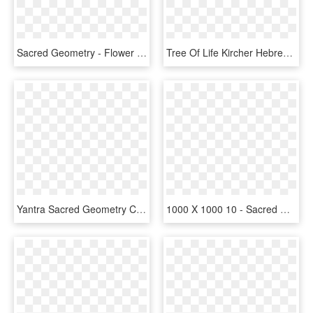
Sacred Geometry - Flower Mandala Zentangle, HD Png Download
Tree Of Life Kircher Hebrew - Tree Of Life Sacred Geometry, HD Png Download
Yantra Sacred Geometry Clip Art Transprent Png - Prosperity Manifestation Abundance Sacred Geometry, Transparent Png
1000 X 1000 10 - Sacred Geometry White Png, Transparent Png