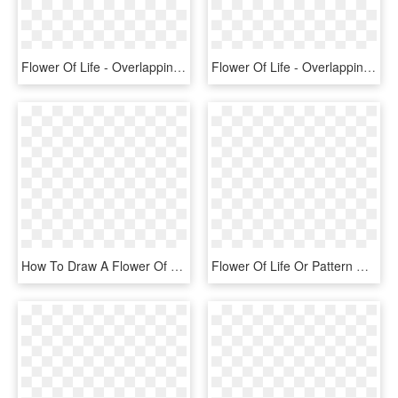
Flower Of Life - Overlapping Circles Grid, HD Png Download
Flower Of Life - Overlapping Circles Grid, HD Png Download
How To Draw A Flower Of Life With Only A Compass - Americinn Hotel Logo, HD Png Download
Flower Of Life Or Pattern Of Creation Sacred Geometry - Coreldraw Graphics Suite 2018, HD Png Download