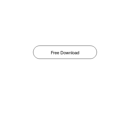
Free Download