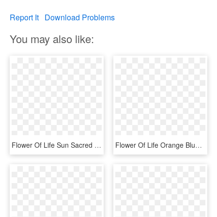
Report It
Download Problems
You may also like:
Flower Of Life Sun Sacred Geometry Bumper Stickers - Op Art, HD Png Download
Flower Of Life Orange Blue Yellow Sacred Geometry Bumper - Disk, HD Png Download