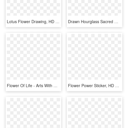
Lotus Flower Drawing, HD Png Download
Drawn Hourglass Sacred Geometry - Line Art, HD Png Download
Flower Of Life - Arts With Overlapping Circles, HD Png Download
Flower Power Sticker, HD Png Download