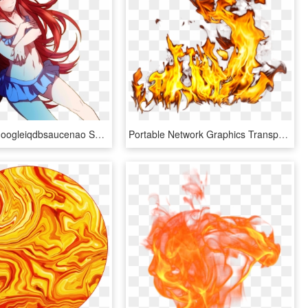
View Samegoogleiqdbsaucenao Summer Scramble Cordelia - Fire Emblem Awakening Hot, HD Png Download
Portable Network Graphics Transparency Image Gif Desktop - Fire Gif No Background, HD Png Download