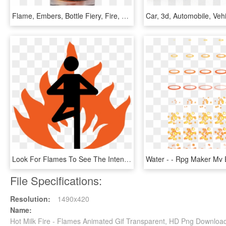
Flame, Embers, Bottle Fiery, Fire, Hot, Burn, Campfire - Transparent Fire In A Bottle, HD Png Download
Look For Flames To See The Intensity Of The Class - Lansing Hot Yoga, HD Png Download
File Specifications:
Resolution:
1490x420
Name:
Hot Milk Fire - Flames Animated Gif Transparent, HD Png Downloa