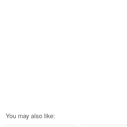
You may also like: