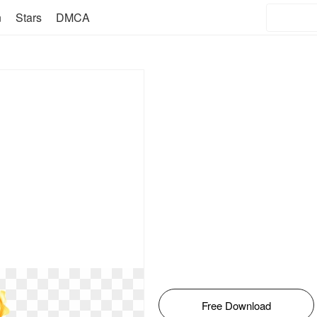
n
Stars
DMCA
Free Download