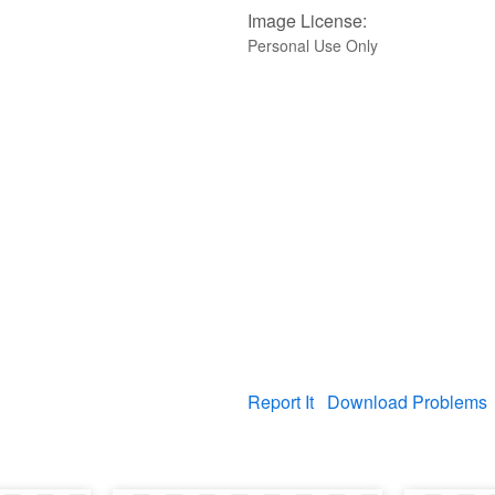
Image License:
Personal Use Only
Report It
Download Problems