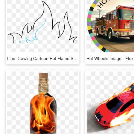
Line Drawing Cartoon Hot Flame Stock Vector - Draw Fire Lines, HD Png Download