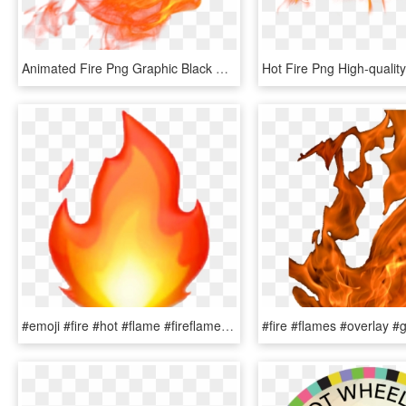
Animated Fire Png Graphic Black And White Download - Animated Flame Transparent, Png Download
#emoji #fire #hot #flame #fireflame #snapstreak - Iphone Transparent Fire Emoji, HD Png Download