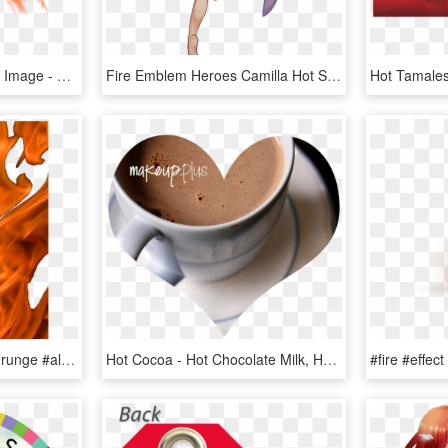
Hot Fire Png High-quality Image - Fire Flame Png Free, Transparent Png
Fire Emblem Heroes Camilla Hot Springs, HD Png Download
#fire #flames #overlay #grunge #alternative #tumblr - Flame, HD Png Download
Hot Cocoa - Hot Chocolate Milk, HD Png Download