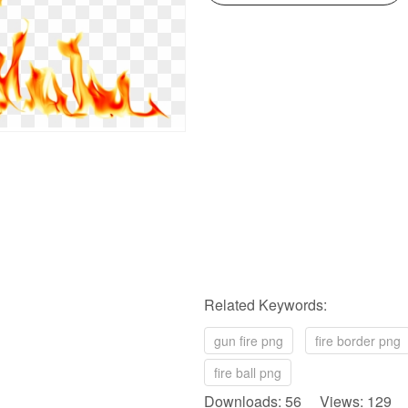
Related Keywords:
gun fire png
fire border png
fire ball png
Downloads: 56 Views: 129