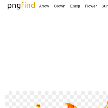
Arrow
Crown
Emoji
Flower
Su