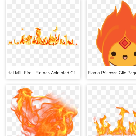
Hot Milk Fire - Flames Animated Gif Transparent, HD Png Download