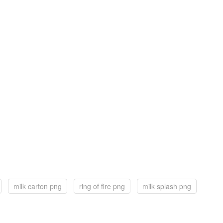
milk carton png
ring of fire png
milk splash png