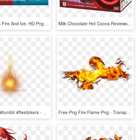
Hot Tamales Fire And Ice, HD Png Download
Milk Chocolate Hot Cocoa Reviews - Hot Cocoa Milk Chocolate Gluten Free, HD Png Download
#fire #effect #tumblr #ftestickers - Candle Flame Gif Transparent Background, HD Png Download
Free Png Fire Flame Png - Transparent Fire Gif Png, Png Download