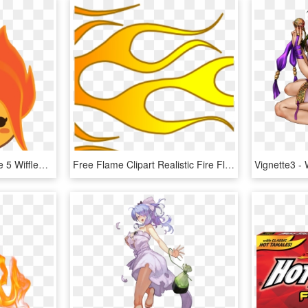
Flame Princess Gifs Page 5 Wifflegif - Flame Princess Icon Gif, HD Png Download
Free Flame Clipart Realistic Fire Flames Clipart Clipart - Hot Rod Flames Clip Art, HD Png Download