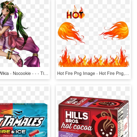
Vignette3 - Wikia - Nocookie - - - Tiki Fire Emblem, HD Png Download
Hot Fire Png Image - Hot Fire Png, Transparent Png