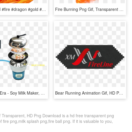
#yellow #red #fire #dragon #gold #brilliant #flame, HD Png Download
Fire Burning Png Gif, Transparent Png
Why Steam Era - Soy Milk Maker, HD Png Download
Bear Running Animation Gif, HD Png Download
f Transparent, HD Png Download is a hd free transparent png
f fire png,milk splash png,fire ball png. If it is valuable to you,