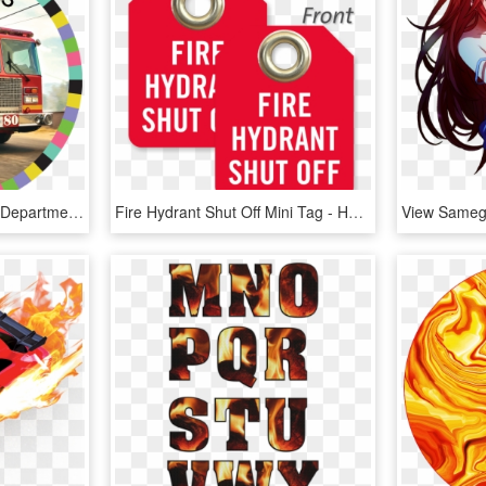
Hot Wheels Image - Fire Department, HD Png Download
Fire Hydrant Shut Off Mini Tag - Hot Water Shut Off, HD Png Download