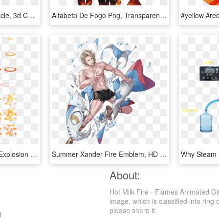
Car, 3d, Automobile, Vehicle, 3d Car, Flame, Fire, - 3d Car Racing Png, Transparent Png
Alfabeto De Fogo Png, Transparent Png
Water - - Rpg Maker Mv Explosion Animation, HD Png Download
Summer Xander Fire Emblem, HD Png Download
About:
Hot Milk Fire - Flames Animated Gi
image, which is classified into ring o
please share it.
d